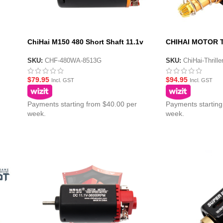
ChiHai M150 480 Short Shaft 11.1v
CHIHAI MOTOR T
or
High Torque High Speed DC Motor
Torque 480 CNC
SKU:
CHF-480WA-8513G
SKU:
ChiHai-Thrill
$
79.95
$
94.95
Incl. GST
Incl. GST
Payments starting from $40.00 per
Payments starting
week.
week.