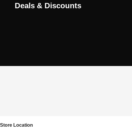
Deals & Discounts
Store Location