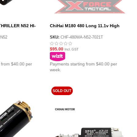
HRILLER N52 HI-
ChiHai M180 480 Long 11.1v High
Torque Motor
erN52
SKU:
CHF-480WA-N52-7021T
$
95.00
Incl. GST
 from $40.00 per
Payments starting from $40.00 per
week.
SOLD OUT