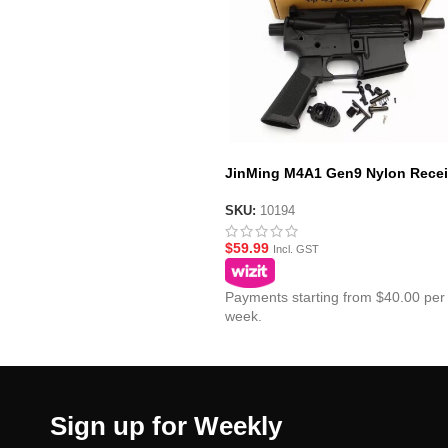
JinMing M4A1 Gen9 Nylon Recei
SKU:
10194
$
59.99
Incl. GST
Payments starting from $40.00 per
week.
Sign up for Weekly