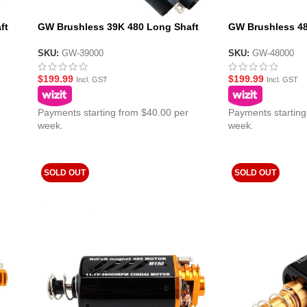
ft
GW Brushless 39K 480 Long Shaft
GW Brushless 48
11.1v AEG Gel Blaster Motor
11.1v AEG Gel Bl
SKU:
GW-39000
SKU:
GW-48000
$
199.99
$
199.99
Incl. GST
Incl. GST
Payments starting from $40.00 per
Payments starting
week.
week.
SOLD OUT
SOLD OUT