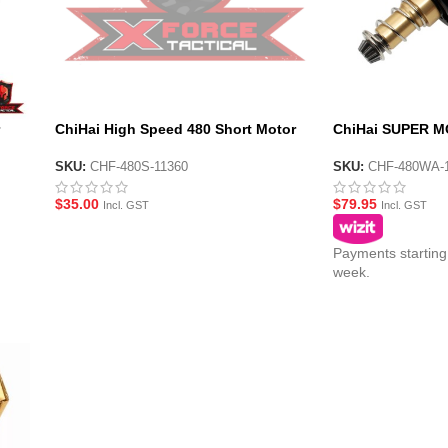
ChiHai High Speed 480 Short Motor
ChiHai SUPER M
11.v for Vector Gel Blaster
Long 11.1v High
SKU:
CHF-480S-11360
SKU:
CHF-480WA-
$
35.00
$
79.95
Incl. GST
Incl. GST
Payments starting
week.