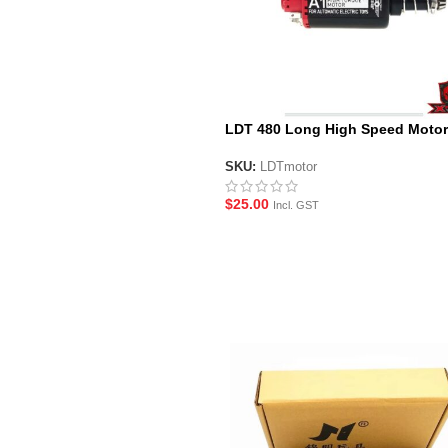
LDT 480 Long High Speed Motor
SKU:
LDTmotor
$
25.00
Incl. GST