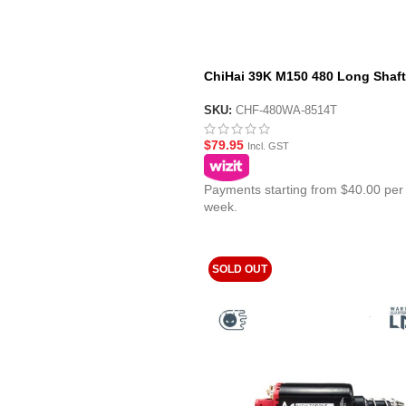
ChiHai 39K M150 480 Long Shaft
High Torque High Speed DC Mot
SKU:
CHF-480WA-8514T
$
79.95
Incl. GST
Payments starting from $40.00 per
week.
SOLD OUT