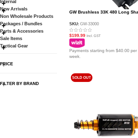
Internal
New Arrivals
GW Brushless 33K 480 Long Sha
Non Wholesale Products
11.1v AEG Gel Blaster Motor
Packages / Bundles
SKU:
GW-33000
Parts & Accessories
$
199.99
Incl. GST
Sale Items
Tactical Gear
Payments starting from $40.00 per
week.
PRICE
SOLD OUT
FILTER BY BRAND