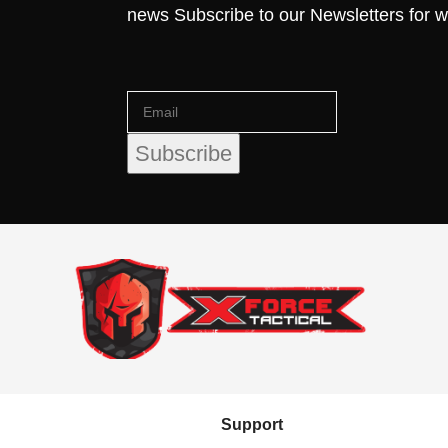
news Subscribe to our Newsletters for 
Support