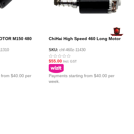
OTOR M150 480
ChiHai High Speed 460 Long Motor
 Torque DC Motor
for Gen10 ACR/Gen9 Gel Blaster
11310
SKU:
chf-460z-11430
$
55.00
Incl. GST
 from $40.00 per
Payments starting from $40.00 per
week.