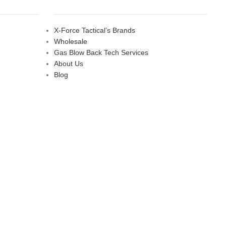
X-Force Tactical’s Brands
Wholesale
Gas Blow Back Tech Services
About Us
Blog