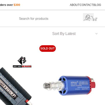
rders over
$300
ABOUT
CONTACT
BLOG
SOLD OUT