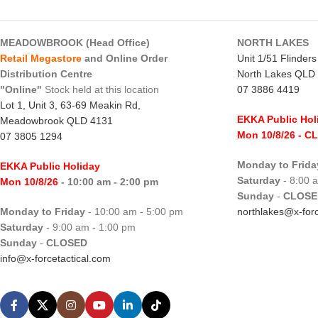
MEADOWBROOK (Head Office)
NORTH LAKES
Retail Megastore
and Online Order
Unit 1/51 Flinder
Distribution Centre
North Lakes QLD
"Online"
Stock held at this location
07 3886 4419
Lot 1, Unit 3, 63-69 Meakin Rd,
EKKA Public Hol
Meadowbrook QLD 4131
Mon 10/8/26
- C
07 3805 1294
Monday to Frida
EKKA Public Holiday
Saturday
- 8:00 
Mon 10/8/26
- 10:00 am - 2:00 pm
Sunday
-
CLOSE
Monday to Friday
- 10:00 am - 5:00 pm
northlakes@x-forc
Saturday
- 9:00 am - 1:00 pm
Sunday
-
CLOSED
info@x-forcetactical.com