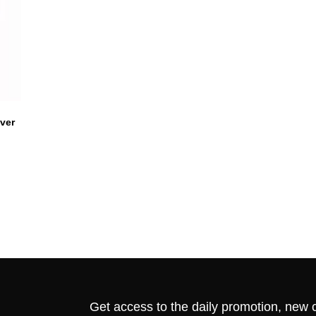
ver
Get access to the daily promotion, new c