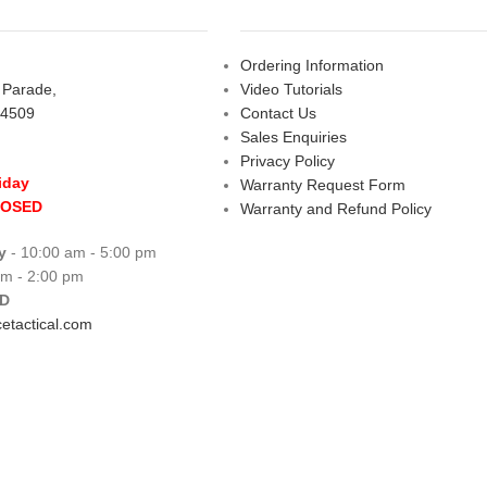
Ordering Information
s Parade,
Video Tutorials
 4509
Contact Us
Sales Enquiries
Privacy Policy
iday
Warranty Request Form
LOSED
Warranty and Refund Policy
y
- 10:00 am - 5:00 pm
am - 2:00 pm
D
etactical.com