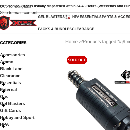
Skip to navigation
ast Shipping: Orders usually dispatched within 24-48 Hours (Weekends and Pub
Skip to main content
GEL BLASTERS
HPA
ESSENTIALS
PARTS & ACCE
PACKS & BUNDLES
CLEARANCE
Home
Products tagged “#j9mo
CATEGORIES
Accessories
SOLD OUT
Ammo
Black Label
Clearance
Essentials
External
Gas
Gel Blasters
Gift Cards
Hobby and Sport
HPA