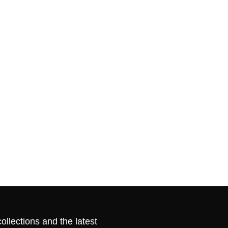
ollections and the latest