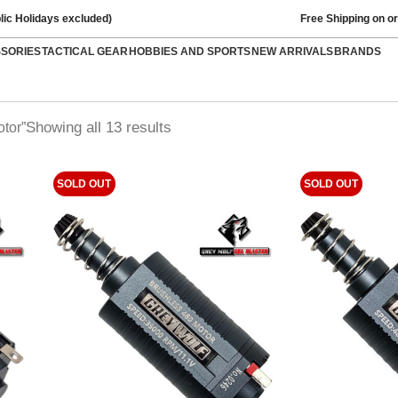
lic Holidays excluded)
Free Shipping on o
SSORIES
TACTICAL GEAR
HOBBIES AND SPORTS
NEW ARRIVALS
BRANDS
Showing all 13 results
tor”
SOLD OUT
SOLD OUT