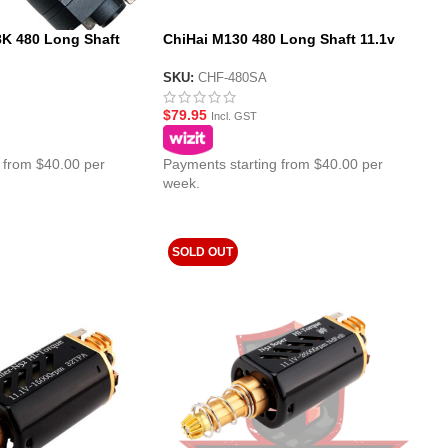
K 480 Long Shaft
ChiHai M130 480 Long Shaft 11.1v
aster Motor
Super High Speed Motor
SKU:
CHF-480SA
$
79.95
Incl. GST
 from $40.00 per
Payments starting from $40.00 per
week.
SOLD OUT