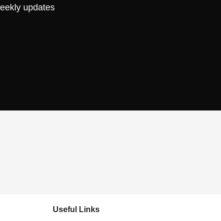
weekly updates
Useful Links