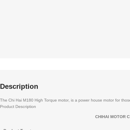
Description
The Chi Hai M180 High Torque motor, is a power house motor for those
Product Description
CHIHAI MOTOR C