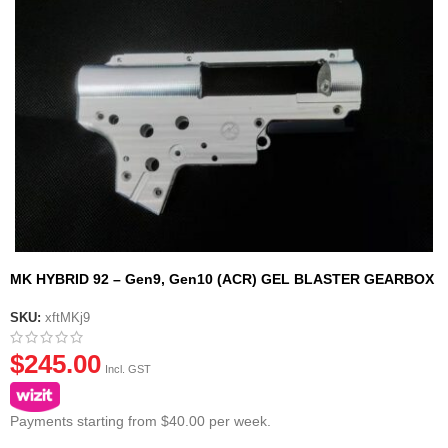
MK HYBRID 92 – Gen9, Gen10 (ACR) GEL BLASTER GEARBOX
CASING SHELL
SKU:
xftMKj9
$
245.00
Incl. GST
Payments starting from $40.00 per week.