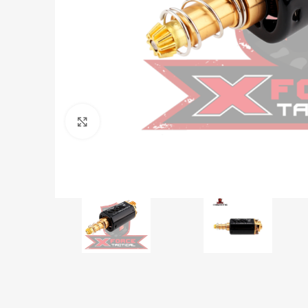
Click to enlarge