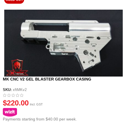
MK CNC V2 GEL BLASTER GEARBOX CASING
SKU:
xftMKv2
$
220.00
Incl. GST
Payments starting from $40.00 per week.