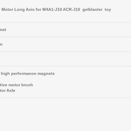
Motor Long Axis for M4A1-J10 ACR-J10 gelblaster toy
net
pm
t, high performance magnets
tive motor brush
tor Axle