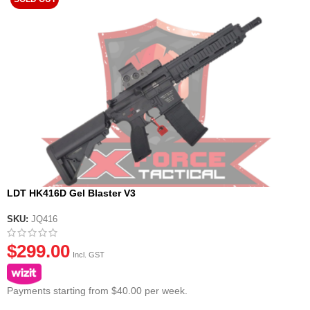
LDT HK416D Gel Blaster V3
SKU:
JQ416
$
299.00
Incl. GST
Payments starting from $40.00 per week.