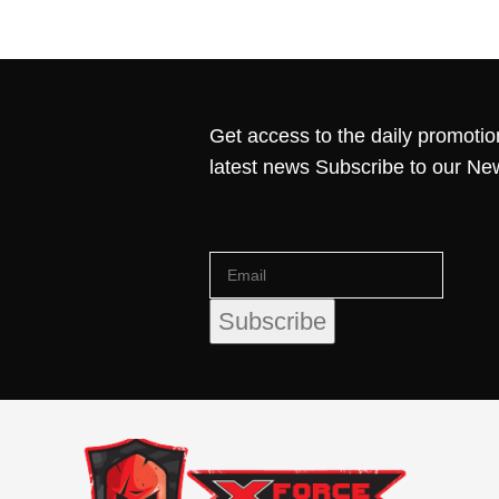
Get access to the daily promotio
latest news Subscribe to our Ne