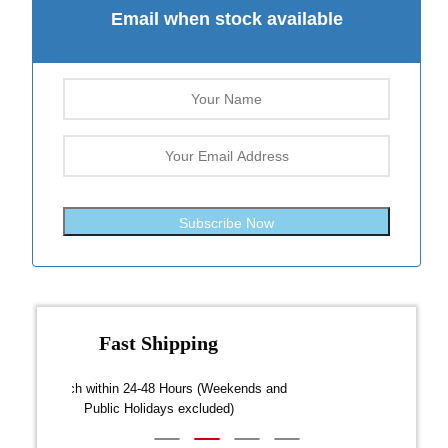
Email when stock available
Subscribe Now
Fast Shipping
over $300
Dispatch within 24-48 Hours (Weekends and
We on
Public Holidays excluded)