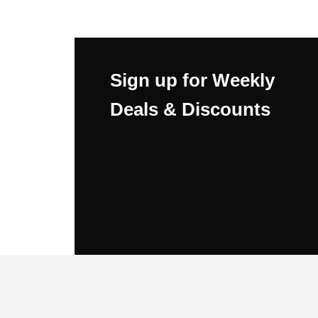
Sign up for Weekly
Deals & Discounts