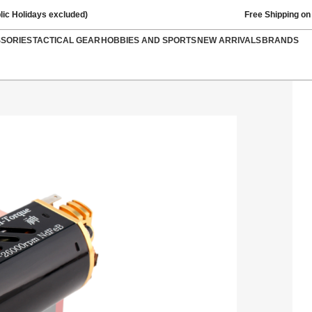
lic Holidays excluded)
Free Shipping on
SSORIES
TACTICAL GEAR
HOBBIES AND SPORTS
NEW ARRIVALS
BRANDS