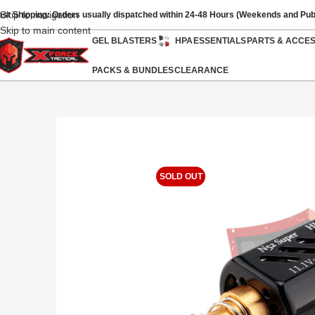
Skip to navigation
ast Shipping: Orders usually dispatched within 24-48 Hours (Weekends and Pub
Skip to main content
GEL BLASTERS
HPA
ESSENTIALS
PARTS & ACCE
PACKS & BUNDLES
CLEARANCE
SOLD OUT