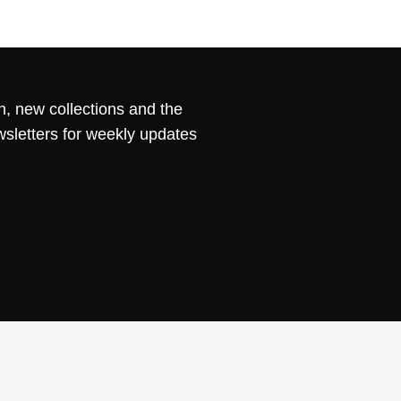
n, new collections and the
wsletters for weekly updates