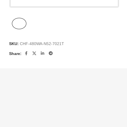
SKU:
CHF-480WA-N52-7021T
Share: