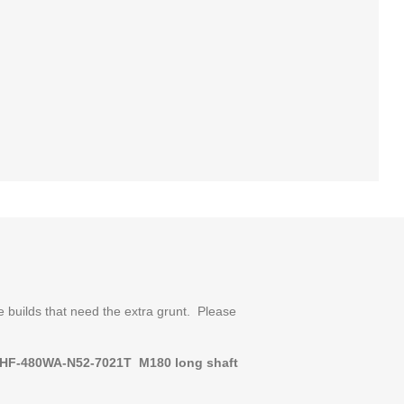
 builds that need the extra grunt. Please
HF-480WA-N52-7021T M180
long shaft