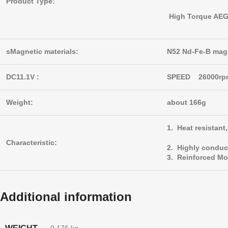
Product Type:
High Torque AEG 
sMagnetic materials:
N52 Nd-Fe-B mag
DC11.1V :
SPEED 26000r
Weight:
about 166g
1. Heat resistan
Characteristic:
2. Highly conduc
3. Reinforced Mo
Additional information