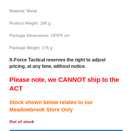
Material: Metal
Product Weight: 166 g
Package Dimensions: 18*6*5 cm
Package Weight: 176 g
X-Force Tactical reserves the right to adjust
pricing, at any time, without notice.
Please note, we CANNOT ship to the
ACT
Stock shown below relates to our
Meadowbrook Store Only
Out of stock