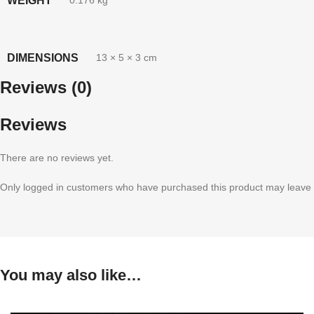
WEIGHT
0.176 kg
DIMENSIONS
13 × 5 × 3 cm
Reviews (0)
Reviews
There are no reviews yet.
Only logged in customers who have purchased this product may leave 
You may also like…