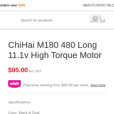
 orders over
$300
ABOUT
CONTACT
BL
ChiHai M180 480 Long
11.1v High Torque Motor
$
95.00
Incl. GST
Payments starting from $40.00 per week.
learn more
Specifications:
Color: Black & Gold