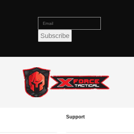
Support