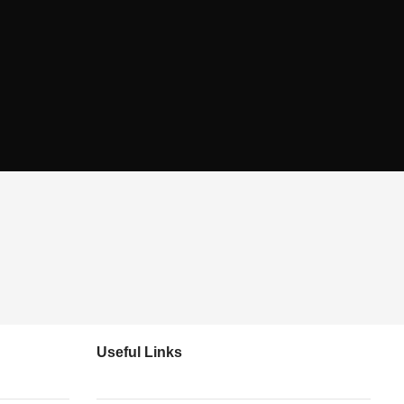
Useful Links