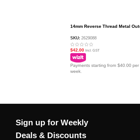
14mm Reverse Thread Metal Out
Barrel for JM ACR Gen10 – Long
SKU:
2629088
$
42.00
Incl. GST
Payments starting from $40.00 per
week.
Sign up for Weekly
Deals & Discounts