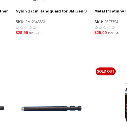
ther
Nylon 17cm Handguard for JM Gen 9
Metal Picatinny R
Gel Blaster- Black
Side Rail and 1P
Gen.10-ACR
SKU:
JM-2645851
SKU:
2627754
$
29.95
$
25.00
Incl. GST
Incl. GST
SOLD OUT