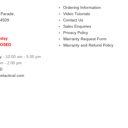
Ordering Information
s Parade,
Video Tutorials
 4509
Contact Us
Sales Enquiries
Privacy Policy
iday
Warranty Request Form
LOSED
Warranty and Refund Policy
y
- 10:00 am - 5:00 pm
am - 2:00 pm
D
etactical.com
 Centre
Copyright © 2026 All rights reserve