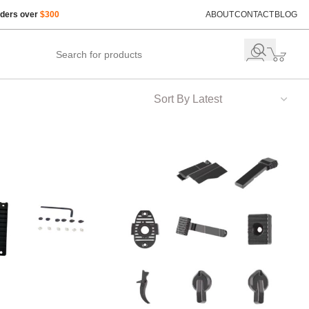
rders over
$300
ABOUT
CONTACT
BLOG