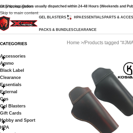
Skip to navigation
ast Shipping: Orders usually dispatched within 24-48 Hours (Weekends and Pub
Skip to main content
GEL BLASTERS
HPA
ESSENTIALS
PARTS & ACCE
PACKS & BUNDLES
CLEARANCE
Home
Products tagged “#J
CATEGORIES
Accessories
Ammo
Black Label
Clearance
Essentials
External
Gas
Gel Blasters
Gift Cards
Hobby and Sport
HPA