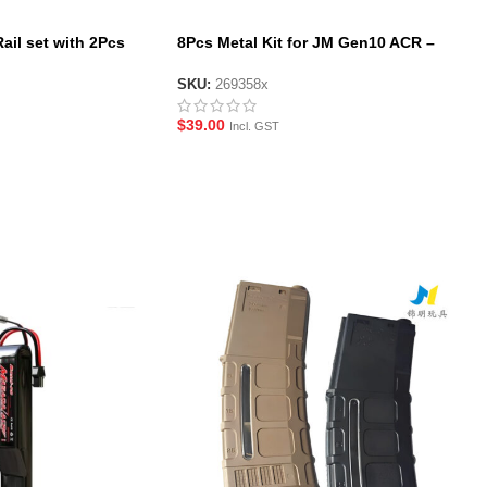
ail set with 2Pcs
8Pcs Metal Kit for JM Gen10 ACR –
c Bottom Rail for JM
Black/Tan
SKU:
269358x
$
39.00
Incl. GST