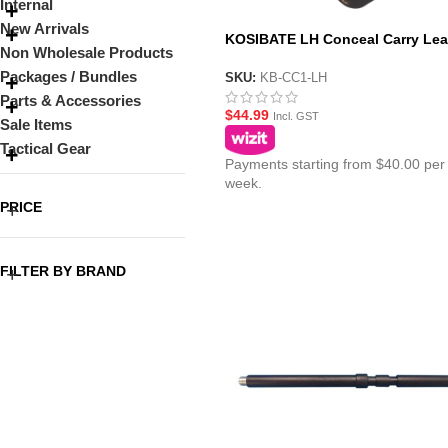
Internal
New Arrivals
KOSIBATE LH Conceal Carry Lea
Non Wholesale Products
Holster – Brown or Black
Packages / Bundles
SKU:
KB-CC1-LH
Parts & Accessories
$
44.99
Incl. GST
Sale Items
Tactical Gear
Payments starting from $40.00 per
week.
PRICE
FILTER BY BRAND