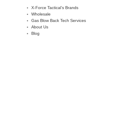
X-Force Tactical’s Brands
Wholesale
Gas Blow Back Tech Services
About Us
Blog
d