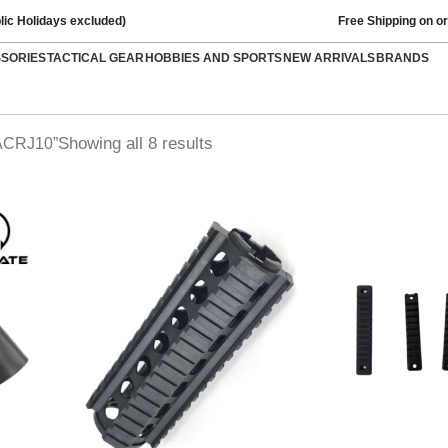
lic Holidays excluded)
Free Shipping on o
SSORIES
TACTICAL GEAR
HOBBIES AND SPORTS
NEW ARRIVALS
BRANDS
Showing all 8 results
MACRJ10”