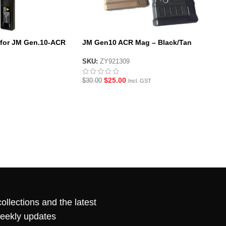
y for JM Gen.10-ACR
JM Gen10 ACR Mag – Black/Tan
SKU:
ZY921309
$
25.00
$
30.00
Incl. GST
ollections and the latest
weekly updates