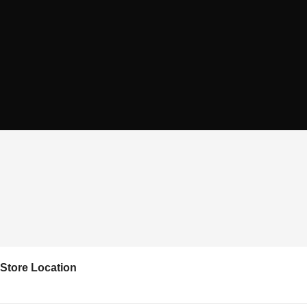
Store Location