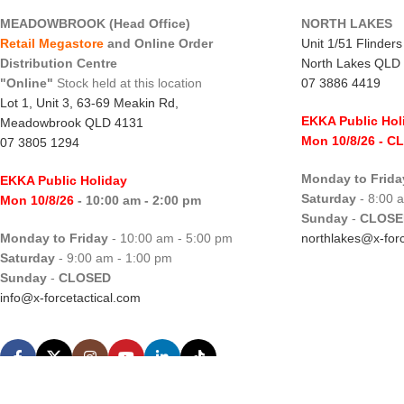
MEADOWBROOK (Head Office)
NORTH LAKES
Retail Megastore
and Online Order
Unit 1/51 Flinder
Distribution Centre
North Lakes QLD
"Online"
Stock held at this location
07 3886 4419
Lot 1, Unit 3, 63-69 Meakin Rd,
EKKA Public Hol
Meadowbrook QLD 4131
Mon 10/8/26
- C
07 3805 1294
Monday to Frida
EKKA Public Holiday
Saturday
- 8:00 
Mon 10/8/26
- 10:00 am - 2:00 pm
Sunday
-
CLOSE
Monday to Friday
- 10:00 am - 5:00 pm
northlakes@x-forc
Saturday
- 9:00 am - 1:00 pm
Sunday
-
CLOSED
info@x-forcetactical.com
X-Force Tactical.
Hosted by WHC
|
Designed by WDC
|
SEO by SEO