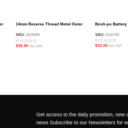
er
14mm Reverse Thread Metal Outer
Bosli-po Batter
Barrel for JM ACR Gen10 – Short
SKU:
2616768
SKU:
2629089
$
32.00
$
39.95
Incl. GST
Incl. GST
Get access to the daily promotion, new c
news Subscribe to our Newsletters for 