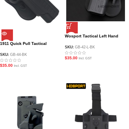
Wosport Tactical Left Hand
Holster for G-Series Pistols
1911 Quick Pull Tactical
SKU:
GB-42-L-BK
Holster for most 1911 GBB Gel
Blaster Pistols
SKU:
GB-44-BK
$
35.00
Incl. GST
$
35.00
Incl. GST