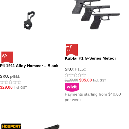
Kublai P1 G-Series Meteor
Stippled Lowers (3 Sizes)
P4 1911 Alloy Hammer – Black
SKU:
P1LSx
SKU:
p4hbk
$
95.00
$
130.00
Incl. GST
$
29.00
Incl. GST
Payments starting from $40.00
per week.