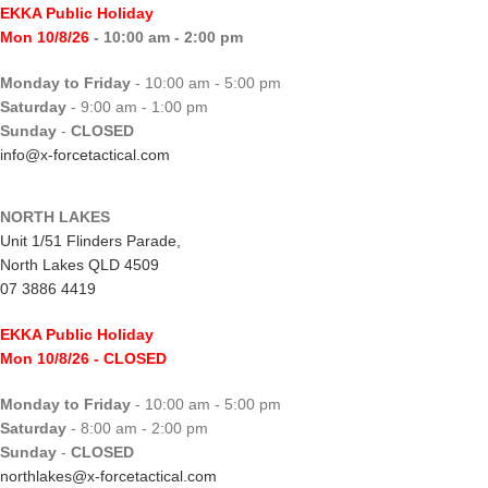
EKKA Public Holiday
Mon 10/8/26
- 10:00 am - 2:00 pm
Monday to Friday
- 10:00 am - 5:00 pm
Saturday
- 9:00 am - 1:00 pm
Sunday
-
CLOSED
info@x-forcetactical.com
NORTH LAKES
Unit 1/51 Flinders Parade,
North Lakes QLD 4509
07 3886 4419
EKKA Public Holiday
Mon 10/8/26
- CLOSED
Monday to Friday
- 10:00 am - 5:00 pm
Saturday
- 8:00 am - 2:00 pm
Sunday
-
CLOSED
northlakes@x-forcetactical.com