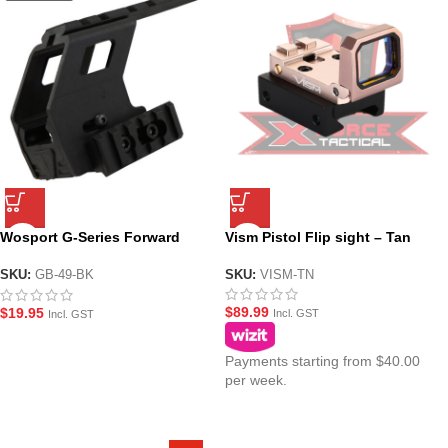
Wosport G-Series Forward
Vism Pistol Flip sight – Tan
Picatinny Rail Mount System
for Gel Blaster Pistols
SKU:
VISM-TN
SKU:
GB-49-BK
$
89.99
$
19.95
Incl. GST
Incl. GST
Payments starting from $40.00
per week.