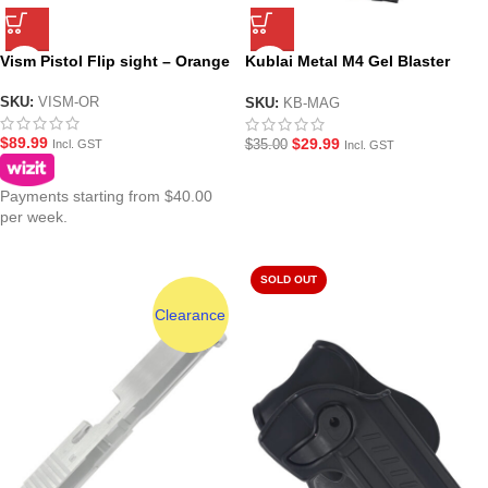
Vism Pistol Flip sight – Orange
Kublai Metal M4 Gel Blaster
Magazine
SKU:
VISM-OR
SKU:
KB-MAG
$
89.99
$
29.99
$
35.00
Incl. GST
Incl. GST
Payments starting from $40.00
per week.
SOLD OUT
Clearance