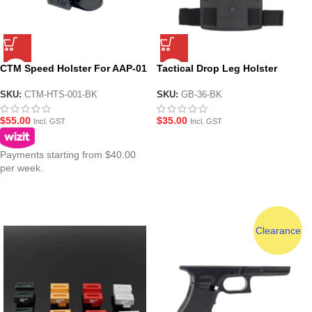
CTM Speed Holster For AAP-01
Tactical Drop Leg Holster
GBB Pistol ( BK )
Mounting Platform – BK
SKU:
CTM-HTS-001-BK
SKU:
GB-36-BK
$
55.00
$
35.00
Incl. GST
Incl. GST
Payments starting from $40.00
per week.
Clearance