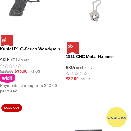
Kublai P1 G-Series Woodgrain
Stippled Lower
1911 CNC Metal Hammer –
SKU:
KP1-Lower
Silver
SKU:
cnchmrsv
$
95.00
$
130.00
Incl. GST
$
32.00
Incl. GST
Payments starting from $40.00
per week.
SOLD OUT
Clearance