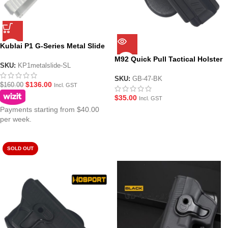
Kublai P1 G-Series Metal Slide
– Silver
M92 Quick Pull Tactical Holster
SKU:
KP1metalslide-SL
for most Beretta M92 Style
GBB Gel Blaster Pistols
SKU:
GB-47-BK
$
136.00
$
160.00
Incl. GST
$
35.00
Incl. GST
Payments starting from $40.00
per week.
SOLD OUT