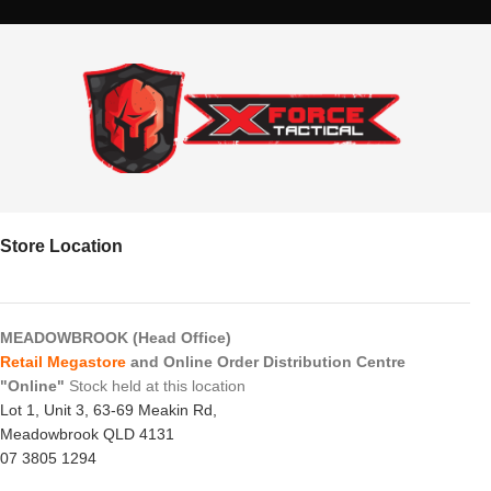
Store Location
MEADOWBROOK (Head Office)
Retail Megastore
and Online Order Distribution Centre
"Online"
Stock held at this location
Lot 1, Unit 3, 63-69 Meakin Rd,
Meadowbrook QLD 4131
07 3805 1294