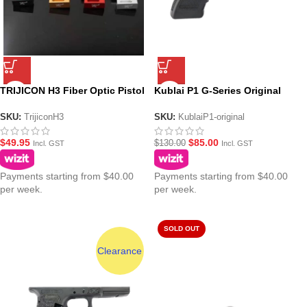
TRIJICON H3 Fiber Optic Pistol
Kublai P1 G-Series Original
Sights
Lower
SKU:
TrijiconH3
SKU:
KublaiP1-original
$
49.95
$
85.00
$
130.00
Incl. GST
Incl. GST
Payments starting from $40.00
Payments starting from $40.00
per week.
per week.
SOLD OUT
Clearance