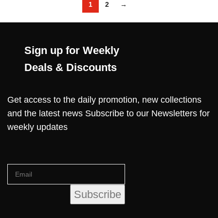
1
2
→
Sign up for Weekly
Deals & Discounts
Get access to the daily promotion, new collections
and the latest news Subscribe to our Newsletters for
weekly updates