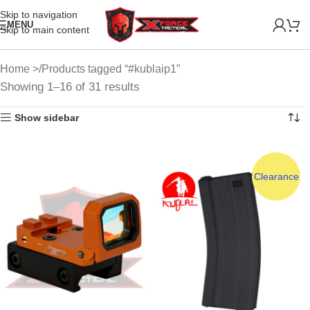
Skip to navigation
MENU
Skip to main content
Home
Products tagged “#kublaip1”
Showing 1–16 of 31 results
Show sidebar
Clearance