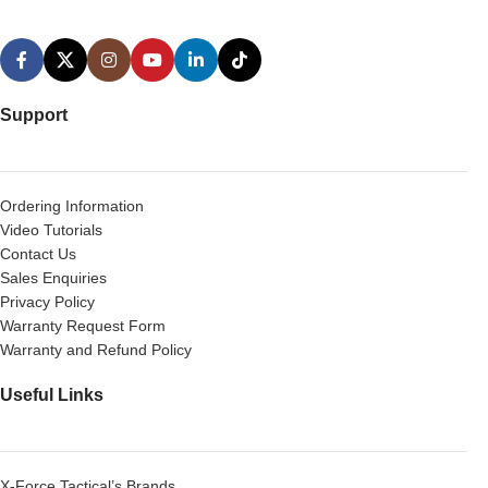
Support
Ordering Information
Video Tutorials
Contact Us
Sales Enquiries
Privacy Policy
Warranty Request Form
Warranty and Refund Policy
Useful Links
X-Force Tactical’s Brands