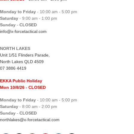
Monday to Friday
- 10:00 am - 5:00 pm
Saturday
- 9:00 am - 1:00 pm
Sunday
-
CLOSED
info@x-forcetactical.com
NORTH LAKES
Unit 1/51 Flinders Parade,
North Lakes QLD 4509
07 3886 4419
EKKA Public Holiday
Mon 10/8/26
- CLOSED
Monday to Friday
- 10:00 am - 5:00 pm
Saturday
- 8:00 am - 2:00 pm
Sunday
-
CLOSED
northlakes@x-forcetactical.com