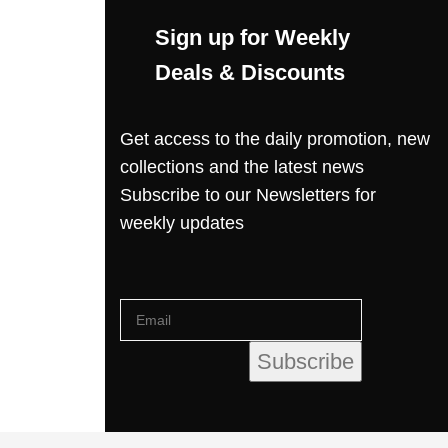
Sign up for Weekly
Deals & Discounts
Get access to the daily promotion, new
collections and the latest news
Subscribe to our Newsletters for
weekly updates