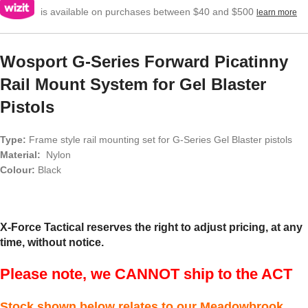
is available on purchases between $40 and $500
learn more
Wosport G-Series Forward Picatinny
Rail Mount System for Gel Blaster
Pistols
Type:
Frame style rail mounting set for G-Series Gel Blaster pistols
Material:
Nylon
Colour:
Black
X-Force Tactical reserves the right to adjust pricing, at any
time, without notice.
Please note, we CANNOT ship to the ACT
Stock shown below relates to our Meadowbrook