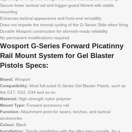
Secure lower tactical rail and trigger-guard fitment with stable
mounting
Enhances tactical appearance and front-end versatility
Does not impede the normal cycling of the G-Series Slide when firing.
Durable Wosport construction for skirmish-ready reliability
No permanent modifications required
Wosport G-Series Forward Picatinny
Rail Mount System for Gel Blaster
Pistols Specs:
Brand:
Wosport
Compatibility:
Most full-szied G-Series Gel Blaster Pistols, such as
the G17, G22, G34 and so on.
Material:
High-strength nylon polymer
Mount Type:
Forward accessory rail
Function:
Attachment point for lasers, torches, and tactical
accessories
Colour:
Black
Installation:
Simple installation with the allen kesy provide, for a