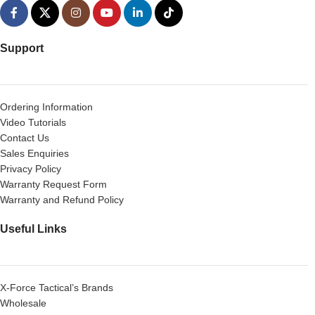
Support
Ordering Information
Video Tutorials
Contact Us
Sales Enquiries
Privacy Policy
Warranty Request Form
Warranty and Refund Policy
Useful Links
X-Force Tactical’s Brands
Wholesale