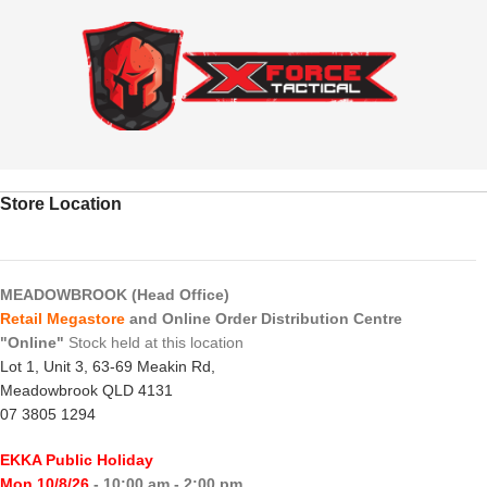
Store Location
MEADOWBROOK (Head Office)
Retail Megastore
and Online Order Distribution Centre
"Online"
Stock held at this location
Lot 1, Unit 3, 63-69 Meakin Rd,
Meadowbrook QLD 4131
07 3805 1294
EKKA Public Holiday
Mon 10/8/26
- 10:00 am - 2:00 pm