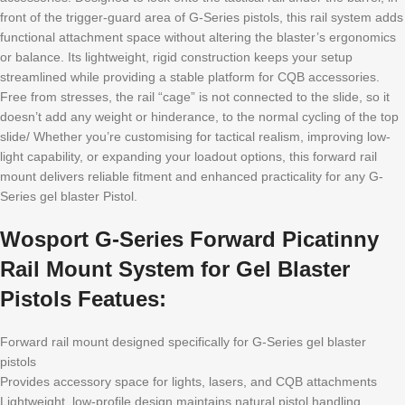
front of the trigger-guard area of G-Series pistols, this rail system adds
functional attachment space without altering the blaster’s ergonomics
or balance. Its lightweight, rigid construction keeps your setup
streamlined while providing a stable platform for CQB accessories.
Free from stresses, the rail “cage” is not connected to the slide, so it
doesn’t add any weight or hinderance, to the normal cycling of the top
slide/ Whether you’re customising for tactical realism, improving low-
light capability, or expanding your loadout options, this forward rail
mount delivers reliable fitment and enhanced practicality for any G-
Series gel blaster Pistol.
Wosport G-Series Forward Picatinny
Rail Mount System for Gel Blaster
Pistols Featues:
Forward rail mount designed specifically for G-Series gel blaster
pistols
Provides accessory space for lights, lasers, and CQB attachments
Lightweight, low-profile design maintains natural pistol handling