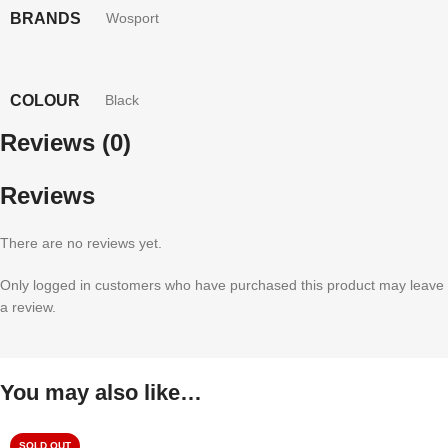
BRANDS
Wosport
COLOUR
Black
Reviews (0)
Reviews
There are no reviews yet.
Only logged in customers who have purchased this product may leave
a review.
You may also like…
SOLD OUT