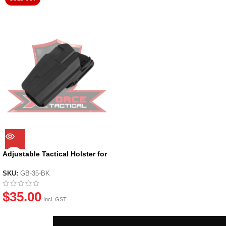
Adjustable Tactical Holster for
most GBB Pistols
SKU:
GB-35-BK
$
35.00
Incl. GST