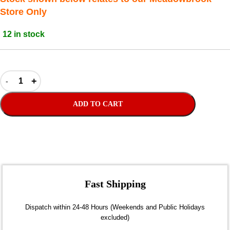
Store Only
12 in stock
ADD TO CART
Fast Shipping
Dispatch within 24-48 Hours (Weekends and Public Holidays
excluded)