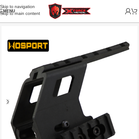
Skip to navigation
MENU
Skip to main content