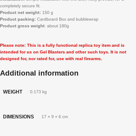
completely secure fit.
Product net weight:
150 g
Product packing:
Cardboard Box and bubblewrap
Product gross weight
: about 180g
Please note: This is a fully functional replica toy item and is
intended for us on Gel Blasters and other such toys. It is not
designed for, nor rated for, use with real firearms.
Additional information
WEIGHT
0.173 kg
DIMENSIONS
17 × 9 × 6 cm