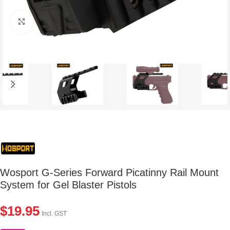
Click to enlarge
Wosport G-Series Forward Picatinny Rail Mount
System for Gel Blaster Pistols
$
19.95
Incl. GST