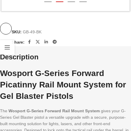
SKU:
GB-49-BK
Share:
Description
Wosport G-Series Forward
Picatinny Rail Mount System for
Gel Blaster Pistols
The
Wosport G-Series Forward Rail Mount System
gives your G-
Series Gel Blaster pistol a versatile upgrade with a secure, purpose-
built mounting solution for lights, lasers, and other front-end
accessories. Designed to lock onto the tactical rail under the barrel, in