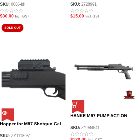
SKU:
0066-bk
SKU:
2728991
$
30.00
$
15.00
Incl. GST
Incl. GST
SOLD OUT
HANKE M97 PUMP ACTION
SHOTGUN GEL BLASTER
Hopper for M97 Shotgun Gel
SKU:
ZY984541
Blaster
SKU:
ZY1118951
$
120.00
Incl. GST