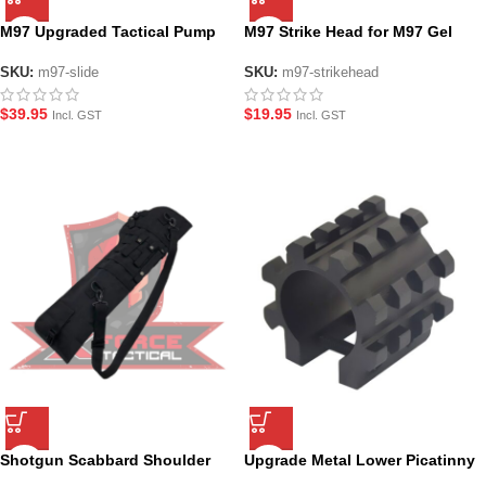
M97 Upgraded Tactical Pump
M97 Strike Head for M97 Gel
Action Slide Handle
Blaster Shotgun
SKU:
m97-slide
SKU:
m97-strikehead
$
39.95
$
19.95
Incl. GST
Incl. GST
Shotgun Scabbard Shoulder
Upgrade Metal Lower Picatinny
Sling Case Holster
Rail for M97