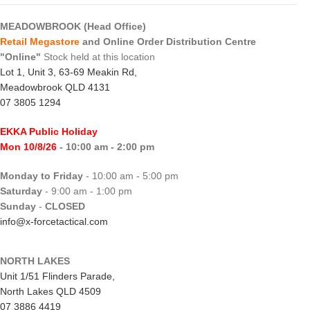
MEADOWBROOK (Head Office)
Retail Megastore
and Online Order Distribution Centre
"Online"
Stock held at this location
Lot 1, Unit 3, 63-69 Meakin Rd,
Meadowbrook QLD 4131
07 3805 1294
EKKA Public Holiday
Mon 10/8/26
- 10:00 am - 2:00 pm
Monday to Friday
- 10:00 am - 5:00 pm
Saturday
- 9:00 am - 1:00 pm
Sunday
-
CLOSED
info@x-forcetactical.com
NORTH LAKES
Unit 1/51 Flinders Parade,
North Lakes QLD 4509
07 3886 4419