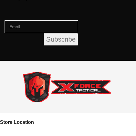
Store Location