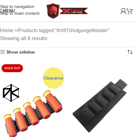
Skip to navigation
MENU
Skip to main content
Home
Products tagged “#m97shotgungelblaster”
Showing all 8 results
Show sidebar
SOLD OUT
Clearance