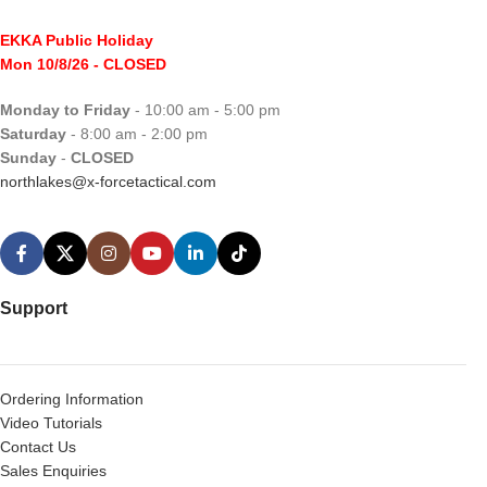
EKKA Public Holiday
Mon 10/8/26
- CLOSED
Monday to Friday
- 10:00 am - 5:00 pm
Saturday
- 8:00 am - 2:00 pm
Sunday
-
CLOSED
northlakes@x-forcetactical.com
Support
Ordering Information
Video Tutorials
Contact Us
Sales Enquiries