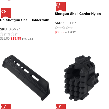
Shotgun Shell Carrier Nylon –
Multi Fit
DK Shotgun Shell Holder with
SKU:
SL-11-BK
Shells for Hanke M97 Manual
Shotgun Gel Blaster
SKU:
DK-M97
$
9.95
Incl. GST
$
19.99
$
25.00
Incl. GST