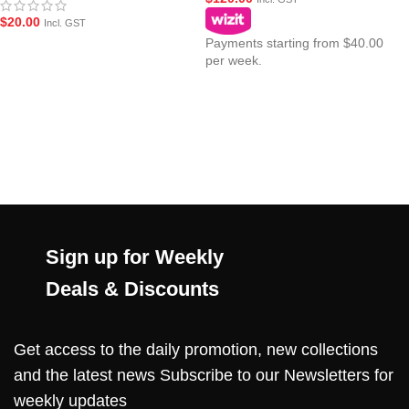
$
20.00
Incl. GST
Payments starting from $40.00
per week.
Sign up for Weekly
Deals & Discounts
Get access to the daily promotion, new collections
and the latest news Subscribe to our Newsletters for
weekly updates