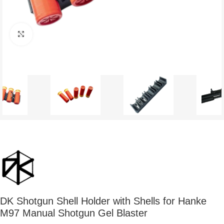
Click to enlarge
DK Shotgun Shell Holder with Shells for Hanke
M97 Manual Shotgun Gel Blaster