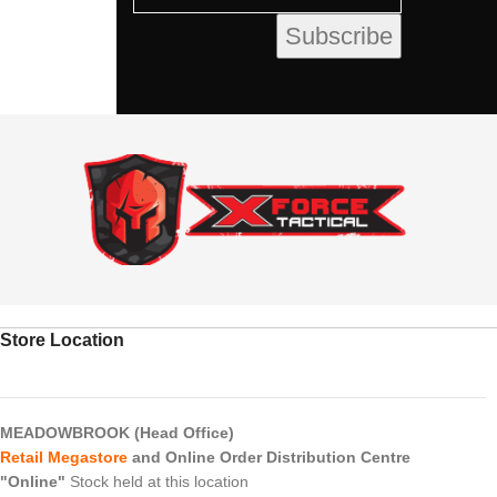
Store Location
MEADOWBROOK (Head Office)
Retail Megastore
and Online Order Distribution Centre
"Online"
Stock held at this location