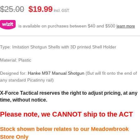
$
25.00
$
19.99
Incl. GST
is available on purchases between $40 and $500
learn more
Type: Imitation Shotgun Shells with 3D printed Shell Holder
Material: Plastic
Designed for:
Hanke M97 Manual Shotgun
(But will fit onto the end of
any standard Picatinny rail)
X-Force Tactical reserves the right to adjust pricing, at any
time, without notice.
Please note, we CANNOT ship to the ACT
Stock shown below relates to our Meadowbrook
Store Only