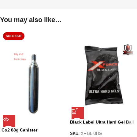
You may also like…
SOLD OUT
Black Label Ultra Hard Gel Ball
by X-Force
Co2 88g Canister
SKU:
XF-BL-UHG