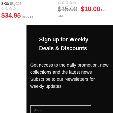
SKU:
88gC02
$
15.00
$
10.00
Incl.
$
34.95
GST
Incl. GST
Sign up for Weekly
Deals & Discounts
Get access to the daily promotion, new
collections and the latest news
Subscribe to our Newsletters for
weekly updates