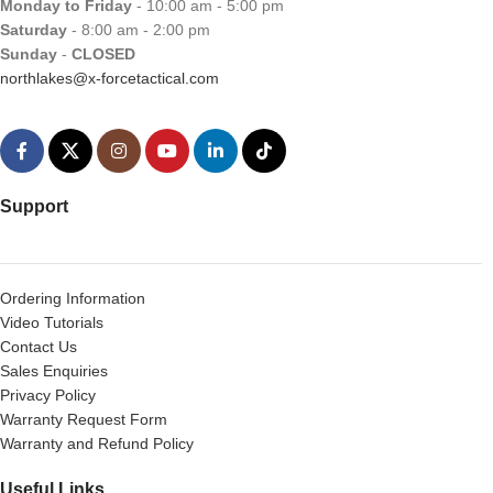
Monday to Friday
- 10:00 am - 5:00 pm
Saturday
- 8:00 am - 2:00 pm
Sunday
-
CLOSED
northlakes@x-forcetactical.com
Support
Ordering Information
Video Tutorials
Contact Us
Sales Enquiries
Privacy Policy
Warranty Request Form
Warranty and Refund Policy
Useful Links