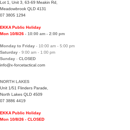
Lot 1, Unit 3, 63-69 Meakin Rd,
Meadowbrook QLD 4131
07 3805 1294
EKKA Public Holiday
Mon 10/8/26
- 10:00 am - 2:00 pm
Monday to Friday
- 10:00 am - 5:00 pm
Saturday
- 9:00 am - 1:00 pm
Sunday
-
CLOSED
info@x-forcetactical.com
NORTH LAKES
Unit 1/51 Flinders Parade,
North Lakes QLD 4509
07 3886 4419
EKKA Public Holiday
Mon 10/8/26
- CLOSED