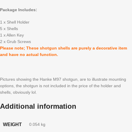
Package Includes:
1 x Shell Holder
5 x Shells
1 x Allen Key
2 x Grub Screws
Please note; These shotgun shells are purely a decorative item
and have no actual function.
Pictures showing the Hanke M97 shotgun, are to illustrate mounting
options, the shotgun is not included in the price of the holder and
shells, obviously lol.
Additional information
WEIGHT
0.054 kg