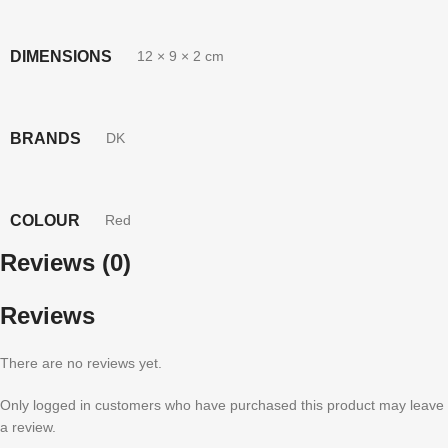
DIMENSIONS
12 × 9 × 2 cm
BRANDS
DK
COLOUR
Red
Reviews (0)
Reviews
There are no reviews yet.
Only logged in customers who have purchased this product may leave
a review.