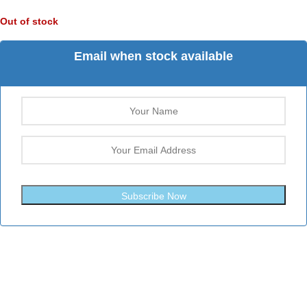
Out of stock
Email when stock available
Subscribe Now