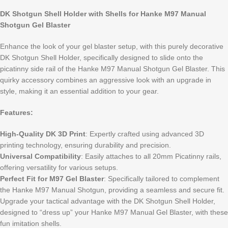
DK Shotgun Shell Holder with Shells for Hanke M97 Manual
Shotgun Gel Blaster
Enhance the look of your gel blaster setup, with this purely decorative
DK Shotgun Shell Holder, specifically designed to slide onto the
picatinny side rail of the Hanke M97 Manual Shotgun Gel Blaster. This
quirky accessory combines an aggressive look with an upgrade in
style, making it an essential addition to your gear.
Features:
High-Quality DK 3D Print
: Expertly crafted using advanced 3D
printing technology, ensuring durability and precision.
Universal Compatibility
: Easily attaches to all 20mm Picatinny rails,
offering versatility for various setups.
Perfect Fit for M97 Gel Blaster
: Specifically tailored to complement
the Hanke M97 Manual Shotgun, providing a seamless and secure fit.
Upgrade your tactical advantage with the DK Shotgun Shell Holder,
designed to “dress up” your Hanke M97 Manual Gel Blaster, with these
fun imitation shells.