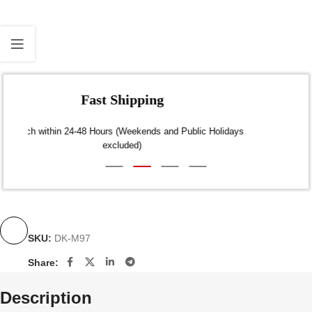
Fast Shipping
Dispatch within 24-48 Hours (Weekends and Public Holidays
excluded)
SKU:
DK-M97
Share:
Description