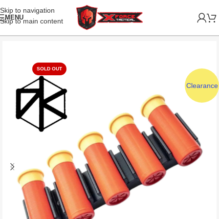
Skip to navigation
MENU
Skip to main content
SOLD OUT
Clearance