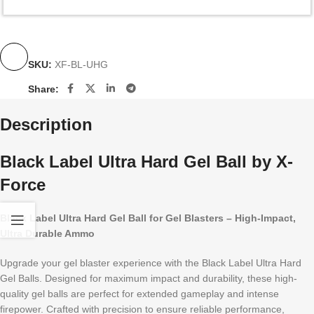
SKU:
XF-BL-UHG
Share:
Description
Black Label Ultra Hard Gel Ball by X-
Force
Black Label Ultra Hard Gel Ball for Gel Blasters – High-Impact,
Ultra Durable Ammo
Upgrade your gel blaster experience with the Black Label Ultra Hard
Gel Balls. Designed for maximum impact and durability, these high-
quality gel balls are perfect for extended gameplay and intense
firepower. Crafted with precision to ensure reliable performance,