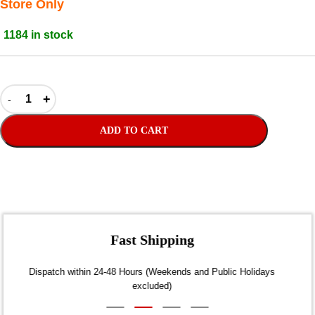
Store Only
1184 in stock
ADD TO CART
Fast Shipping
Dispatch within 24-48 Hours (Weekends and Public Holidays
excluded)