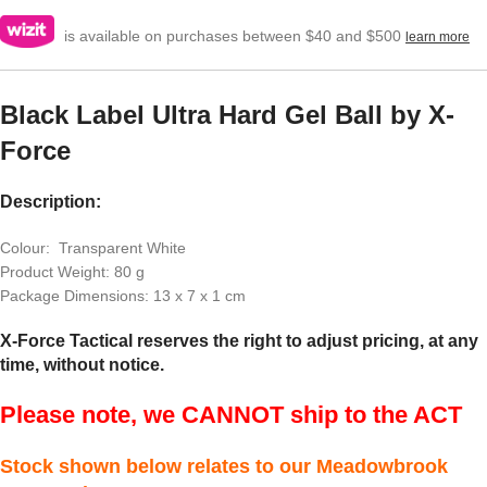
is available on purchases between $40 and $500
learn more
Black Label Ultra Hard Gel Ball by X-
Force
Description:
Colour: Transparent White
Product Weight: 80 g
Package Dimensions: 13 x 7 x 1 cm
X-Force Tactical reserves the right to adjust pricing, at any
time, without notice.
Please note, we CANNOT ship to the ACT
Stock shown below relates to our Meadowbrook