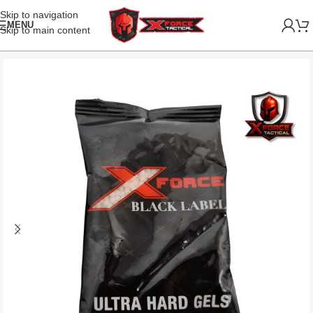
Skip to navigation
MENU
Skip to main content