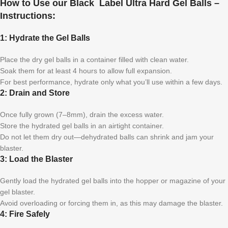
How to Use our Black Label Ultra Hard Gel Balls –
Instructions:
1: Hydrate the Gel Balls
Place the dry gel balls in a container filled with clean water.
Soak them for at least 4 hours to allow full expansion.
For best performance, hydrate only what you’ll use within a few days.
2: Drain and Store
Once fully grown (7–8mm), drain the excess water.
Store the hydrated gel balls in an airtight container.
Do not let them dry out—dehydrated balls can shrink and jam your
blaster.
3: Load the Blaster
Gently load the hydrated gel balls into the hopper or magazine of your
gel blaster.
Avoid overloading or forcing them in, as this may damage the blaster.
4: Fire Safely