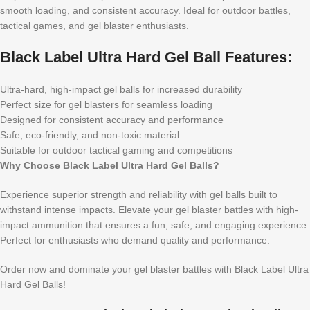
smooth loading, and consistent accuracy. Ideal for outdoor battles,
tactical games, and gel blaster enthusiasts.
Black Label Ultra Hard Gel Ball Features:
Ultra-hard, high-impact gel balls for increased durability
Perfect size for gel blasters for seamless loading
Designed for consistent accuracy and performance
Safe, eco-friendly, and non-toxic material
Suitable for outdoor tactical gaming and competitions
Why Choose Black Label Ultra Hard Gel Balls?
Experience superior strength and reliability with gel balls built to
withstand intense impacts. Elevate your gel blaster battles with high-
impact ammunition that ensures a fun, safe, and engaging experience.
Perfect for enthusiasts who demand quality and performance.
Order now and dominate your gel blaster battles with Black Label Ultra
Hard Gel Balls!