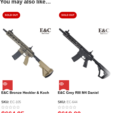
You may also like…
SOLD OUT
SOLD OUT
E&C Bronze Heckler & Koch
E&C Grey RIII M4 Daniel
HK416D CQB Assault Rifle Gel
Defense MK18 Gel Blaster (EC-
Blaster (EC-105)
644) – 2024 Version
SKU:
EC-105
SKU:
EC-644