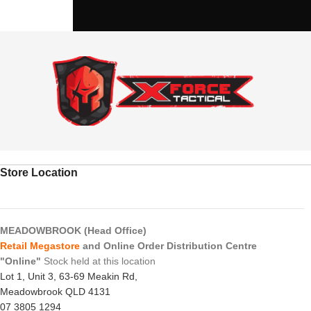
Store Location
MEADOWBROOK (Head Office)
Retail Megastore
and Online Order Distribution Centre
"Online"
Stock held at this location
Lot 1, Unit 3, 63-69 Meakin Rd,
Meadowbrook QLD 4131
07 3805 1294