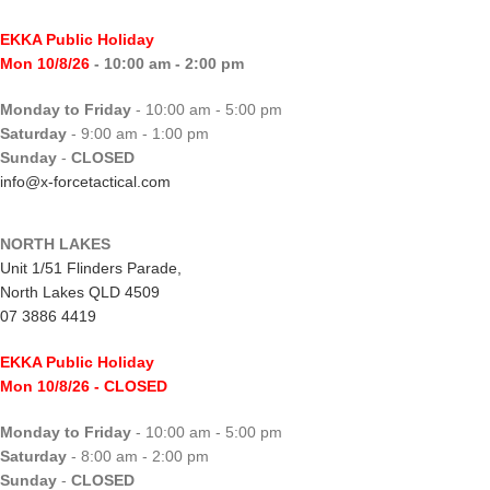
EKKA Public Holiday
Mon 10/8/26
- 10:00 am - 2:00 pm
Monday to Friday
- 10:00 am - 5:00 pm
Saturday
- 9:00 am - 1:00 pm
Sunday
-
CLOSED
info@x-forcetactical.com
NORTH LAKES
Unit 1/51 Flinders Parade,
North Lakes QLD 4509
07 3886 4419
EKKA Public Holiday
Mon 10/8/26
- CLOSED
Monday to Friday
- 10:00 am - 5:00 pm
Saturday
- 8:00 am - 2:00 pm
Sunday
-
CLOSED