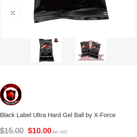
Click to enlarge
Black Label Ultra Hard Gel Ball by X-Force
$
15.00
$
10.00
Incl. GST