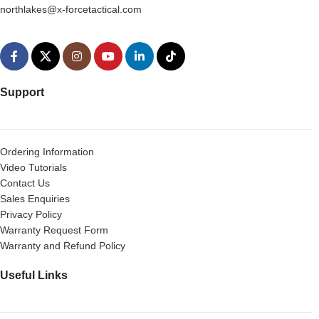
northlakes@x-forcetactical.com
Support
Ordering Information
Video Tutorials
Contact Us
Sales Enquiries
Privacy Policy
Warranty Request Form
Warranty and Refund Policy
Useful Links