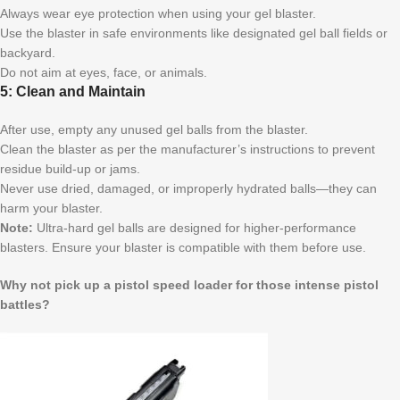
Always wear eye protection when using your gel blaster.
Use the blaster in safe environments like designated gel ball fields or
backyard.
Do not aim at eyes, face, or animals.
5: Clean and Maintain
After use, empty any unused gel balls from the blaster.
Clean the blaster as per the manufacturer’s instructions to prevent
residue build-up or jams.
Never use dried, damaged, or improperly hydrated balls—they can
harm your blaster.
Note:
Ultra-hard gel balls are designed for higher-performance
blasters. Ensure your blaster is compatible with them before use.
Why not pick up a pistol speed loader for those intense pistol
battles?