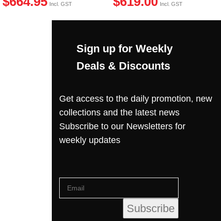
$
664.95
$
619.00
Incl. GST
Incl. GST
Sign up for Weekly
Deals & Discounts
Get access to the daily promotion, new
collections and the latest news
Subscribe to our Newsletters for
weekly updates