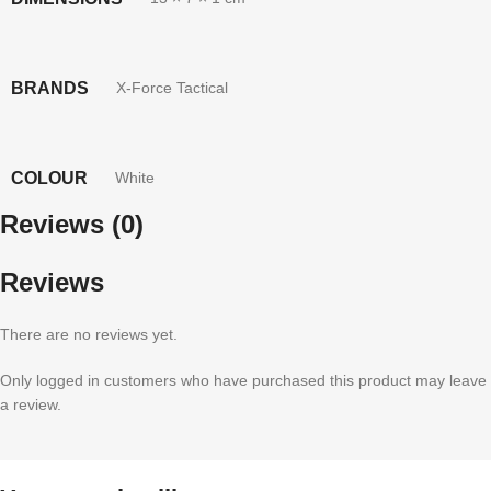
BRANDS
X-Force Tactical
COLOUR
White
Reviews (0)
Reviews
There are no reviews yet.
Only logged in customers who have purchased this product may leave
a review.