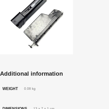
Additional information
WEIGHT
0.08 kg
DIMENSIONS
13 × 7 × 1 cm