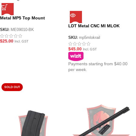
Metal MP5 Top Mount
Picatinny Rail
LDT Metal CNC MI MLOK
SKU:
ME09010-BK
Picatinny Top Rail
SKU:
mp5mlokrail
$
25.00
Incl. GST
$
45.00
Incl. GST
Payments starting from $40.00
per week.
SOLD OUT