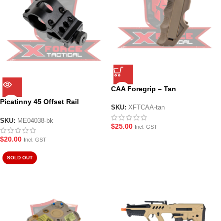
CAA Foregrip – Tan
Picatinny 45 Offset Rail
SKU:
XFTCAA-tan
Flashlight Mount
SKU:
ME04038-bk
$
25.00
Incl. GST
$
20.00
Incl. GST
SOLD OUT