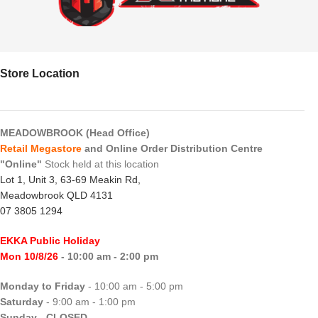
Store Location
MEADOWBROOK (Head Office)
Retail Megastore
and Online Order Distribution Centre
"Online"
Stock held at this location
Lot 1, Unit 3, 63-69 Meakin Rd,
Meadowbrook QLD 4131
07 3805 1294
EKKA Public Holiday
Mon 10/8/26
- 10:00 am - 2:00 pm
Monday to Friday
- 10:00 am - 5:00 pm
Saturday
- 9:00 am - 1:00 pm
Sunday
-
CLOSED