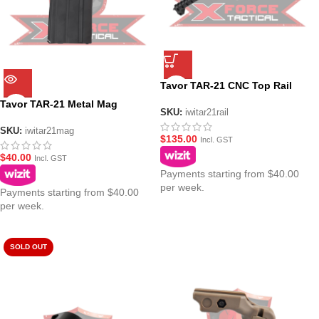
Tavor TAR-21 CNC Top Rail
Tavor TAR-21 Metal Mag
SKU:
iwitar21rail
SKU:
iwitar21mag
$
135.00
Incl. GST
$
40.00
Incl. GST
Payments starting from $40.00
per week.
Payments starting from $40.00
per week.
SOLD OUT