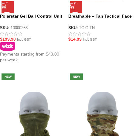
Polarstar Gel Ball Control Unit
Breathable – Tan Tactical Face
– Rev 3.3 with Built in MCU
and Neck Gaiter
SKU:
10000256
SKU:
TC-G-TN
$
199.90
$
14.99
Incl. GST
Incl. GST
Payments starting from $40.00
per week.
NEW
NEW