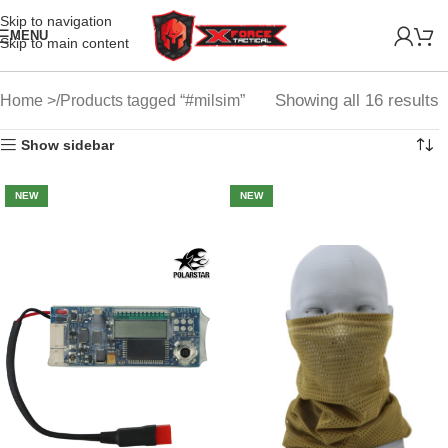
Skip to navigation
MENU
Skip to main content
Showing all 16 results
Home
Products tagged “#milsim”
Show sidebar
NEW
NEW