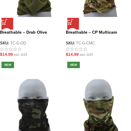
Breathable – Drab Olive
Breathable – CP Multicam
Tactical Face and Neck Gaiter
Tactical Face and Neck Gaiter
SKU:
TC-G-OD
SKU:
TC-G-CMC
$
14.99
$
14.99
Incl. GST
Incl. GST
NEW
NEW