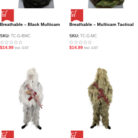
Breathable – Black Multicam
Breathable – Multicam Tactical
Tactical Face and Neck Gaiter
Face and Neck Gaiter
SKU:
TC-G-BMC
SKU:
TC-G-MC
$
14.99
$
14.99
Incl. GST
Incl. GST