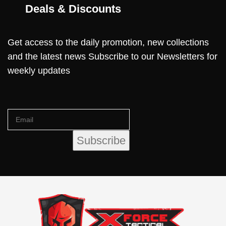
Deals & Discounts
Get access to the daily promotion, new collections
and the latest news Subscribe to our Newsletters for
weekly updates