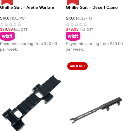
Ghillie Suit – Arctic Warfare
Ghillie Suit – Desert Camo
SKU:
NO17-WH
SKU:
NO17-TN
$
79.99
$
79.99
Incl. GST
Incl. GST
Payments starting from $40.00
Payments starting from $40.00
per week.
per week.
SOLD OUT