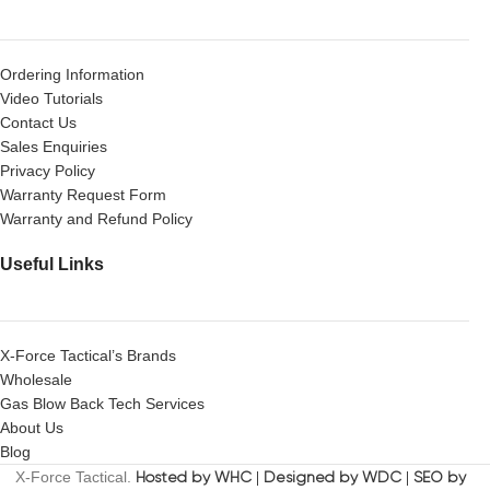
Ordering Information
Video Tutorials
Contact Us
Sales Enquiries
Privacy Policy
Warranty Request Form
Warranty and Refund Policy
Useful Links
X-Force Tactical’s Brands
Wholesale
Gas Blow Back Tech Services
About Us
Blog
X-Force Tactical.
Hosted by WHC
|
Designed by WDC
|
SEO by