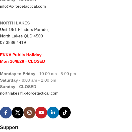
info@x-forcetactical.com
NORTH LAKES
Unit 1/51 Flinders Parade,
North Lakes QLD 4509
07 3886 4419
EKKA Public Holiday
Mon 10/8/26
- CLOSED
Monday to Friday
- 10:00 am - 5:00 pm
Saturday
- 8:00 am - 2:00 pm
Sunday
-
CLOSED
northlakes@x-forcetactical.com
Support