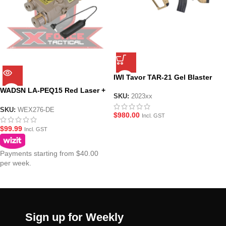
IWI Tavor TAR-21 Gel Blaster
WADSN LA-PEQ15 Red Laser +
SKU:
2023xx
White Light-TAN
SKU:
WEX276-DE
$
980.00
Incl. GST
$
99.99
Incl. GST
Payments starting from $40.00
per week.
Sign up for Weekly