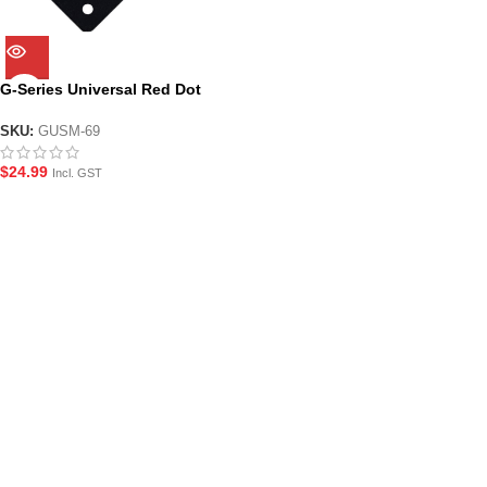
G-Series Universal Red Dot
Sight Mounting Plate
SKU:
GUSM-69
$
24.99
Incl. GST