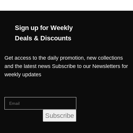
Sign up for Weekly
Deals & Discounts
Get access to the daily promotion, new collections
and the latest news Subscribe to our Newsletters for
weekly updates