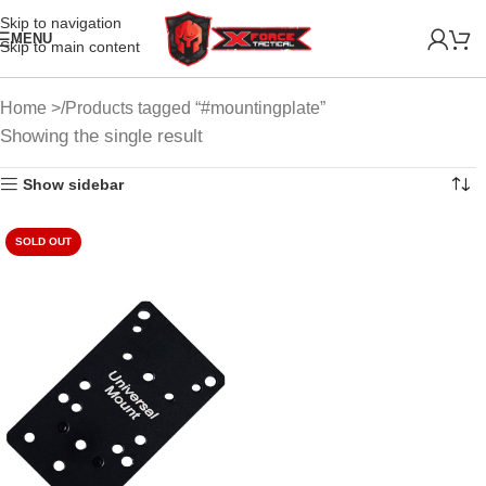
Skip to navigation
MENU
Skip to main content
Home
Products tagged “#mountingplate”
Showing the single result
Show sidebar
SOLD OUT