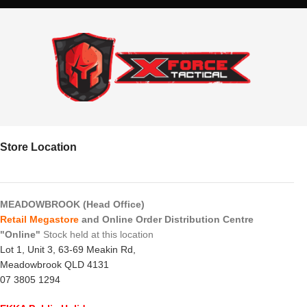
Store Location
MEADOWBROOK (Head Office)
Retail Megastore
and Online Order Distribution Centre
"Online"
Stock held at this location
Lot 1, Unit 3, 63-69 Meakin Rd,
Meadowbrook QLD 4131
07 3805 1294