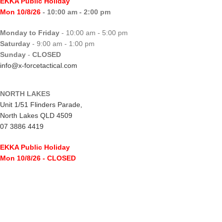
EKKA Public Holiday
Mon 10/8/26
- 10:00 am - 2:00 pm
Monday to Friday
- 10:00 am - 5:00 pm
Saturday
- 9:00 am - 1:00 pm
Sunday
-
CLOSED
info@x-forcetactical.com
NORTH LAKES
Unit 1/51 Flinders Parade,
North Lakes QLD 4509
07 3886 4419
EKKA Public Holiday
Mon 10/8/26
- CLOSED
Monday to Friday
- 10:00 am - 5:00 pm
Saturday
- 8:00 am - 2:00 pm
Sunday
-
CLOSED
northlakes@x-forcetactical.com