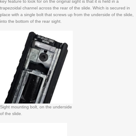
key feature to look for on the original sight is that it is held in a
trapezoidal channel across the rear of the slide. Which is secured in
place with a single bolt that screws up from the underside of the slide,
into the bottom of the rear sight.
Sight mounting bolt, on the underside
of the slide.