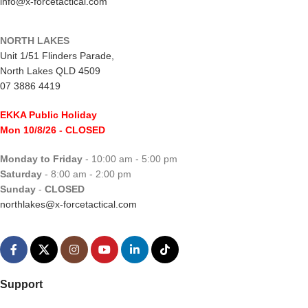
info@x-forcetactical.com
NORTH LAKES
Unit 1/51 Flinders Parade,
North Lakes QLD 4509
07 3886 4419
EKKA Public Holiday
Mon 10/8/26
- CLOSED
Monday to Friday
- 10:00 am - 5:00 pm
Saturday
- 8:00 am - 2:00 pm
Sunday
-
CLOSED
northlakes@x-forcetactical.com
Support