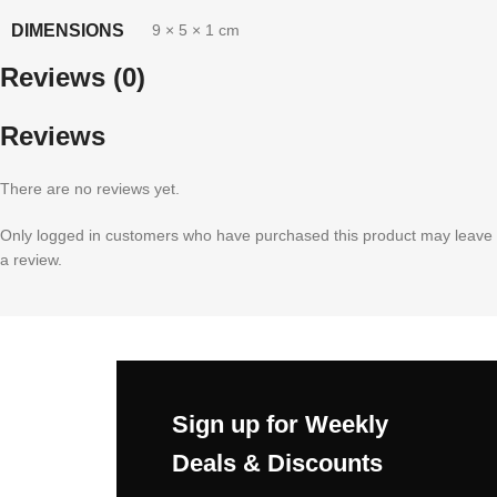
DIMENSIONS
9 × 5 × 1 cm
Reviews (0)
Reviews
There are no reviews yet.
Only logged in customers who have purchased this product may leave
a review.
Sign up for Weekly
Deals & Discounts