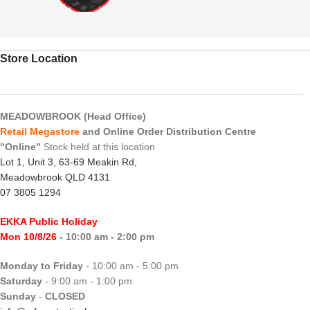
Store Location
MEADOWBROOK (Head Office)
Retail Megastore
and Online Order Distribution Centre
"Online"
Stock held at this location
Lot 1, Unit 3, 63-69 Meakin Rd,
Meadowbrook QLD 4131
07 3805 1294
EKKA Public Holiday
Mon 10/8/26
- 10:00 am - 2:00 pm
Monday to Friday
- 10:00 am - 5:00 pm
Saturday
- 9:00 am - 1:00 pm
Sunday
-
CLOSED