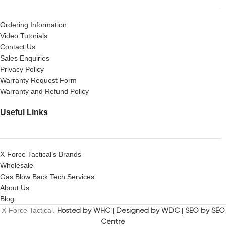
Ordering Information
Video Tutorials
Contact Us
Sales Enquiries
Privacy Policy
Warranty Request Form
Warranty and Refund Policy
Useful Links
X-Force Tactical’s Brands
Wholesale
Gas Blow Back Tech Services
About Us
Blog
X-Force Tactical.
Hosted by WHC
|
Designed by WDC
|
SEO by SEO
Centre