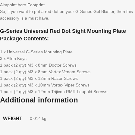
Aimpoint Acro Footprint
So, if you want to put a red dot on your G-Series Gel Blaster, then this
accessory is a must have.
G-Series Universal Red Dot Sight Mounting Plate
Package Contents:
1 x Universal G-Series Mounting Plate
3 x Allen Keys
1 pack (2 qty) M3 x 8mm Doctor Screws
1 pack (2 qty) M3 x 8mm Vortex Venom Screws
1 pack (2 qty) M3 x 12mm Razor Screws
1 pack (2 qty) M3 x 10mm Vortex Viper Screws
1 pack (2 qty) M3 x 12mm Trijicon RMR Leupold Screws.
Additional information
WEIGHT
0.014 kg