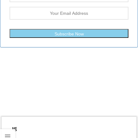
Subscribe Now
Fast Shipping