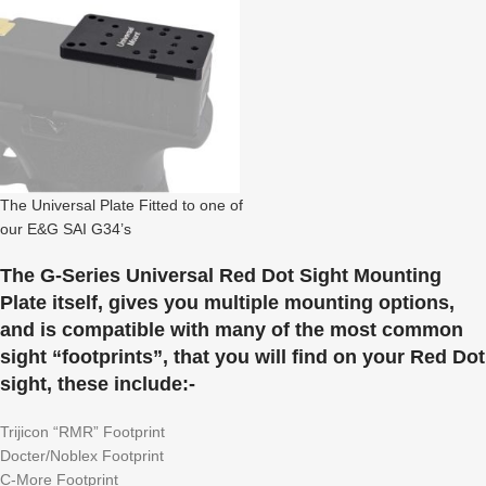
The Universal Plate Fitted to one of
our E&G SAI G34’s
The G-Series Universal Red Dot Sight Mounting
Plate itself, gives you multiple mounting options,
and is compatible with many of the most common
sight “footprints”, that you will find on your Red Dot
sight, these include:-
Trijicon “RMR” Footprint
Docter/Noblex Footprint
C-More Footprint