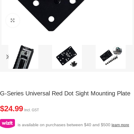
Click to enlarge
G-Series Universal Red Dot Sight Mounting Plate
$
24.99
Incl. GST
is available on purchases between $40 and $500
learn more