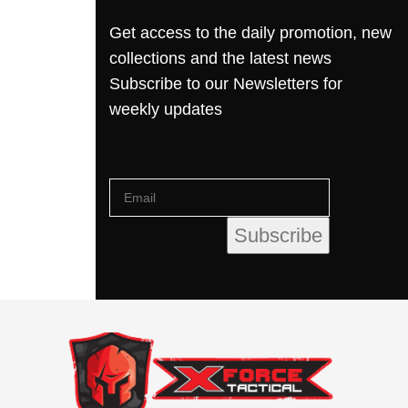
Get access to the daily promotion, new
collections and the latest news
Subscribe to our Newsletters for
weekly updates