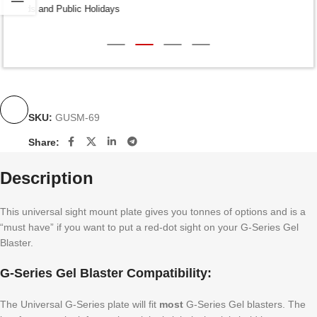
Dispatch within 24-48 Hours (Weekends and Public Holidays
excluded)
SKU:
GUSM-69
Share:
Description
This universal sight mount plate gives you tonnes of options and is a
“must have” if you want to put a red-dot sight on your G-Series Gel
Blaster.
G-Series Gel Blaster Compatibility:
The Universal G-Series plate will fit
most
G-Series Gel blasters. The