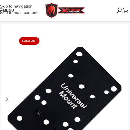
Skip to navigation
MENU
Skip to main content
SOLD OUT