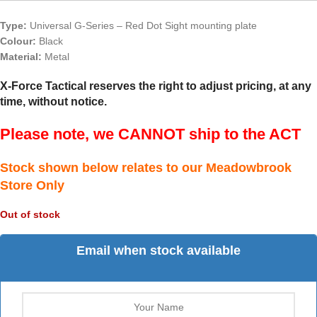
Type:
Universal G-Series – Red Dot Sight mounting plate
Colour:
Black
Material:
Metal
X-Force Tactical reserves the right to adjust pricing, at any
time, without notice.
Please note, we CANNOT ship to the ACT
Stock shown below relates to our Meadowbrook
Store Only
Out of stock
Email when stock available