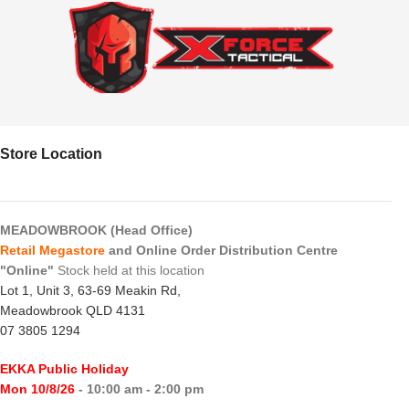
Store Location
MEADOWBROOK (Head Office)
Retail Megastore
and Online Order Distribution Centre
"Online"
Stock held at this location
Lot 1, Unit 3, 63-69 Meakin Rd,
Meadowbrook QLD 4131
07 3805 1294
EKKA Public Holiday
Mon 10/8/26
- 10:00 am - 2:00 pm