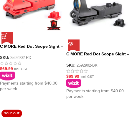
C MORE Red Dot Scope Sight –
Red
C MORE Red Dot Scope Sight –
SKU:
2592902-RD
Black
SKU:
2592902-BK
$
69.99
Incl. GST
$
69.99
Incl. GST
Payments starting from $40.00
per week.
Payments starting from $40.00
per week.
SOLD OUT