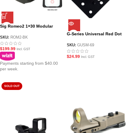
Sig Romeo2 1×30 Modular
Reflex Red Dot Sight
G-Series Universal Red Dot
SKU:
ROM2-BK
Sight Mounting Plate
SKU:
GUSM-69
$
199.99
Incl. GST
$
24.99
Incl. GST
Payments starting from $40.00
per week.
SOLD OUT