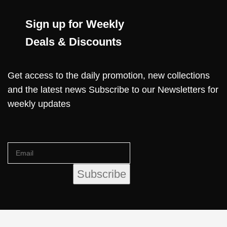
Sign up for Weekly
Deals & Discounts
Get access to the daily promotion, new collections
and the latest news Subscribe to our Newsletters for
weekly updates