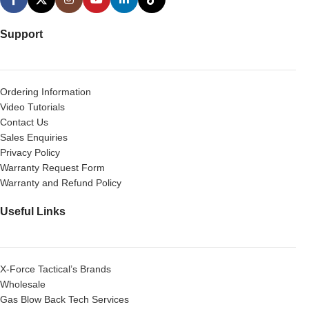
Support
Ordering Information
Video Tutorials
Contact Us
Sales Enquiries
Privacy Policy
Warranty Request Form
Warranty and Refund Policy
Useful Links
X-Force Tactical’s Brands
Wholesale
Gas Blow Back Tech Services