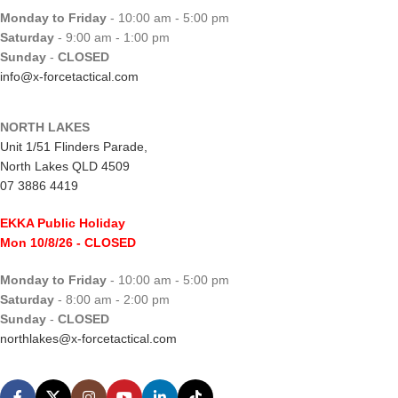
Monday to Friday
- 10:00 am - 5:00 pm
Saturday
- 9:00 am - 1:00 pm
Sunday
-
CLOSED
info@x-forcetactical.com
NORTH LAKES
Unit 1/51 Flinders Parade,
North Lakes QLD 4509
07 3886 4419
EKKA Public Holiday
Mon 10/8/26
- CLOSED
Monday to Friday
- 10:00 am - 5:00 pm
Saturday
- 8:00 am - 2:00 pm
Sunday
-
CLOSED
northlakes@x-forcetactical.com