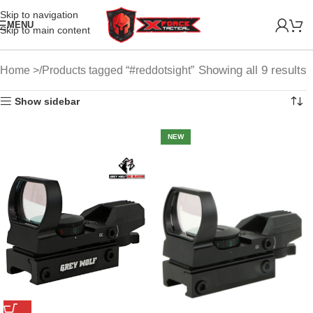
Skip to navigation
MENU
Skip to main content
Showing all 9 results
Home
Products tagged “#reddotsight”
Show sidebar
NEW