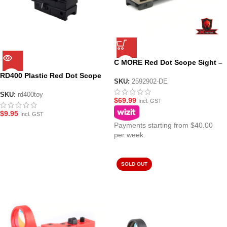
C MORE Red Dot Scope Sight –
Tan
RD400 Plastic Red Dot Scope
SKU:
2592902-DE
Sight – Black
SKU:
rd400toy
$
69.99
Incl. GST
$
9.95
Incl. GST
Payments starting from $40.00
per week.
SOLD OUT