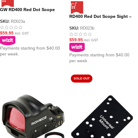
GW RD400 Red Dot Scope
Sight – Black
RD400 Red Dot Scope Sight –
SKU:
RD023a
Black (No Logo)
SKU:
RD023b
$
59.95
Incl. GST
$
59.95
Incl. GST
Payments starting from $40.00
per week.
Payments starting from $40.00
per week.
SOLD OUT