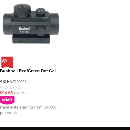
Bushnell Red/Green Dot Gel
Blaster Sight 1×40
SKU:
WS20653
$
64.95
Incl. GST
Payments starting from $40.00
per week.