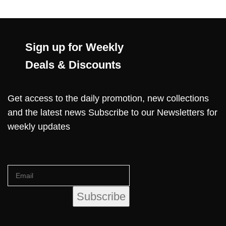
Sign up for Weekly
Deals & Discounts
Get access to the daily promotion, new collections
and the latest news Subscribe to our Newsletters for
weekly updates