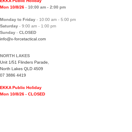
EKKA Public Holiday
Mon 10/8/26
- 10:00 am - 2:00 pm
Monday to Friday
- 10:00 am - 5:00 pm
Saturday
- 9:00 am - 1:00 pm
Sunday
-
CLOSED
info@x-forcetactical.com
NORTH LAKES
Unit 1/51 Flinders Parade,
North Lakes QLD 4509
07 3886 4419
EKKA Public Holiday
Mon 10/8/26
- CLOSED
Monday to Friday
- 10:00 am - 5:00 pm
Saturday
- 8:00 am - 2:00 pm
Sunday
-
CLOSED
northlakes@x-forcetactical.com