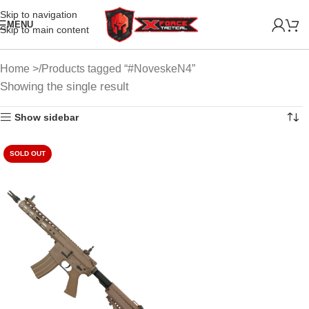
Skip to navigation
MENU
Skip to main content
Home
Products tagged “#NoveskeN4”
Showing the single result
Show sidebar
SOLD OUT