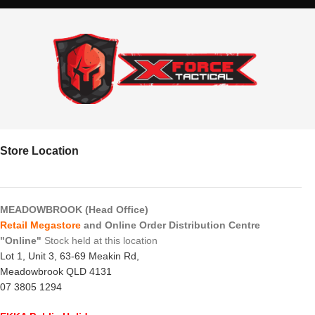
Store Location
MEADOWBROOK (Head Office)
Retail Megastore
and Online Order Distribution Centre
"Online"
Stock held at this location
Lot 1, Unit 3, 63-69 Meakin Rd,
Meadowbrook QLD 4131
07 3805 1294