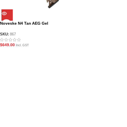
Noveske N4 Tan AEG Gel
Blaster Assault Rifle (SKU: 867)
SKU:
867
$
649.00
Incl. GST