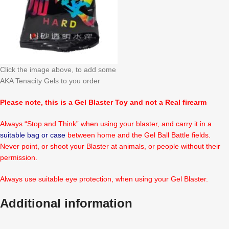
Click the image above, to add some
AKA Tenacity Gels to you order
Please note, this is a Gel Blaster Toy and not a Real firearm
Always “Stop and Think” when using your blaster, and carry it in a
suitable bag or case
between home and the Gel Ball Battle fields.
Never point, or shoot your Blaster at animals, or people without their
permission.
Always use suitable eye protection, when using your Gel Blaster.
Additional information