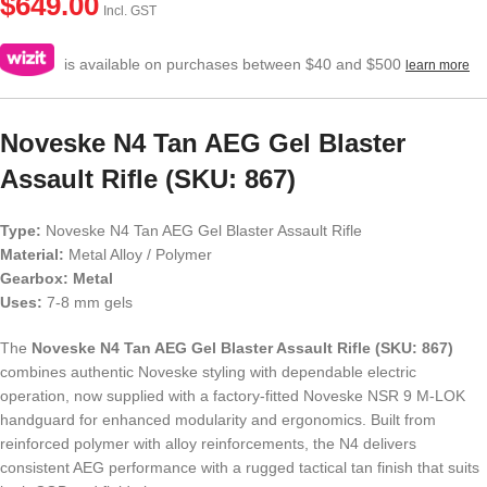
$
649.00
Incl. GST
is available on purchases between $40 and $500
learn more
Noveske N4 Tan AEG Gel Blaster
Assault Rifle (SKU: 867)
Type:
Noveske N4 Tan AEG Gel Blaster Assault Rifle
Material:
Metal Alloy / Polymer
Gearbox: Metal
Uses:
7-8 mm gels
The
Noveske N4 Tan AEG Gel Blaster Assault Rifle (SKU: 867)
combines authentic Noveske styling with dependable electric
operation, now supplied with a factory-fitted Noveske NSR 9 M-LOK
handguard for enhanced modularity and ergonomics. Built from
reinforced polymer with alloy reinforcements, the N4 delivers
consistent AEG performance with a rugged tactical tan finish that suits