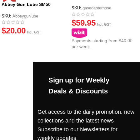
Canisters
Abbey Gun Lube SM50
SKU:
gasadapterhose
SKU:
Abbeygunlube
$
59.95
Incl. GST
$
20.00
Incl. GST
Payments starting from $40.00
per week.
Sign up for Weekly
Deals & Discounts
Get access to the daily promotion, new
collections and the latest news
Subscribe to our Newsletters for
weekly updates