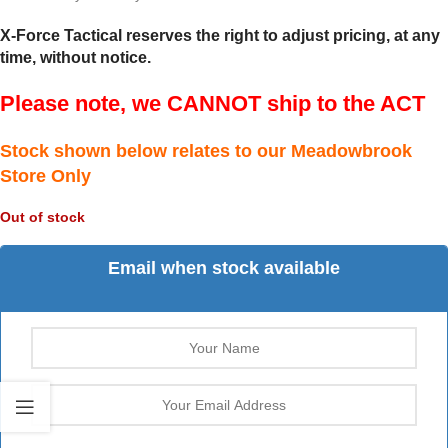
X-Force Tactical reserves the right to adjust pricing, at any
time, without notice.
Please note, we CANNOT ship to the ACT
Stock shown below relates to our Meadowbrook
Store Only
Out of stock
Email when stock available