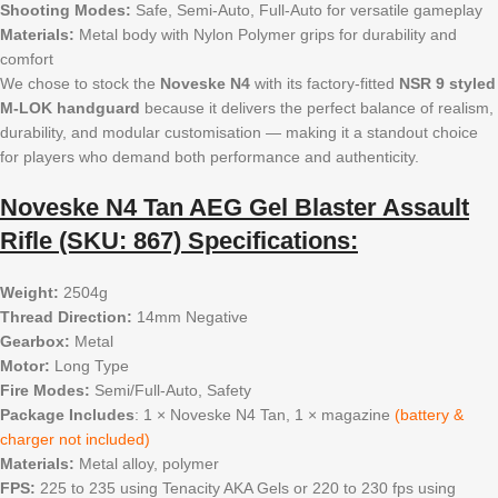
Shooting Modes:
Safe, Semi-Auto, Full-Auto for versatile gameplay
Materials:
Metal body with Nylon Polymer grips for durability and
comfort
We chose to stock the
Noveske N4
with its factory-fitted
NSR 9 styled
M-LOK handguard
because it delivers the perfect balance of realism,
durability, and modular customisation — making it a standout choice
for players who demand both performance and authenticity.
Noveske N4 Tan AEG Gel Blaster Assault
Rifle (SKU: 867) Specifications:
Weight:
2504g
Thread Direction:
14mm Negative
Gearbox:
Metal
Motor:
Long Type
Fire Modes:
Semi/Full-Auto, Safety
Package Includes
: 1 × Noveske N4 Tan, 1 × magazine
(battery &
charger not included)
Materials:
Metal alloy, polymer
FPS:
225 to 235 using Tenacity AKA Gels or 220 to 230 fps using