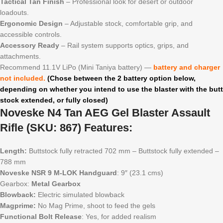
Tactical Tan Finish
– Professional look for desert or outdoor
loadouts.
Ergonomic Design
– Adjustable stock, comfortable grip, and
accessible controls.
Accessory Ready
– Rail system supports optics, grips, and
attachments.
Recommend 11.1V LiPo (Mini Taniya battery) —
battery and charger
not included.
(Chose between the 2 battery option below,
depending on whether you intend to use the blaster with the butt
stock extended, or fully closed)
Noveske N4 Tan AEG Gel Blaster Assault
Rifle (SKU: 867) Features:
Length:
Buttstock fully retracted 702 mm – Buttstock fully extended –
788 mm
Noveske NSR 9 M-LOK Handguard
: 9″ (23.1 cms)
Gearbox:
Metal Gearbox
Blowback:
Electric simulated blowback
Magprime:
No Mag Prime, shoot to feed the gels
Functional Bolt Release
: Yes, for added realism