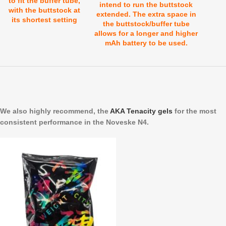
to fit the buffer tube,
intend to run the buttstock
with the buttstock at
extended. The extra space in
its shortest setting
the buttstock/buffer tube
allows for a longer and higher
mAh battery to be used.
We also highly recommend, the
AKA Tenacity gels
for the most
consistent performance in the Noveske N4.