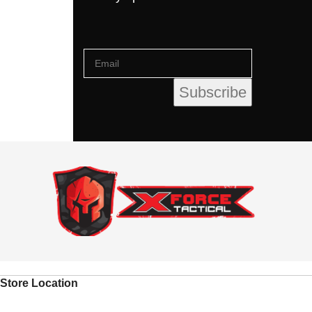
Store Location