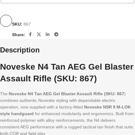
SKU:
867
Share:
Description
Noveske N4 Tan AEG Gel Blaster
Assault Rifle (SKU: 867)
The
Noveske N4 Tan AEG Gel Blaster Assault Rifle (SKU: 867
)
combines authentic Noveske styling with dependable electric
operation, now supplied with a factory-fitted
Noveske NSR 9 M-LOK
style handguard
for enhanced modularity and ergonomics. Built from
reinforced polymer with alloy reinforcements, the N4 delivers
consistent AEG performance with a rugged tactical tan finish that suits
both CQB and field play.