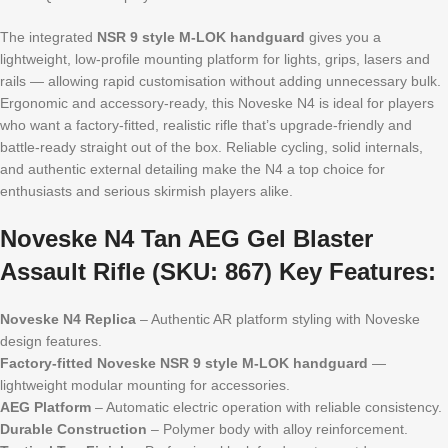
The integrated
NSR 9 style M-LOK handguard
gives you a
lightweight, low-profile mounting platform for lights, grips, lasers and
rails — allowing rapid customisation without adding unnecessary bulk.
Ergonomic and accessory-ready, this Noveske N4 is ideal for players
who want a factory-fitted, realistic rifle that’s upgrade-friendly and
battle-ready straight out of the box. Reliable cycling, solid internals,
and authentic external detailing make the N4 a top choice for
enthusiasts and serious skirmish players alike.
Noveske N4 Tan AEG Gel Blaster
Assault Rifle (SKU: 867) Key Features:
Noveske N4 Replica
– Authentic AR platform styling with Noveske
design features.
Factory-fitted Noveske NSR 9 style M-LOK handguard
—
lightweight modular mounting for accessories.
AEG Platform
– Automatic electric operation with reliable consistency.
Durable Construction
– Polymer body with alloy reinforcement.