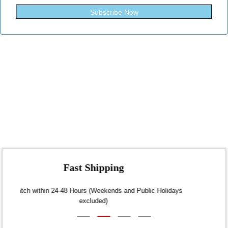
Subscribe Now
Fast Shipping
Dispatch within 24-48 Hours (Weekends and Public Holidays
excluded)