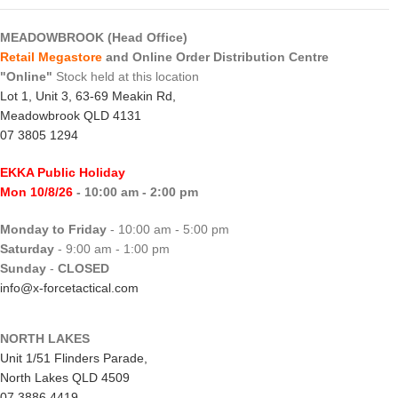
MEADOWBROOK (Head Office)
Retail Megastore
and Online Order Distribution Centre
"Online"
Stock held at this location
Lot 1, Unit 3, 63-69 Meakin Rd,
Meadowbrook QLD 4131
07 3805 1294
EKKA Public Holiday
Mon 10/8/26
- 10:00 am - 2:00 pm
Monday to Friday
- 10:00 am - 5:00 pm
Saturday
- 9:00 am - 1:00 pm
Sunday
-
CLOSED
info@x-forcetactical.com
NORTH LAKES
Unit 1/51 Flinders Parade,
North Lakes QLD 4509
07 3886 4419