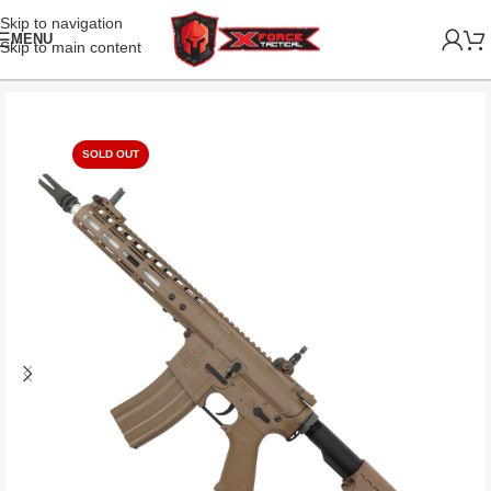
Skip to navigation
MENU
Skip to main content
SOLD OUT