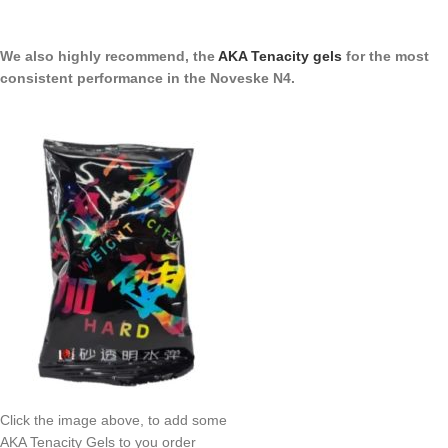
We also highly recommend, the
AKA Tenacity gels
for the most
consistent performance in the Noveske N4.
Click the image above, to add some
AKA Tenacity Gels to you order