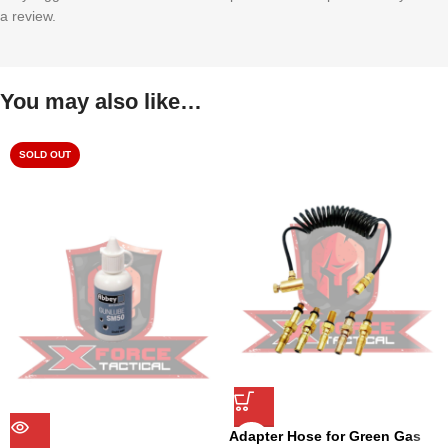
a review.
You may also like…
SOLD OUT
Adapter Hose for Green Gas