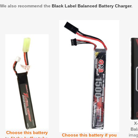
We also recommend the
Black Label Balanced Battery Charger
.
X
Bal
Choose this battery
imag
Choose this battery if you