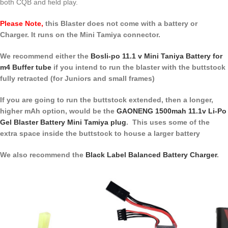
both CQB and field play.
Please Note,
this Blaster does not come with a battery or
Charger. It runs on the Mini Tamiya connector.
We recommend either the
Bosli-po 11.1 v Mini Taniya Battery for
m4 Buffer tube
if you intend to run the blaster with the buttstock
fully retracted (for Juniors and small frames)
If you are going to run the buttstock extended, then a longer,
higher mAh option, would be the
GAONENG 1500mah 11.1v Li-Po
Gel Blaster Battery Mini Tamiya plug
. This uses some of the
extra space inside the buttstock to house a larger battery
We also recommend the
Black Label Balanced Battery Charger
.