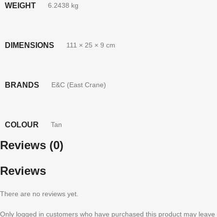
WEIGHT
6.2438 kg
DIMENSIONS
111 × 25 × 9 cm
BRANDS
E&C (East Crane)
COLOUR
Tan
Reviews (0)
Reviews
There are no reviews yet.
Only logged in customers who have purchased this product may leave