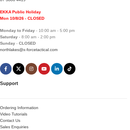
EKKA Public Holiday
Mon 10/8/26
- CLOSED
Monday to Friday
- 10:00 am - 5:00 pm
Saturday
- 8:00 am - 2:00 pm
Sunday
-
CLOSED
northlakes@x-forcetactical.com
Support
Ordering Information
Video Tutorials
Contact Us
Sales Enquiries