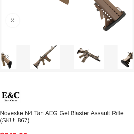
Click to enlarge
Noveske N4 Tan AEG Gel Blaster Assault Rifle
(SKU: 867)