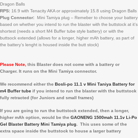
Dragon Balls
RPS:
16.9 with Tenacity AKA or approximately 15.8 using Dragon Balls
Plug Connector:
Mini Tamiya plug – Remeber to choose your battery
based on whether you intend to run the blaster with the buttstock at it’s
shortest (needs a short M4 Buffer tube style battery) or with the
buttsock extended (allows for a longer, higher mAh battery, as part of
the battery’s lenght is housed inside the butt stock)
Please Note,
this Blaster does not come with a battery or
Charger. It runs on the Mini Tamiya connector.
We recommend either the
Bosli-po 11.1 v Mini Taniya Battery for
m4 Buffer tube
if you intend to run the blaster with the buttstock
fully retracted (for Juniors and small frames)
If you are going to run the buttstock extended, then a longer,
higher mAh option, would be the
GAONENG 1500mah 11.1v Li-Po
Gel Blaster Battery Mini Tamiya plug
. This uses some of the
extra space inside the buttstock to house a larger battery