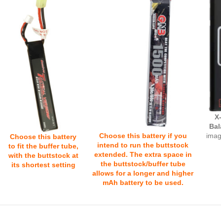
X
Bal
Choose this battery if you
imag
Choose this battery
intend to run the buttstock
to fit the buffer tube,
extended. The extra space in
with the buttstock at
the buttstock/buffer tube
its shortest setting
allows for a longer and higher
mAh battery to be used.