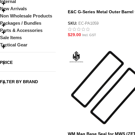
Internal
New Arrivals
E&C G-Series Metal Outer Barrel 
Non Wholesale Products
G19 and G45 Gel Blaster Pistol
Packages / Bundles
SKU:
EC-PA1059
Parts & Accessories
$
29.00
Incl. GST
Sale Items
Tactical Gear
PRICE
FILTER BY BRAND
WM Mag Base Seal for MWS (ZE