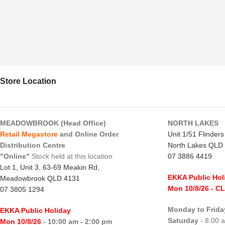
Store Location
MEADOWBROOK (Head Office)
NORTH LAKES
Retail Megastore
and Online Order
Unit 1/51 Flinder
Distribution Centre
North Lakes QLD
"Online"
Stock held at this location
07 3886 4419
Lot 1, Unit 3, 63-69 Meakin Rd,
EKKA Public Hol
Meadowbrook QLD 4131
Mon 10/8/26
- C
07 3805 1294
Monday to Frida
EKKA Public Holiday
Saturday
- 8:00 
Mon 10/8/26
- 10:00 am - 2:00 pm