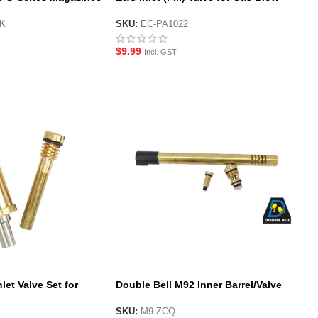
Back Magazines
BK
SKU:
EC-PA1022
$
9.99
Incl. GST
let Valve Set for
Double Bell M92 Inner Barrel/Valve
Set
SKU:
M9-ZCQ