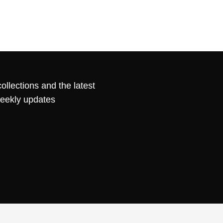
ollections and the latest
weekly updates