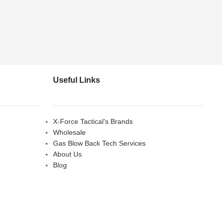
Useful Links
X-Force Tactical’s Brands
Wholesale
Gas Blow Back Tech Services
About Us
Blog