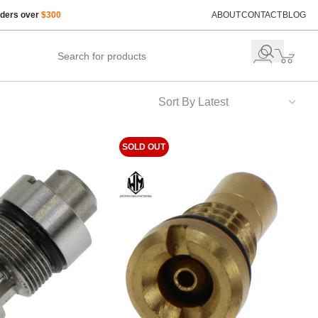
rders over
$300
ABOUT
CONTACT
BLOG
SOLD OUT