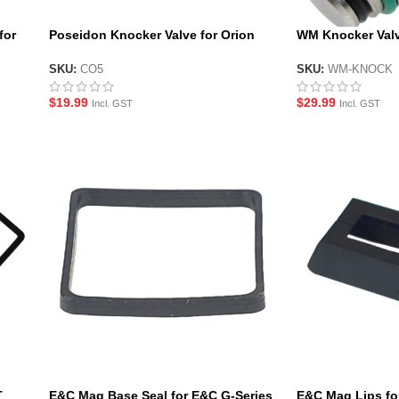
for
Poseidon Knocker Valve for Orion
WM Knocker Val
Gas Magazines
Magazines
SKU:
CO5
SKU:
WM-KNOCK
$
19.99
$
29.99
Incl. GST
Incl. GST
T
E&C Mag Base Seal for E&C G-Series
E&C Mag Lips fo