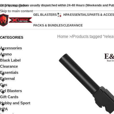
Skip to navigation
ast Shipping: Orders usually dispatched within 24-48 Hours (Weekends and Pub
Skip to main content
GEL BLASTERS
HPA
ESSENTIALS
PARTS & ACCE
PACKS & BUNDLES
CLEARANCE
Home
Products tagged “relea
CATEGORIES
Accessories
Ammo
Black Label
Clearance
Essentials
External
Gas
Gel Blasters
Gift Cards
Hobby and Sport
HPA