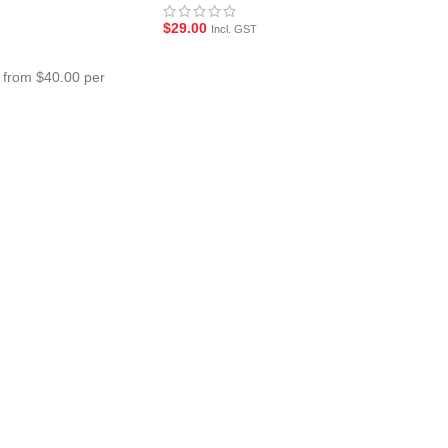
$
29.00
Incl. GST
 from $40.00 per