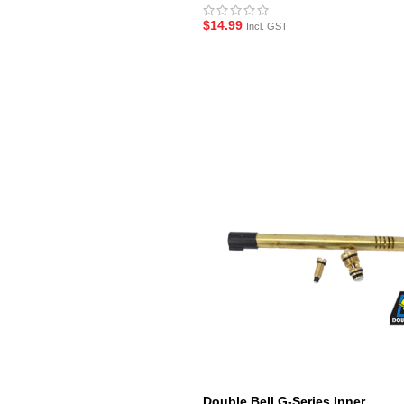
$
14.99
Incl. GST
Double Bell G-Series Inner