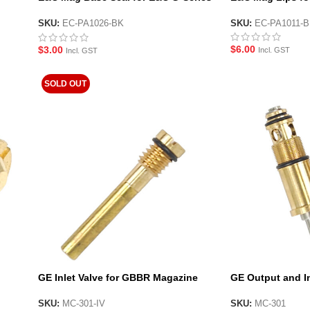
zines
Magazines
SKU:
EC-PA1011-
SKU:
EC-PA1026-BK
$
6.00
$
3.00
Incl. GST
Incl. GST
SOLD OUT
GE Inlet Valve for GBBR Magazine
GE Output and In
GBBR Magazine
SKU:
MC-301-IV
SKU:
MC-301