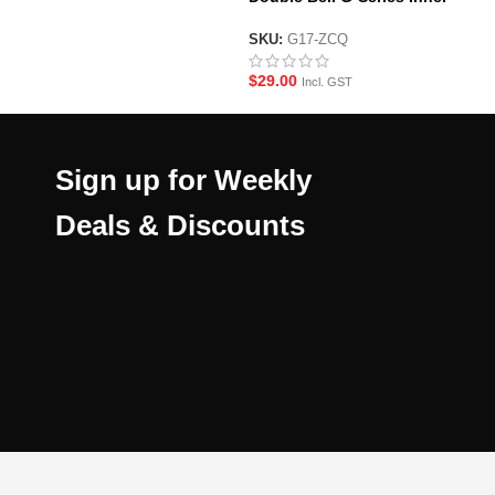
Barrel/Valve Set
SKU:
G17-ZCQ
$
29.00
Incl. GST
Sign up for Weekly
Deals & Discounts