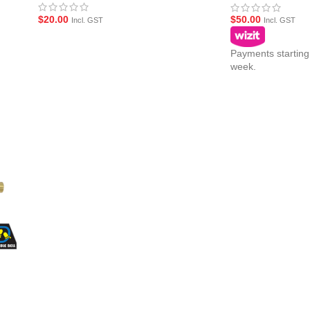
$
20.00
$
50.00
Incl. GST
Incl. GST
Payments starting
week.