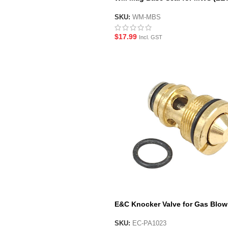
System) GBBR Gel Blaster Maga
SKU:
WM-MBS
$
17.99
Incl. GST
E&C Knocker Valve for Gas Blow
Back Magazines
SKU:
EC-PA1023