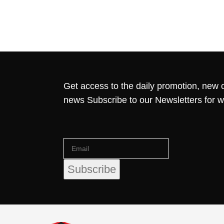
Get access to the daily promotion, new c
news Subscribe to our Newsletters for 