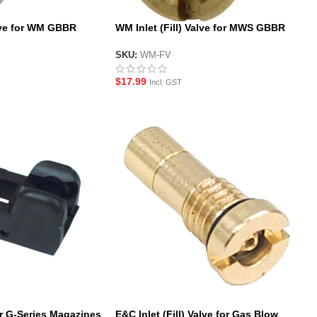
ve for WM GBBR
WM Inlet (Fill) Valve for MWS GBBR
Magazines
SKU:
WM-FV
$
17.99
Incl. GST
r G-Series Magazines
E&C Inlet (Fill) Valve for Gas Blow