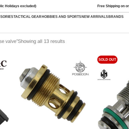
lic Holidays excluded)
Free Shipping on o
SSORIES
TACTICAL GEAR
HOBBIES AND SPORTS
NEW ARRIVALS
BRANDS
Showing all 13 results
se valve”
SOLD OUT