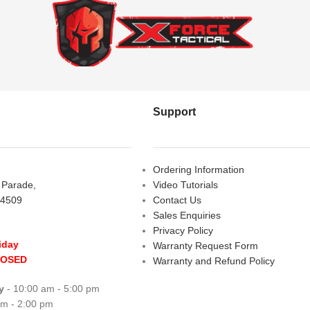
Support
Ordering Information
s Parade,
Video Tutorials
 4509
Contact Us
Sales Enquiries
Privacy Policy
iday
Warranty Request Form
LOSED
Warranty and Refund Policy
y
- 10:00 am - 5:00 pm
am - 2:00 pm