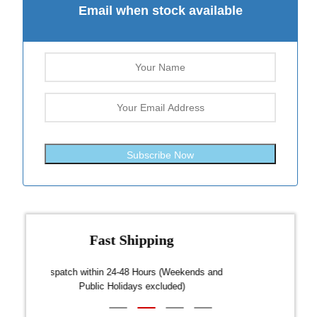
Email when stock available
Subscribe Now
Fast Shipping
over $300
Dispatch within 24-48 Hours (Weekends and
We on
Public Holidays excluded)