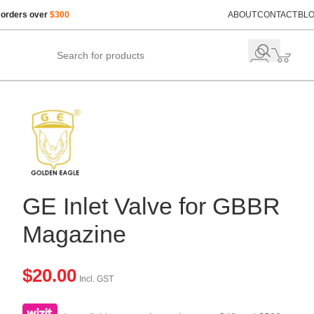
 orders over
$300
ABOUT
CONTACT
BL
GE Inlet Valve for GBBR
Magazine
$
20.00
Incl. GST