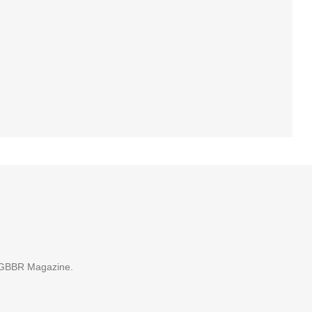
 GBBR Magazine.