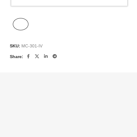
SKU:
MC-301-IV
Share: