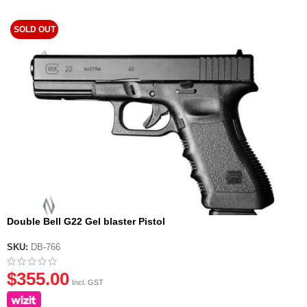
SOLD OUT
Double Bell G22 Gel blaster Pistol
SKU:
DB-766
$
355.00
Incl. GST