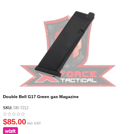
Double Bell G17 Green gas Magazine
SKU:
DB-721J
$
85.00
Incl. GST