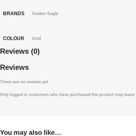
BRANDS
Golden Eagle
COLOUR
Gold
Reviews (0)
Reviews
There are no reviews yet.
Only logged in customers who have purchased this product may leave 
You may also like…