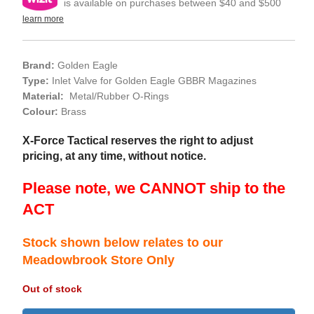
is available on purchases between $40 and $500
learn more
Brand:
Golden Eagle
Type:
Inlet Valve for Golden Eagle GBBR Magazines
Material:
Metal/Rubber O-Rings
Colour:
Brass
X-Force Tactical reserves the right to adjust
pricing, at any time, without notice.
Please note, we CANNOT ship to the
ACT
Stock shown below relates to our
Meadowbrook Store Only
Out of stock