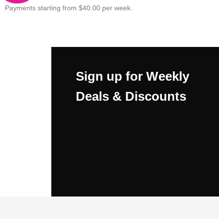
Payments starting from $40.00 per week.
Sign up for Weekly
Deals & Discounts