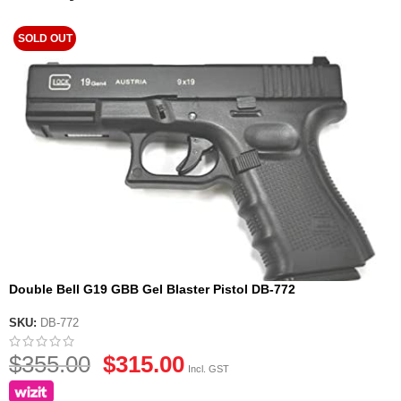
SOLD OUT
Double Bell G19 GBB Gel Blaster Pistol DB-772
SKU:
DB-772
$
355.00
$
315.00
Incl. GST