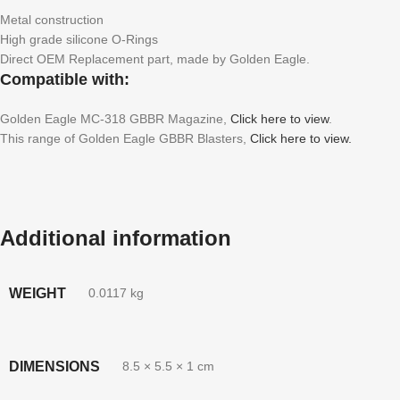
Metal construction
High grade silicone O-Rings
Direct OEM Replacement part, made by Golden Eagle.
Compatible with:
Golden Eagle MC-318 GBBR Magazine,
Click here to view
.
This range of Golden Eagle GBBR Blasters,
Click here to view.
Additional information
WEIGHT
0.0117 kg
DIMENSIONS
8.5 × 5.5 × 1 cm