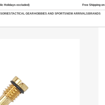
lic Holidays excluded)
Free Shipping on
SSORIES
TACTICAL GEAR
HOBBIES AND SPORTS
NEW ARRIVALS
BRANDS