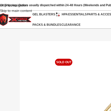
Skip to navigation
ast Shipping: Orders usually dispatched within 24-48 Hours (Weekends and Pub
Skip to main content
GEL BLASTERS
HPA
ESSENTIALS
PARTS & ACCE
PACKS & BUNDLES
CLEARANCE
SOLD OUT