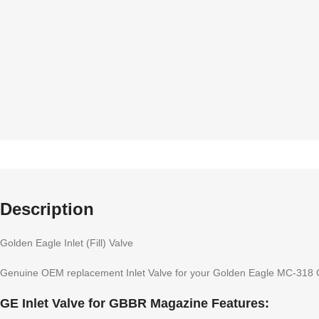
Description
Golden Eagle Inlet (Fill) Valve
Genuine OEM replacement Inlet Valve for your Golden Eagle MC-318
GE Inlet Valve for GBBR Magazine Features: