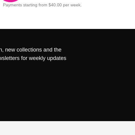
Payments starting from $40.00 per week.
n, new collections and the
wsletters for weekly updates