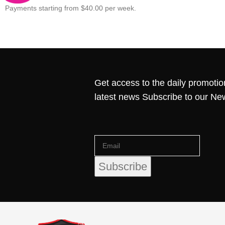
Payments starting from $40.00 per week.
Get access to the daily promotio
latest news Subscribe to our Ne