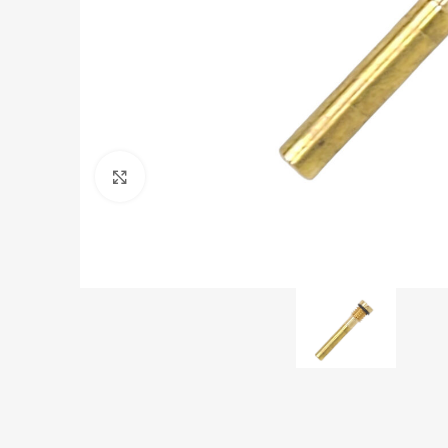
Click to enlarge