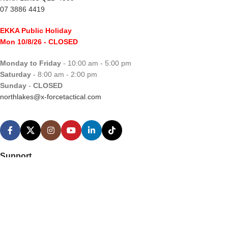
07 3886 4419
EKKA Public Holiday
Mon 10/8/26
- CLOSED
Monday to Friday
- 10:00 am - 5:00 pm
Saturday
- 8:00 am - 2:00 pm
Sunday
-
CLOSED
northlakes@x-forcetactical.com
Support
Ordering Information
Video Tutorials
Contact Us