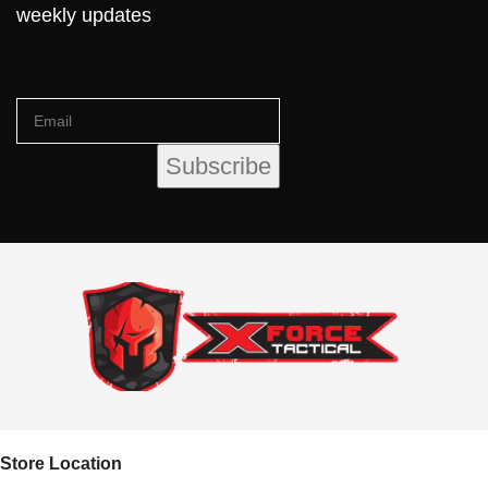
weekly updates
Store Location