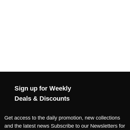
Sign up for Weekly
Deals & Discounts
Get access to the daily promotion, new collections
and the latest news Subscribe to our Newsletters for