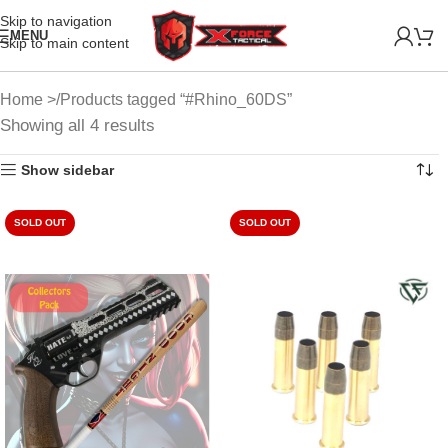
Skip to navigation
MENU
Skip to main content
Home
Products tagged “#Rhino_60DS”
Showing all 4 results
Show sidebar
SOLD OUT
SOLD OUT