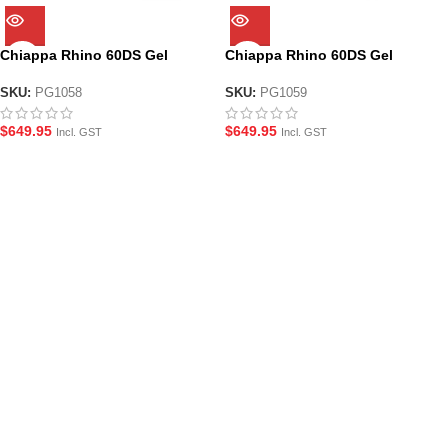
Chiappa Rhino 60DS Gel
Chiappa Rhino 60DS Gel
Blaster Revolver – Silver
Blaster Revolver – Black
SKU:
PG1058
SKU:
PG1059
$
649.95
$
649.95
Incl. GST
Incl. GST