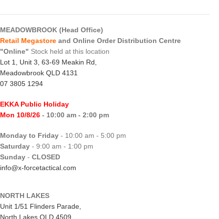
MEADOWBROOK (Head Office)
Retail Megastore
and Online Order Distribution Centre
"Online"
Stock held at this location
Lot 1, Unit 3, 63-69 Meakin Rd,
Meadowbrook QLD 4131
07 3805 1294
EKKA Public Holiday
Mon 10/8/26
- 10:00 am - 2:00 pm
Monday to Friday
- 10:00 am - 5:00 pm
Saturday
- 9:00 am - 1:00 pm
Sunday
-
CLOSED
info@x-forcetactical.com
NORTH LAKES
Unit 1/51 Flinders Parade,
North Lakes QLD 4509