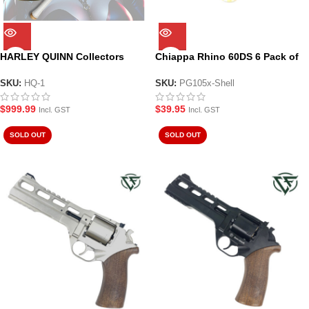
HARLEY QUINN Collectors
Chiappa Rhino 60DS 6 Pack of
Pack – Laser Engraved
Shells
Chiappa Rhino Revolver and
SKU:
HQ-1
SKU:
PG105x-Shell
Goodnight Bat
$
999.99
$
39.95
Incl. GST
Incl. GST
SOLD OUT
SOLD OUT