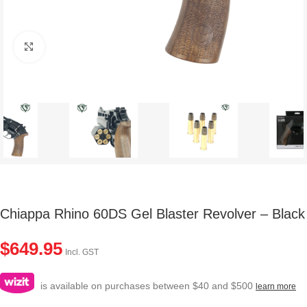
Click to enlarge
Chiappa Rhino 60DS Gel Blaster Revolver – Black
$
649.95
Incl. GST
is available on purchases between $40 and $500
learn more