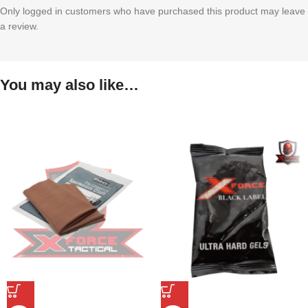
Only logged in customers who have purchased this product may leave
a review.
You may also like…