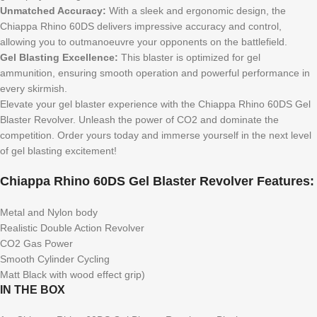
Unmatched Accuracy:
With a sleek and ergonomic design, the
Chiappa Rhino 60DS delivers impressive accuracy and control,
allowing you to outmanoeuvre your opponents on the battlefield.
Gel Blasting Excellence:
This blaster is optimized for gel
ammunition, ensuring smooth operation and powerful performance in
every skirmish.
Elevate your gel blaster experience with the Chiappa Rhino 60DS Gel
Blaster Revolver. Unleash the power of CO2 and dominate the
competition. Order yours today and immerse yourself in the next level
of gel blasting excitement!
Chiappa Rhino 60DS Gel Blaster Revolver Features:
Metal and Nylon body
Realistic Double Action Revolver
CO2 Gas Power
Smooth Cylinder Cycling
Matt Black with wood effect grip)
IN THE BOX