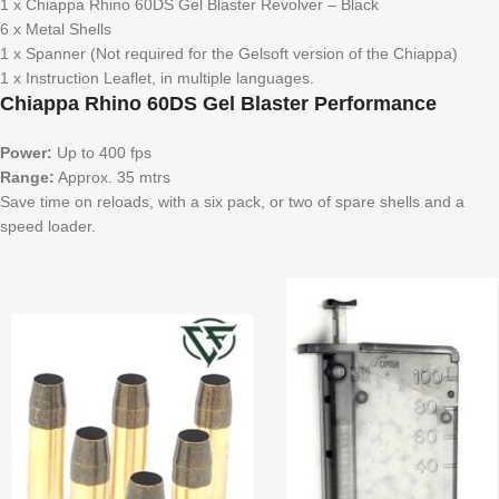
1 x Chiappa Rhino 60DS Gel Blaster Revolver – Black
6 x Metal Shells
1 x Spanner (Not required for the Gelsoft version of the Chiappa)
1 x Instruction Leaflet, in multiple languages.
Chiappa Rhino 60DS Gel Blaster Performance
Power:
Up to 400 fps
Range:
Approx. 35 mtrs
Save time on reloads, with a six pack, or two of spare shells and a
speed loader.