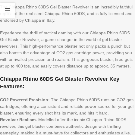
The Chiappa Rhino 60DS Gel Blaster Revolver is an incredibly faithful
replica of the real steel Chiappa Rhino 60DS, and is fully licensed and
endorsed by Chiappa in Italy.
Experience the thrill of tactical gaming with our Chiappa Rhino 60DS
Gel Blaster Revolver, a game-changer in the world of gel blaster
revolvers. This high-performance blaster not only packs a punch but
also boasts the advantage of CO2 gas cartridge power, providing you
with unrivalled precision and realism. This gorgeous blaster, fired gels
at up to 400 fps, and easily covers distance up to approx. 35 meters.
Chiappa Rhino 60DS Gel Blaster Revolver Key
Features:
CO2 Powered Precision:
The Chiappa Rhino 60DS runs on CO2 gas
cartridges, offering a consistent and reliable power source for your gel
blaster, ensuring every shot hits its mark, and hits it hard.
Revolver Realism:
Modelled after the iconic Chiappa Rhino 60DS
revolver, this gel blaster combines authentic design with thrilling
gameplay, making it a must-have for collectors and enthusiasts alike.