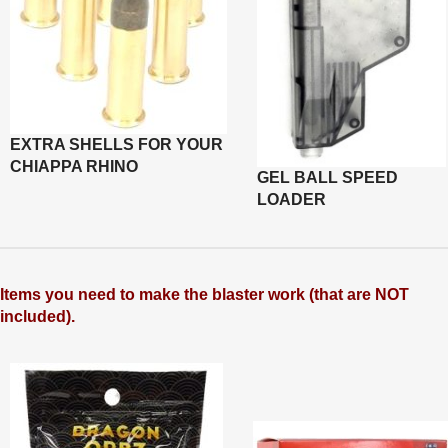
EXTRA SHELLS FOR YOUR
CHIAPPA RHINO
GEL BALL SPEED
LOADER
Items you need to make the blaster work (that are NOT
included).