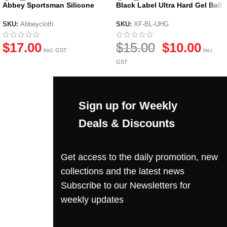
Abbey Sportsman Silicone
Black Label Ultra Hard Gel Ball
Cloth
by X-Force
SKU:
Abbeycloth
SKU:
XF-BL-UHG
$
17.00
$
15.00
$
10.00
Incl. GST
Incl.
GST
Sign up for Weekly
Deals & Discounts
Get access to the daily promotion, new
collections and the latest news
Subscribe to our Newsletters for
weekly updates