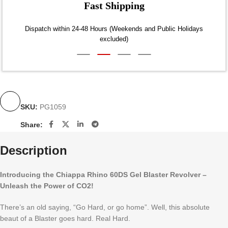
Fast Shipping
Dispatch within 24-48 Hours (Weekends and Public Holidays
excluded)
SKU:
PG1059
Share:
Description
Introducing the Chiappa Rhino 60DS Gel Blaster Revolver –
Unleash the Power of CO2!
There’s an old saying, “Go Hard, or go home”. Well, this absolute
beaut of a Blaster goes hard. Real Hard.