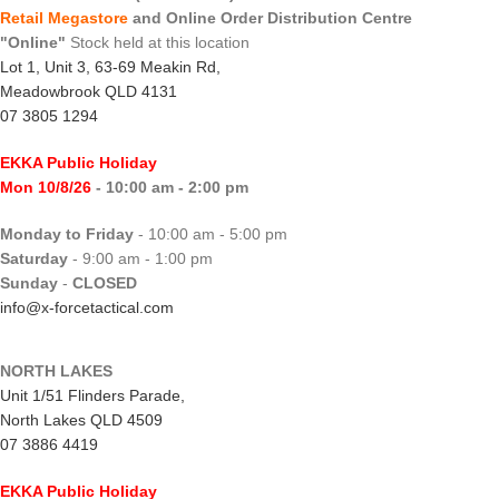
Retail Megastore
and Online Order Distribution Centre
"Online"
Stock held at this location
Lot 1, Unit 3, 63-69 Meakin Rd,
Meadowbrook QLD 4131
07 3805 1294
EKKA Public Holiday
Mon 10/8/26
- 10:00 am - 2:00 pm
Monday to Friday
- 10:00 am - 5:00 pm
Saturday
- 9:00 am - 1:00 pm
Sunday
-
CLOSED
info@x-forcetactical.com
NORTH LAKES
Unit 1/51 Flinders Parade,
North Lakes QLD 4509
07 3886 4419
EKKA Public Holiday