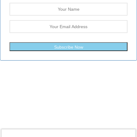
Subscribe Now