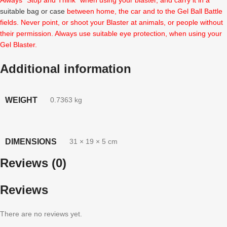
suitable bag or case
between home, the car and to the Gel Ball Battle
fields. Never point, or shoot your Blaster at animals, or people without
their permission. Always use suitable eye protection, when using your
Gel Blaster.
Additional information
WEIGHT
0.7363 kg
DIMENSIONS
31 × 19 × 5 cm
Reviews (0)
Reviews
There are no reviews yet.