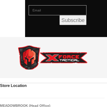
Store Location
MEADOWBROOK (Head Office)