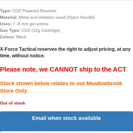
Type:
CO2 Powered Revolver
Material:
Metal and imitation wood (Nylon Handle)
Uses:
7 -8 mm gel ammo
Gas Type:
CO2 (12g Cartridge)
Colour:
Black
X-Force Tactical reserves the right to adjust pricing, at any
time, without notice.
Please note, we CANNOT ship to the ACT
Stock shown below relates to our Meadowbrook
Store Only
Out of stock
Email when stock available