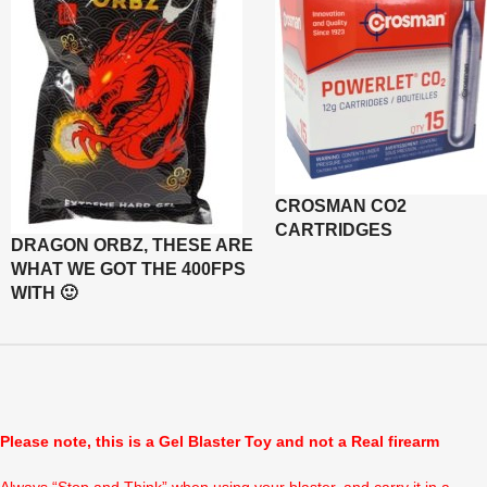
CROSMAN CO2
CARTRIDGES
DRAGON ORBZ, THESE ARE
WHAT WE GOT THE 400FPS
WITH 🙂
Please note, this is a Gel Blaster Toy and not a Real firearm
Always “Stop and Think” when using your blaster, and carry it in a