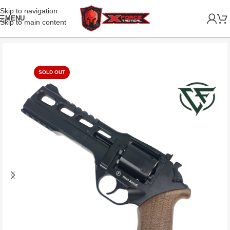
Skip to navigation
MENU
Skip to main content
SOLD OUT