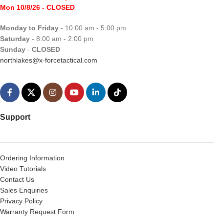
Mon 10/8/26
- CLOSED
Monday to Friday
- 10:00 am - 5:00 pm
Saturday
- 8:00 am - 2:00 pm
Sunday
-
CLOSED
northlakes@x-forcetactical.com
Support
Ordering Information
Video Tutorials
Contact Us
Sales Enquiries
Privacy Policy
Warranty Request Form