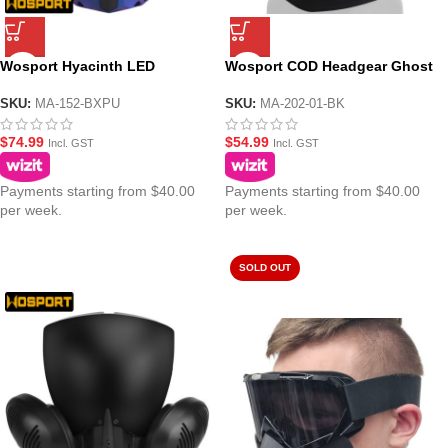
Wosport Hyacinth LED
Wosport COD Headgear Ghost
Cyberpunk Night Mask
Mask
SKU:
MA-152-BXPU
SKU:
MA-202-01-BK
$
74.99
$
54.99
Incl. GST
Incl. GST
Payments starting from $40.00
Payments starting from $40.00
per week.
per week.
SOLD OUT