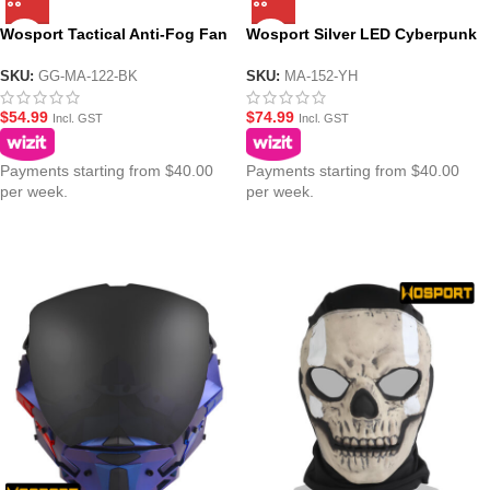
Wosport Tactical Anti-Fog Fan
Wosport Silver LED Cyberpunk
Glasses Goggle Style Mask
Night Mask
SKU:
GG-MA-122-BK
SKU:
MA-152-YH
$
54.99
$
74.99
Incl. GST
Incl. GST
Payments starting from $40.00
Payments starting from $40.00
per week.
per week.