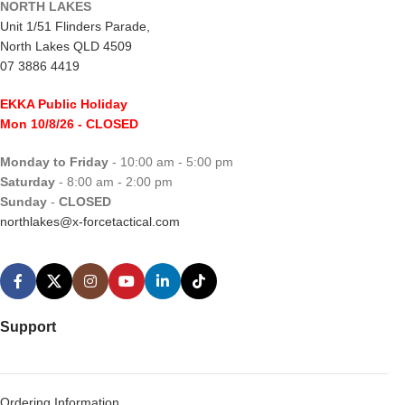
NORTH LAKES
Unit 1/51 Flinders Parade,
North Lakes QLD 4509
07 3886 4419
EKKA Public Holiday
Mon 10/8/26
- CLOSED
Monday to Friday
- 10:00 am - 5:00 pm
Saturday
- 8:00 am - 2:00 pm
Sunday
-
CLOSED
northlakes@x-forcetactical.com
Support
Ordering Information