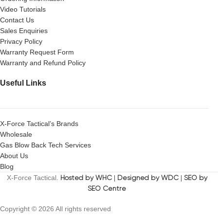
Video Tutorials
Contact Us
Sales Enquiries
Privacy Policy
Warranty Request Form
Warranty and Refund Policy
Useful Links
X-Force Tactical’s Brands
Wholesale
Gas Blow Back Tech Services
About Us
Blog
X-Force Tactical.
Hosted by WHC
|
Designed by WDC
|
SEO by
SEO Centre
Copyright © 2026 All rights reserved