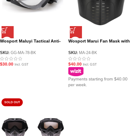
Wosport Maluyi Tactical Anti-
Wosport Marui Fan Mask with
Fog Goggle Style Fan Mask
Face Shield
SKU:
GG-MA-78-BK
SKU:
MA-24-BK
$
30.00
$
40.00
Incl. GST
Incl. GST
Payments starting from $40.00
per week.
SOLD OUT