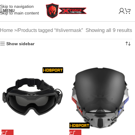
Skip to navigation
MENU
Skip to main content
Showing all 9 results
Home
Products tagged “#slivermask”
Show sidebar