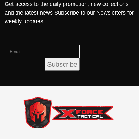
Get access to the daily promotion, new collections
and the latest news Subscribe to our Newsletters for
weekly updates