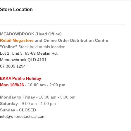
Store Location
MEADOWBROOK (Head Office)
Retail Megastore
and Online Order Distribution Centre
"Online"
Stock held at this location
Lot 1, Unit 3, 63-69 Meakin Rd,
Meadowbrook QLD 4131
07 3805 1294
EKKA Public Holiday
Mon 10/8/26
- 10:00 am - 2:00 pm
Monday to Friday
- 10:00 am - 5:00 pm
Saturday
- 9:00 am - 1:00 pm
Sunday
-
CLOSED
info@x-forcetactical.com