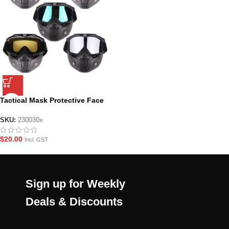
Tactical Mask Protective Face
Mask – Various Colours
SKU:
230030x
$
20.00
Incl. GST
Sign up for Weekly
Deals & Discounts