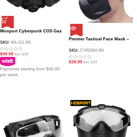
Wosport Cyberpunk COS Gas
Mask with Face Shield
Premier Tactical Face Mask –
SKU:
MA-151-BK
Black
SKU:
ZY855950-BK
$
49.99
Incl. GST
$
39.99
Incl. GST
Payments starting from $40.00
per week.