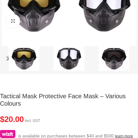
Click to enlarge
Tactical Mask Protective Face Mask – Various
Colours
$
20.00
Incl. GST
is available on purchases between $40 and $500
learn more