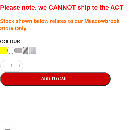
Please note, we CANNOT ship to the ACT
Stock shown below relates to our Meadowbrook
Store Only
COLOUR
ADD TO CART