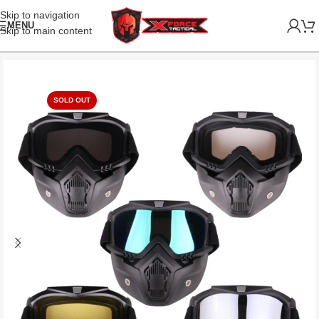
Skip to navigation
MENU
Skip to main content
SOLD OUT