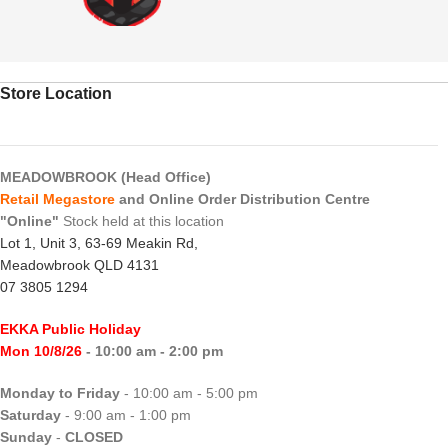
Store Location
MEADOWBROOK (Head Office)
Retail Megastore
and Online Order Distribution Centre
"Online"
Stock held at this location
Lot 1, Unit 3, 63-69 Meakin Rd,
Meadowbrook QLD 4131
07 3805 1294
EKKA Public Holiday
Mon 10/8/26
- 10:00 am - 2:00 pm
Monday to Friday
- 10:00 am - 5:00 pm
Saturday
- 9:00 am - 1:00 pm
Sunday
-
CLOSED