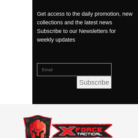
Get access to the daily promotion, new
collections and the latest news
Subscribe to our Newsletters for
weekly updates