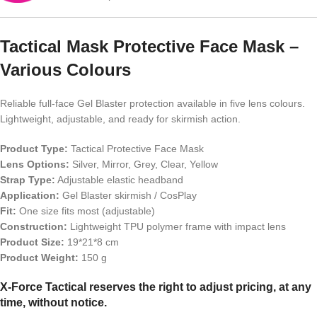
Tactical Mask Protective Face Mask –
Various Colours
Reliable full-face Gel Blaster protection available in five lens colours.
Lightweight, adjustable, and ready for skirmish action.
Product Type:
Tactical Protective Face Mask
Lens Options:
Silver, Mirror, Grey, Clear, Yellow
Strap Type:
Adjustable elastic headband
Application:
Gel Blaster skirmish / CosPlay
Fit:
One size fits most (adjustable)
Construction:
Lightweight TPU polymer frame with impact lens
Product Size:
19*21*8 cm
Product Weight:
150 g
X-Force Tactical reserves the right to adjust pricing, at any
time, without notice.