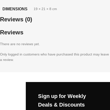
DIMENSIONS
19 × 21 × 8 cm
Reviews (0)
Reviews
There are no reviews yet.
Only logged in customers who have purchased this product may leave
a review.
Sign up for Weekly
Deals & Discounts