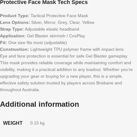
Protective Face Mask Tech Specs
Product Type:
Tactical Protective Face Mask
Lens Options:
Silver, Mirror, Grey, Clear, Yellow
Strap Type:
Adjustable elastic headband
Application:
Gel Blaster skirmish / CosPlay
Fit:
One size fits most (adjustable)
Construction:
Lightweight TPU polymer frame with impact lens
Eye and face protection is essential for safe Gel Blaster gameplay.
This mask provides reliable coverage while maintaining comfort and
visibility, making it a practical addition to any loadout. Whether you’re
upgrading your gear or buying for a new player, this is a simple,
effective safety solution trusted by players across Brisbane and
throughout Australia.
Additional information
WEIGHT
0.15 kg