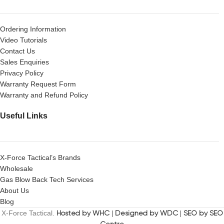
Ordering Information
Video Tutorials
Contact Us
Sales Enquiries
Privacy Policy
Warranty Request Form
Warranty and Refund Policy
Useful Links
X-Force Tactical’s Brands
Wholesale
Gas Blow Back Tech Services
About Us
Blog
X-Force Tactical.
Hosted by WHC
|
Designed by WDC
|
SEO by SEO
Centre