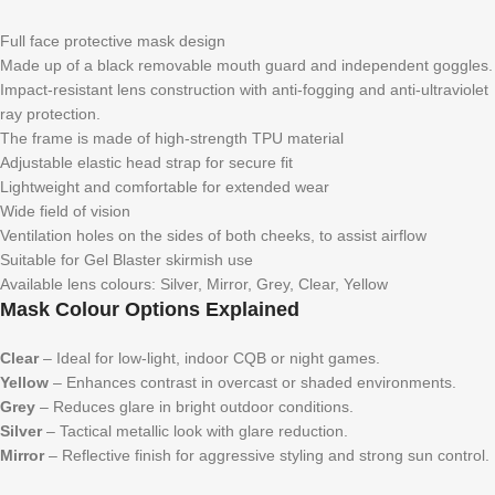
Full face protective mask design
Made up of a black removable mouth guard and independent goggles.
Impact-resistant lens construction with anti-fogging and anti-ultraviolet
ray protection.
The frame is made of high-strength TPU material
Adjustable elastic head strap for secure fit
Lightweight and comfortable for extended wear
Wide field of vision
Ventilation holes on the sides of both cheeks, to assist airflow
Suitable for Gel Blaster skirmish use
Available lens colours: Silver, Mirror, Grey, Clear, Yellow
Mask Colour Options Explained
Clear
– Ideal for low-light, indoor CQB or night games.
Yellow
– Enhances contrast in overcast or shaded environments.
Grey
– Reduces glare in bright outdoor conditions.
Silver
– Tactical metallic look with glare reduction.
Mirror
– Reflective finish for aggressive styling and strong sun control.