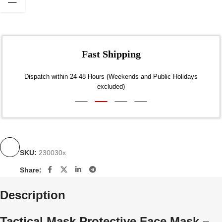
Fast Shipping
Dispatch within 24-48 Hours (Weekends and Public Holidays
excluded)
SKU:
230030x
Share:
Description
Tactical Mask Protective Face Mask –