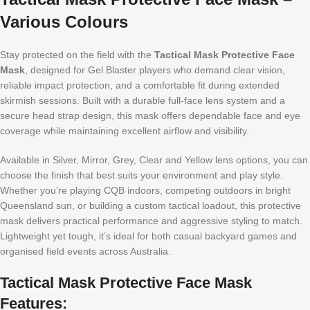
Various Colours
Stay protected on the field with the
Tactical Mask Protective Face
Mask
, designed for Gel Blaster players who demand clear vision,
reliable impact protection, and a comfortable fit during extended
skirmish sessions. Built with a durable full-face lens system and a
secure head strap design, this mask offers dependable face and eye
coverage while maintaining excellent airflow and visibility.
Available in Silver, Mirror, Grey, Clear and Yellow lens options, you can
choose the finish that best suits your environment and play style.
Whether you’re playing CQB indoors, competing outdoors in bright
Queensland sun, or building a custom tactical loadout, this protective
mask delivers practical performance and aggressive styling to match.
Lightweight yet tough, it’s ideal for both casual backyard games and
organised field events across Australia.
Tactical Mask Protective Face Mask
Features: