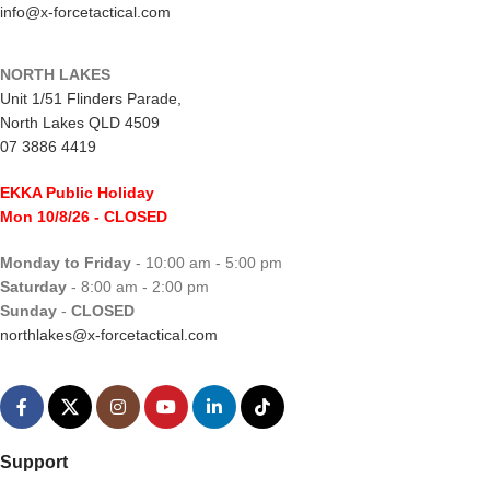
info@x-forcetactical.com
NORTH LAKES
Unit 1/51 Flinders Parade,
North Lakes QLD 4509
07 3886 4419
EKKA Public Holiday
Mon 10/8/26
- CLOSED
Monday to Friday
- 10:00 am - 5:00 pm
Saturday
- 8:00 am - 2:00 pm
Sunday
-
CLOSED
northlakes@x-forcetactical.com
Support