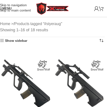
Skip to navigation
MENU
Skip to main content
Home
Products tagged “#styeraug”
Showing 1–16 of 18 results
Show sidebar