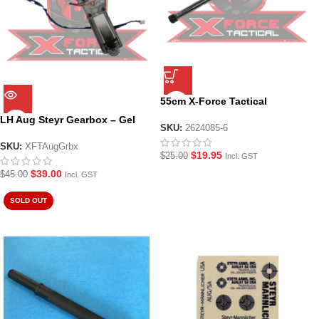
55cm X-Force Tactical
Aluminium Inner Barrel with 10
LH Aug Steyr Gearbox – Gel
mm OD 7.0 mm ID for LH Steyr
SKU:
2624085-6
blaster
AUG
SKU:
XFTAugGrbx
$
19.95
$
25.00
Incl. GST
$
39.00
$
45.00
Incl. GST
SOLD OUT