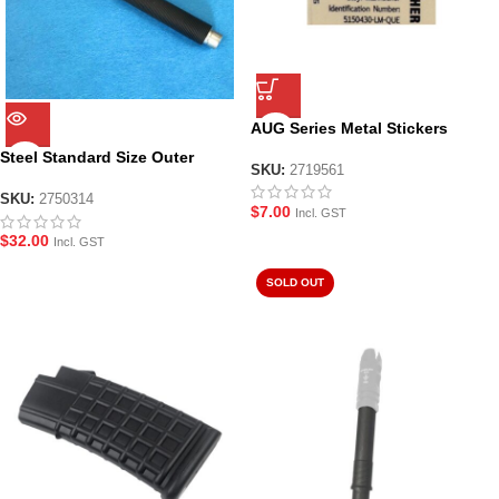
AUG Series Metal Stickers
Steel Standard Size Outer
SKU:
2719561
Barrel for LH AUG
SKU:
2750314
$
7.00
Incl. GST
$
32.00
Incl. GST
SOLD OUT