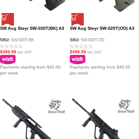
SW Aug Steyr SW-020T(BK) A3
SW Aug Steyr SW-020T(OD) A3
CQB AEG Gel Blaster Modular
CQB AEG Gel Blaster Modular
Assault Rifle – Black
Assault Rifle – Olive Drab
SKU:
SW-020T-BK
SKU:
SW-020T-OD
$
499.99
$
499.99
Incl. GST
Incl. GST
Payments starting from $40.00
Payments starting from $40.00
per week.
per week.