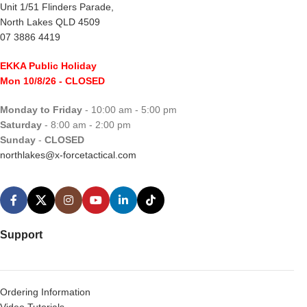
Unit 1/51 Flinders Parade,
North Lakes QLD 4509
07 3886 4419
EKKA Public Holiday
Mon 10/8/26
- CLOSED
Monday to Friday
- 10:00 am - 5:00 pm
Saturday
- 8:00 am - 2:00 pm
Sunday
-
CLOSED
northlakes@x-forcetactical.com
Support
Ordering Information