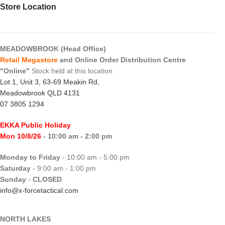
Store Location
MEADOWBROOK (Head Office)
Retail Megastore
and Online Order Distribution Centre
"Online"
Stock held at this location
Lot 1, Unit 3, 63-69 Meakin Rd,
Meadowbrook QLD 4131
07 3805 1294
EKKA Public Holiday
Mon 10/8/26
- 10:00 am - 2:00 pm
Monday to Friday
- 10:00 am - 5:00 pm
Saturday
- 9:00 am - 1:00 pm
Sunday
-
CLOSED
info@x-forcetactical.com
NORTH LAKES