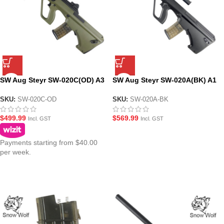
SW Aug Steyr SW-020C(OD) A3
SW Aug Steyr SW-020A(BK) A1
Carbine AEG Gel Blaster
Carbine AEG Gel Blaster
Modular Assault Rifle – Olive
Assault Rifle – Black
SKU:
SW-020C-OD
SKU:
SW-020A-BK
Drab
$
499.99
$
569.99
Incl. GST
Incl. GST
Payments starting from $40.00
per week.