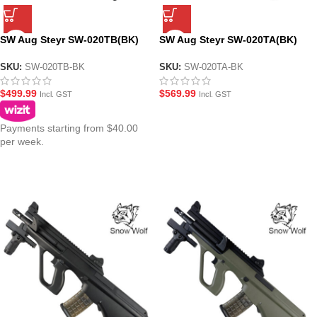
SW Aug Steyr SW-020TB(BK)
SW Aug Steyr SW-020TA(BK)
A2 CQB AEG Gel Blaster
A1 CQB AEG Gel Blaster
Assault Rifle – Black
Assault Rifle – Black
SKU:
SW-020TB-BK
SKU:
SW-020TA-BK
$
499.99
$
569.99
Incl. GST
Incl. GST
Payments starting from $40.00
per week.