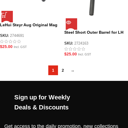
LeHui Steyr Aug Original Mag
Steel Short Outer Barrel for LH
SKU:
2744691
AUG
SKU:
2724163
$
25.00
Incl. GST
$
25.00
Incl. GST
1
2
→
Sign up for Weekly
Deals & Discounts
Get access to the daily promotion, new collections