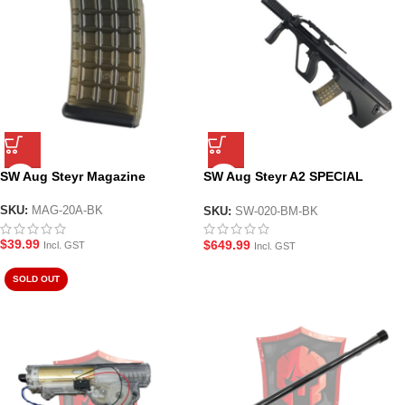
SW Aug Steyr Magazine
SW Aug Steyr A2 SPECIAL
OPERATOR Suppressed Gel
Blaster Rifle
SKU:
MAG-20A-BK
SKU:
SW-020-BM-BK
$
39.99
$
649.99
Incl. GST
Incl. GST
SOLD OUT