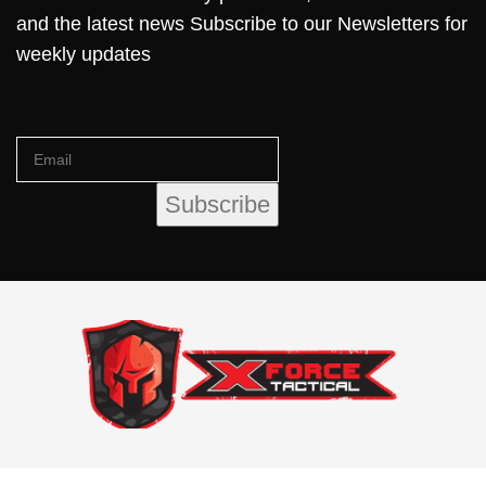
and the latest news Subscribe to our Newsletters for
weekly updates