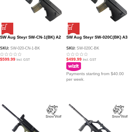
SW Aug Steyr SW-CN-1(BK) A2
SW Aug Steyr SW-020C(BK) A3
Gel Blaster Assault Rifle
Carbine AEG Gel Blaster
Modular Assault Rifle – Black
SKU:
SW-020-CN-1-BK
SKU:
SW-020C-BK
$
599.99
$
499.99
Incl. GST
Incl. GST
Payments starting from $40.00
per week.