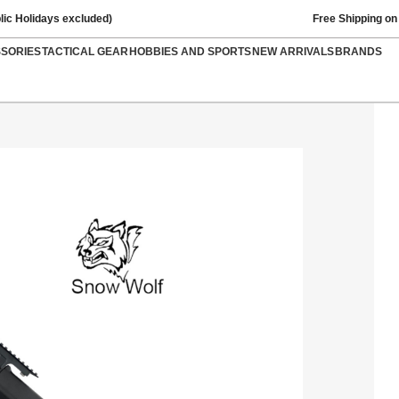
lic Holidays excluded)
Free Shipping on
SSORIES
TACTICAL GEAR
HOBBIES AND SPORTS
NEW ARRIVALS
BRANDS