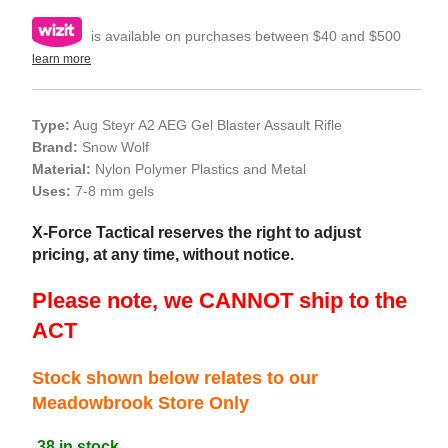
is available on purchases between $40 and $500
learn more
Type:
Aug Steyr A2 AEG Gel Blaster Assault Rifle
Brand:
Snow Wolf
Material:
Nylon Polymer Plastics and Metal
Uses:
7-8 mm gels
X-Force Tactical reserves the right to adjust
pricing, at any time, without notice.
Please note, we CANNOT ship to the
ACT
Stock shown below relates to our
Meadowbrook Store Only
38 in stock