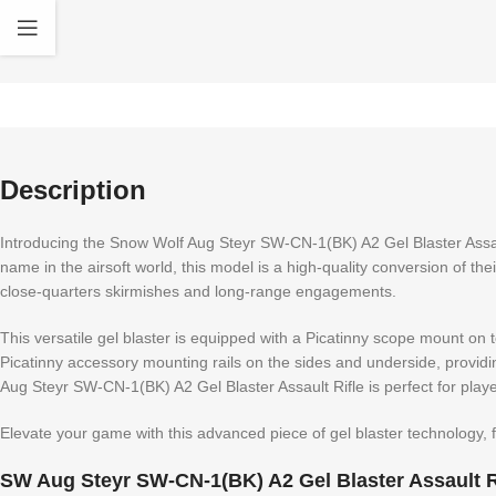
Description
Introducing the Snow Wolf Aug Steyr SW-CN-1(BK) A2 Gel Blaster Assaul
name in the airsoft world, this model is a high-quality conversion of the
close-quarters skirmishes and long-range engagements.
This versatile gel blaster is equipped with a Picatinny scope mount on 
Picatinny accessory mounting rails on the sides and underside, providi
Aug Steyr SW-CN-1(BK) A2 Gel Blaster Assault Rifle is perfect for pl
Elevate your game with this advanced piece of gel blaster technology,
SW Aug Steyr SW-CN-1(BK) A2 Gel Blaster Assault Ri