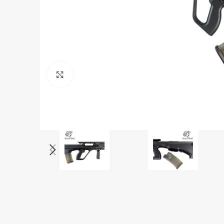
Click to enlarge