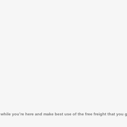
ile you’re here and make best use of the free freight that you ge