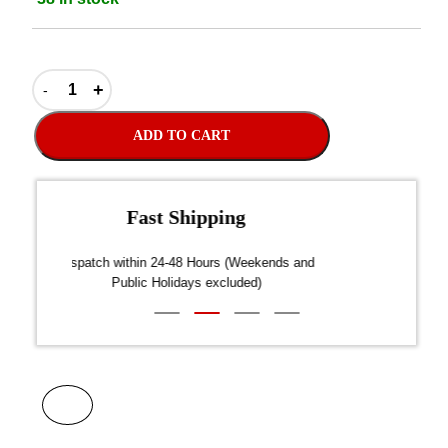
ADD TO CART
Fast Shipping
over $300
Dispatch within 24-48 Hours (Weekends and
We on
Public Holidays excluded)