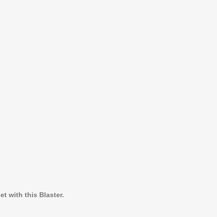
t with this Blaster.