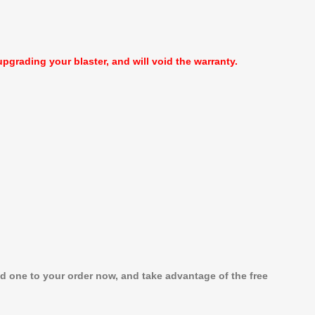
pgrading your blaster, and will void the warranty.
dd one to your order now, and take advantage of the free