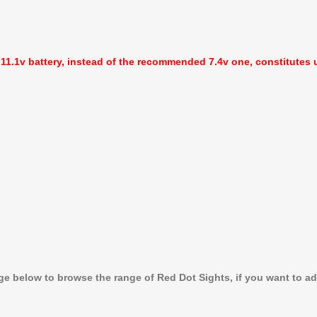
 11.1v battery, instead of the recommended 7.4v one, constitutes u
age below to browse the range of Red Dot Sights, if you want to a