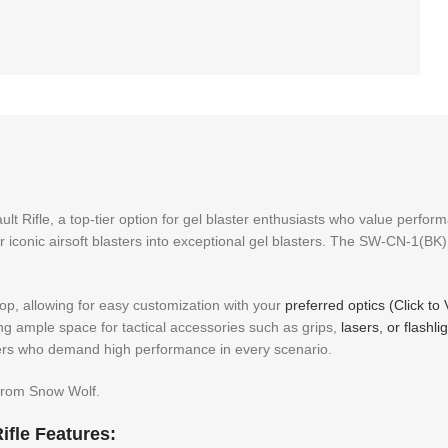
t Rifle, a top-tier option for gel blaster enthusiasts who value perfo
ir iconic airsoft blasters into exceptional gel blasters. The SW-CN-1(BK) 
top, allowing for easy customization with your
preferred optics (Click to
ng ample space for tactical accessories such as grips,
lasers, or flashli
ayers who demand high performance in every scenario.
 from Snow Wolf.
fle Features: