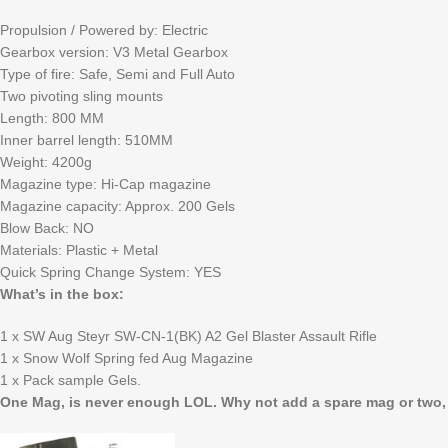
Propulsion / Powered by: Electric
Gearbox version: V3 Metal Gearbox
Type of fire: Safe, Semi and Full Auto
Two pivoting sling mounts
Length: 800 MM
Inner barrel length: 510MM
Weight: 4200g
Magazine type: Hi-Cap magazine
Magazine capacity: Approx. 200 Gels
Blow Back: NO
Materials: Plastic + Metal
Quick Spring Change System: YES
What’s in the box:
1 x SW Aug Steyr SW-CN-1(BK) A2 Gel Blaster Assault Rifle
1 x Snow Wolf Spring fed Aug Magazine
1 x Pack sample Gels.
One Mag, is never enough LOL. Why not add a spare mag or two, wh