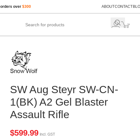
 orders over
$300
ABOUT
CONTACT
BL
SW Aug Steyr SW-CN-
1(BK) A2 Gel Blaster
Assault Rifle
$
599.99
Incl. GST