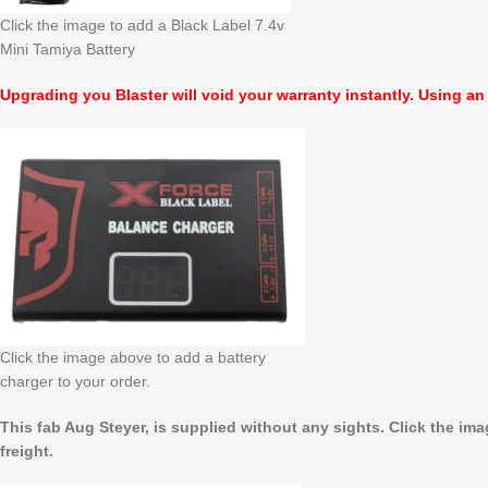
Click the image to add a Black Label 7.4v
Mini Tamiya Battery
Upgrading you Blaster will void your warranty instantly. Using an
Click the image above to add a battery
charger to your order.
This fab Aug Steyer, is supplied without any sights. Click the im
freight.