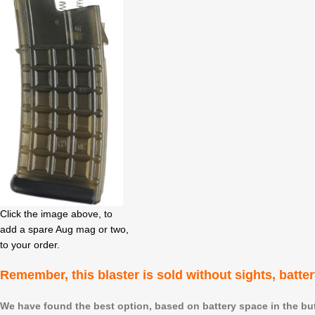
Click the image above, to
add a spare Aug mag or two,
to your order.
Remember,
this blaster is sold without sights, batte
We have found the best option, based on battery space in the butt