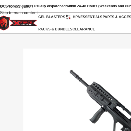
Skip to navigation
ast Shipping: Orders usually dispatched within 24-48 Hours (Weekends and Pub
Skip to main content
GEL BLASTERS
HPA
ESSENTIALS
PARTS & ACCE
PACKS & BUNDLES
CLEARANCE