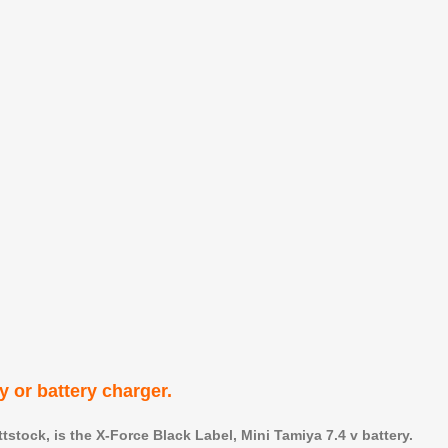
ry or battery charger.
stock, is the X-Force Black Label, Mini Tamiya 7.4 v battery.