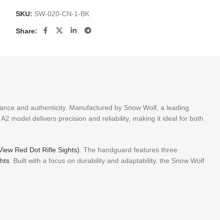
SKU:
SW-020-CN-1-BK
Share:
rmance and authenticity. Manufactured by Snow Wolf, a leading
A2 model delivers precision and reliability, making it ideal for both
 View Red Dot Rifle Sights)
. The handguard features three
ghts
. Built with a focus on durability and adaptability, the Snow Wolf