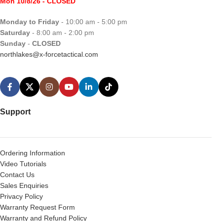
Mon 10/8/26
- CLOSED
Monday to Friday
- 10:00 am - 5:00 pm
Saturday
- 8:00 am - 2:00 pm
Sunday
-
CLOSED
northlakes@x-forcetactical.com
Support
Ordering Information
Video Tutorials
Contact Us
Sales Enquiries
Privacy Policy
Warranty Request Form
Warranty and Refund Policy