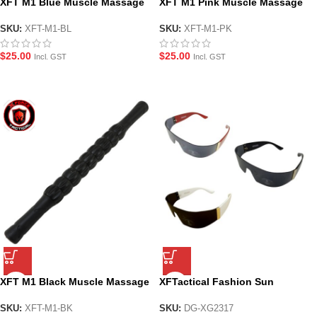
XFT M1 Blue Muscle Massage
XFT M1 Pink Muscle Massage
Roller Stick
Roller Stick
SKU:
XFT-M1-BL
SKU:
XFT-M1-PK
$
25.00
$
25.00
Incl. GST
Incl. GST
XFT M1 Black Muscle Massage
XFTactical Fashion Sun
Roller Stick
glasses – 3 colours
SKU:
XFT-M1-BK
SKU:
DG-XG2317