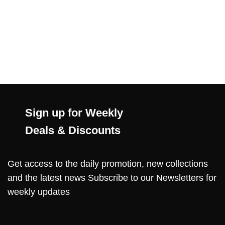
Sign up for Weekly
Deals & Discounts
Get access to the daily promotion, new collections
and the latest news Subscribe to our Newsletters for
weekly updates