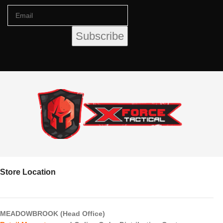
Store Location
MEADOWBROOK (Head Office)