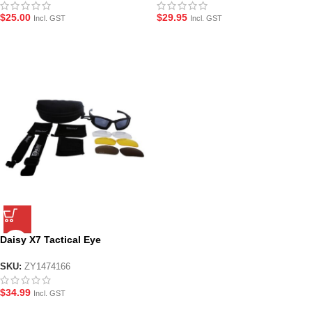
$
25.00
$
29.95
Incl. GST
Incl. GST
Daisy X7 Tactical Eye
Protection Glasses
SKU:
ZY1474166
$
34.99
Incl. GST