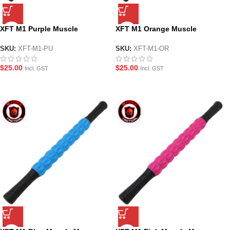
XFT M1 Purple Muscle
XFT M1 Orange Muscle
Massage Roller Stick
Massage Roller Stick
SKU:
XFT-M1-PU
SKU:
XFT-M1-OR
$
25.00
$
25.00
Incl. GST
Incl. GST