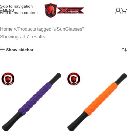
Skip to navigation
MENU
Skip to main content
Home
Products tagged “#SunGlasses”
Showing all 7 results
Show sidebar