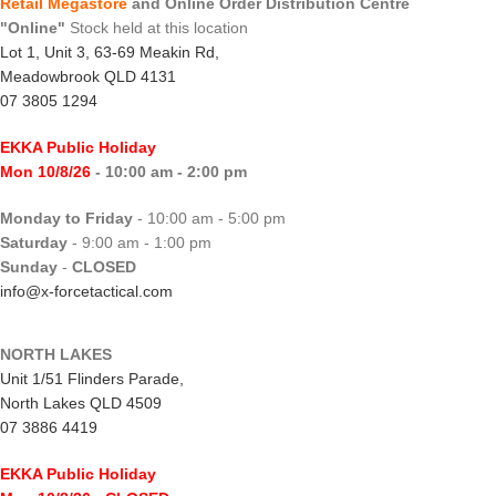
Retail Megastore
and Online Order Distribution Centre
"Online"
Stock held at this location
Lot 1, Unit 3, 63-69 Meakin Rd,
Meadowbrook QLD 4131
07 3805 1294
EKKA Public Holiday
Mon 10/8/26
- 10:00 am - 2:00 pm
Monday to Friday
- 10:00 am - 5:00 pm
Saturday
- 9:00 am - 1:00 pm
Sunday
-
CLOSED
info@x-forcetactical.com
NORTH LAKES
Unit 1/51 Flinders Parade,
North Lakes QLD 4509
07 3886 4419
EKKA Public Holiday