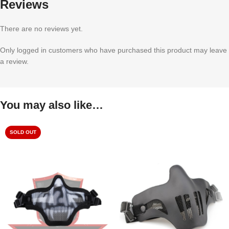
Reviews
There are no reviews yet.
Only logged in customers who have purchased this product may leave
a review.
You may also like…
SOLD OUT