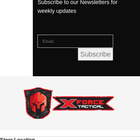
Subscribe to our Newsletters for
weekly updates
Store Location