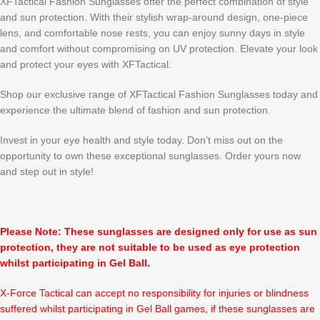
XFTactical Fashion Sunglasses offer the perfect combination of style
and sun protection. With their stylish wrap-around design, one-piece
lens, and comfortable nose rests, you can enjoy sunny days in style
and comfort without compromising on UV protection. Elevate your look
and protect your eyes with XFTactical.
Shop our exclusive range of XFTactical Fashion Sunglasses today and
experience the ultimate blend of fashion and sun protection.
Invest in your eye health and style today. Don’t miss out on the
opportunity to own these exceptional sunglasses. Order yours now
and step out in style!
Please Note: These sunglasses are designed only for use as sun
protection, they are not suitable to be used as eye protection
whilst participating in Gel Ball.
X-Force Tactical can accept no responsibility for injuries or blindness
suffered whilst participating in Gel Ball games, if these sunglasses are