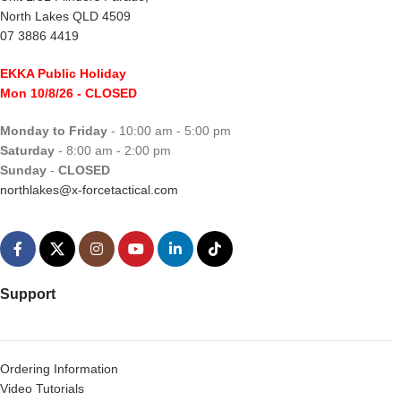
North Lakes QLD 4509
07 3886 4419
EKKA Public Holiday
Mon 10/8/26
- CLOSED
Monday to Friday
- 10:00 am - 5:00 pm
Saturday
- 8:00 am - 2:00 pm
Sunday
-
CLOSED
northlakes@x-forcetactical.com
Support
Ordering Information
Video Tutorials