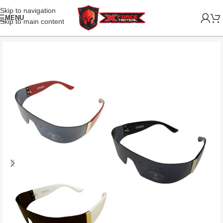
Skip to navigation
MENU
Skip to main content