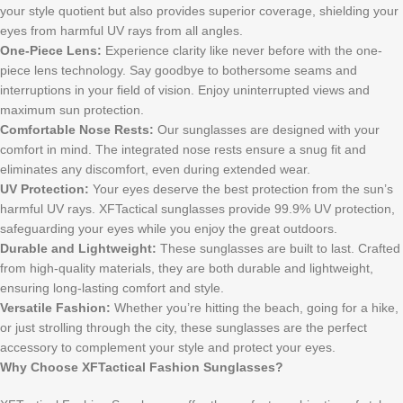
your style quotient but also provides superior coverage, shielding your
eyes from harmful UV rays from all angles.
One-Piece Lens:
Experience clarity like never before with the one-
piece lens technology. Say goodbye to bothersome seams and
interruptions in your field of vision. Enjoy uninterrupted views and
maximum sun protection.
Comfortable Nose Rests:
Our sunglasses are designed with your
comfort in mind. The integrated nose rests ensure a snug fit and
eliminates any discomfort, even during extended wear.
UV Protection:
Your eyes deserve the best protection from the sun’s
harmful UV rays. XFTactical sunglasses provide 99.9% UV protection,
safeguarding your eyes while you enjoy the great outdoors.
Durable and Lightweight:
These sunglasses are built to last. Crafted
from high-quality materials, they are both durable and lightweight,
ensuring long-lasting comfort and style.
Versatile Fashion:
Whether you’re hitting the beach, going for a hike,
or just strolling through the city, these sunglasses are the perfect
accessory to complement your style and protect your eyes.
Why Choose XFTactical Fashion Sunglasses?