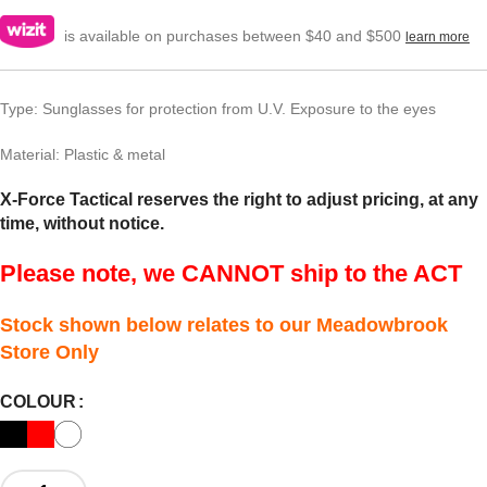
is available on purchases between $40 and $500
learn more
Type: Sunglasses for protection from U.V. Exposure to the eyes
Material: Plastic & metal
X-Force Tactical reserves the right to adjust pricing, at any
time, without notice.
Please note, we CANNOT ship to the ACT
Stock shown below relates to our Meadowbrook
Store Only
COLOUR