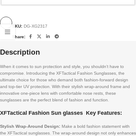
SKU:
DG-XG2317
Share:
Description
When it comes to sun protection and style, you shouldn’t have to
compromise. Introducing the XFTactical Fashion Sunglasses, the
ultimate choice for those who demand both fashion-forward design
and top-tier UV protection. With their stylish wrap-around frame and
innovative one-piece lens with comfortable nose rests, these
sunglasses are the perfect blend of fashion and function.
XFTactical Fashion Sun glasses Key Features:
Stylish Wrap-Around Design:
Make a bold fashion statement with
the XFTactical sunglasses. The wrap-around design not only enhances