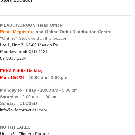
MEADOWBROOK (Head Office)
Retail Megastore
and Online Order Distribution Centre
"Online"
Stock held at this location
Lot 1, Unit 3, 63-69 Meakin Rd,
Meadowbrook QLD 4131
07 3805 1294
EKKA Public Holiday
Mon 10/8/26
- 10:00 am - 2:00 pm
Monday to Friday
- 10:00 am - 5:00 pm
Saturday
- 9:00 am - 1:00 pm
Sunday
-
CLOSED
info@x-forcetactical.com
NORTH LAKES
Unit 1/51 Flinders Parade,