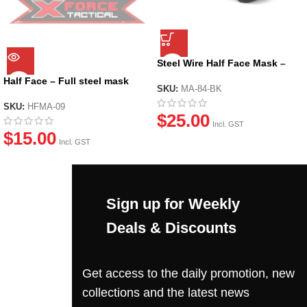
Steel Wire Half Face Mask –
Black
Half Face – Full steel mask
SKU:
MA-84-BK
(Skull)
SKU:
HFMA-09
$
25.00
Incl. GST
$
15.00
Incl. GST
Sign up for Weekly
Deals & Discounts
Get access to the daily promotion, new
collections and the latest news