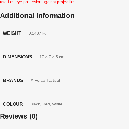
used as eye protection against projectiles.
Additional information
WEIGHT
0.1487 kg
DIMENSIONS
17 × 7 × 5 cm
BRANDS
X-Force Tactical
COLOUR
Black
,
Red
,
White
Reviews (0)