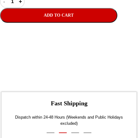
ADD TO CART
Fast Shipping
Dispatch within 24-48 Hours (Weekends and Public Holidays
excluded)