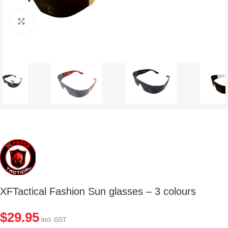
Click to enlarge
XFTactical Fashion Sun glasses – 3 colours
$
29.95
Incl. GST