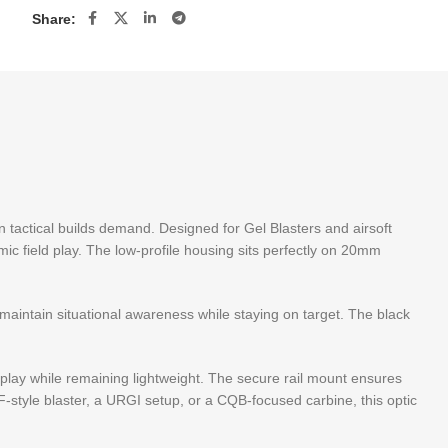
Share:
n tactical builds demand. Designed for Gel Blasters and airsoft
amic field play. The low-profile housing sits perfectly on 20mm
 maintain situational awareness while staying on target. The black
lay while remaining lightweight. The secure rail mount ensures
-style blaster, a URGI setup, or a CQB-focused carbine, this optic