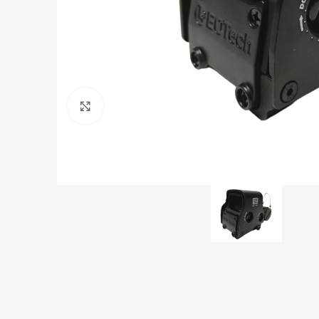
Click to enlarge