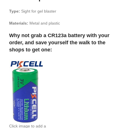
Type:
Sight for gel blaster
Materials:
Metal and plastic
Why not grab a CR123a battery with your
order, and save yourself the walk to the
shops to get one:
Click image to add a