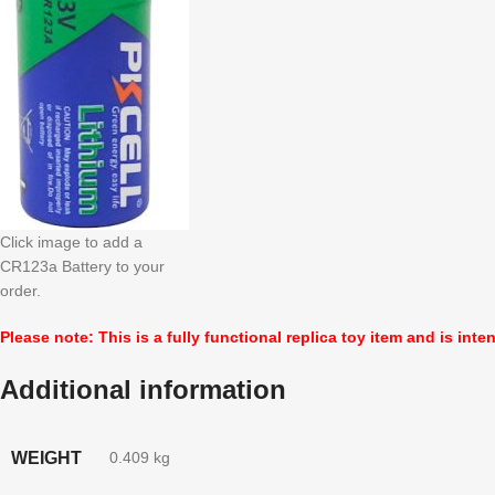
Click image to add a
CR123a Battery to your
order.
Please note: This is a fully functional replica toy item and is inte
Additional information
WEIGHT
0.409 kg