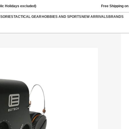
lic Holidays excluded)
Free Shipping on
SSORIES
TACTICAL GEAR
HOBBIES AND SPORTS
NEW ARRIVALS
BRANDS