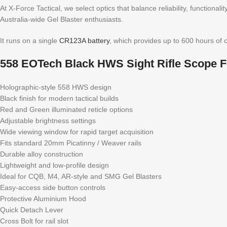
At X-Force Tactical, we select optics that balance reliability, functional
Australia-wide Gel Blaster enthusiasts.
It runs on a single
CR123A battery
, which provides up to 600 hours of 
558 EOTech Black HWS Sight Rifle Scope F
Holographic-style 558 HWS design
Black finish for modern tactical builds
Red and Green illuminated reticle options
Adjustable brightness settings
Wide viewing window for rapid target acquisition
Fits standard 20mm Picatinny / Weaver rails
Durable alloy construction
Lightweight and low-profile design
Ideal for CQB, M4, AR-style and SMG Gel Blasters
Easy-access side button controls
Protective Aluminium Hood
Quick Detach Lever
Cross Bolt for rail slot