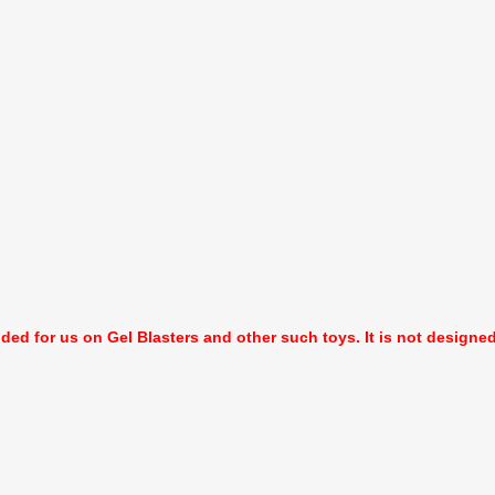
nded for us on Gel Blasters and other such toys. It is not designed f