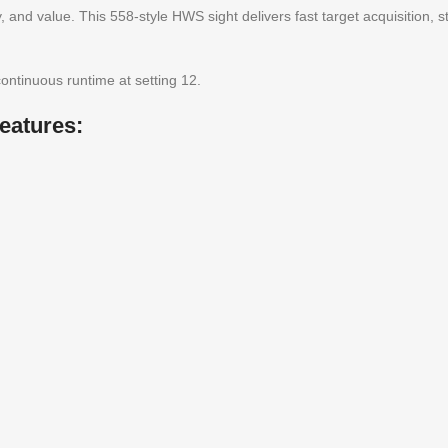
ity, and value. This 558-style HWS sight delivers fast target acquisition,
continuous runtime at setting 12.
eatures: