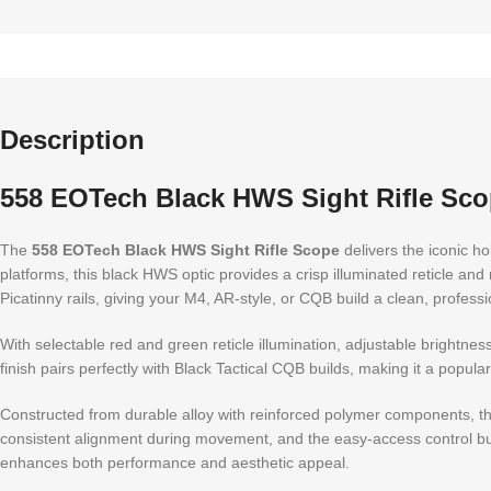
Description
558 EOTech Black HWS Sight Rifle Sc
The
558 EOTech Black HWS Sight Rifle Scope
delivers the iconic ho
platforms, this black HWS optic provides a crisp illuminated reticle and
Picatinny rails, giving your M4, AR-style, or CQB build a clean, professio
With selectable red and green reticle illumination, adjustable brightnes
finish pairs perfectly with Black Tactical CQB builds, making it a popular
Constructed from durable alloy with reinforced polymer components, t
consistent alignment during movement, and the easy-access control butt
enhances both performance and aesthetic appeal.