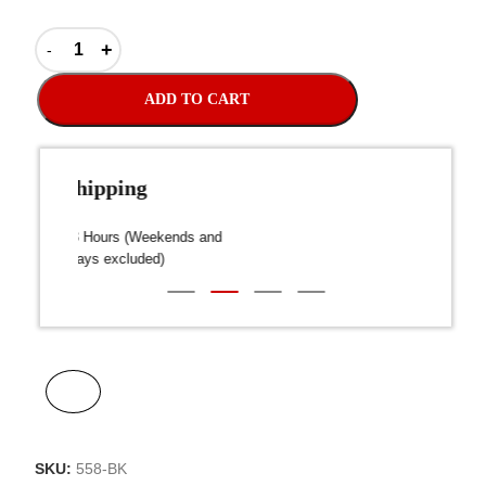
ADD TO CART
Fast Shipping
over $300
Dispatch within 24-48 Hours (Weekends and
We on
Public Holidays excluded)
SKU:
558-BK