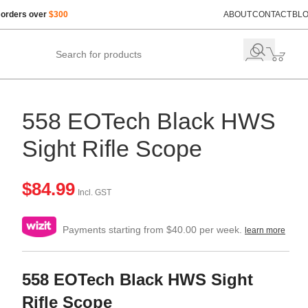
 orders over
$300
ABOUT
CONTACT
BL
558 EOTech Black HWS
Sight Rifle Scope
$
84.99
Incl. GST
Payments starting from $40.00 per week.
learn more
558 EOTech Black HWS Sight
Rifle Scope