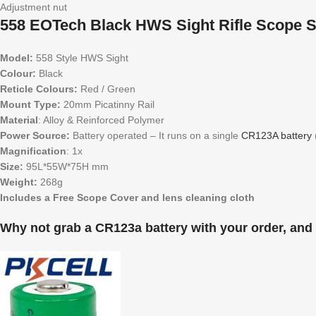
Adjustment nut
558 EOTech Black HWS Sight Rifle Scope Sp
Model:
558 Style HWS Sight
Colour:
Black
Reticle Colours:
Red / Green
Mount Type:
20mm Picatinny Rail
Material
: Alloy & Reinforced Polymer
Power Source:
Battery operated – It runs on a single
CR123A battery
Magnification
: 1x
Size:
95L*55W*75H mm
Weight:
268g
Includes a Free Scope Cover and lens cleaning cloth
Why not grab a CR123a battery with your order, and 