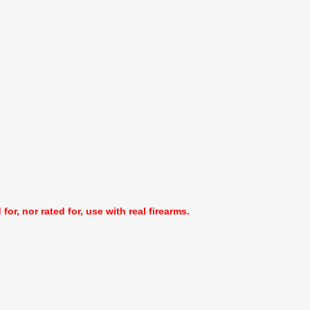
or, nor rated for, use with real firearms.