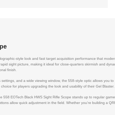
ope
lographic-style look and fast target acquisition performance that moder
 rapid sight picture, making it ideal for close-quarters skirmish and dyn
nal finish.
s settings, and a wide viewing window, the 558-style optic allows you to
 choice for players upgrading the look and usability of their Gel Blaster.
he 558 EOTech Black HWS Sight Rifle Scope stands up to regular gamep
ons allow quick adjustment in the field. Whether you’re building a QRF