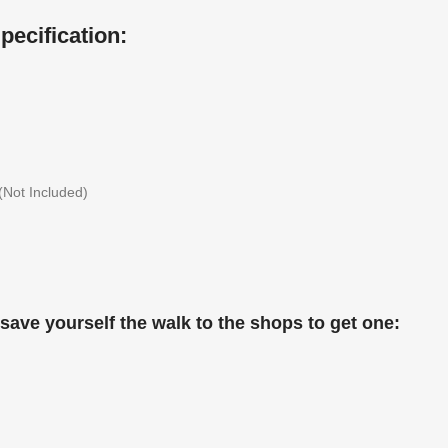
ecification:
(Not Included)
save yourself the walk to the shops to get one: