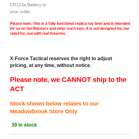
CR123a Battery to
your order.
Please note: This is a fully functional replica toy item and is intended
for us on Gel Blasters and other such toys. It is not designed for, nor
rated for, use with real firearms.
X-Force Tactical reserves the right to adjust
pricing, at any time, without notice.
Please note, we CANNOT ship to the
ACT
Stock shown below relates to our
Meadowbrook Store Only
39 in stock