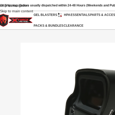
Skip to navigation
ast Shipping: Orders usually dispatched within 24-48 Hours (Weekends and Pub
Skip to main content
GEL BLASTERS
HPA
ESSENTIALS
PARTS & ACCE
PACKS & BUNDLES
CLEARANCE