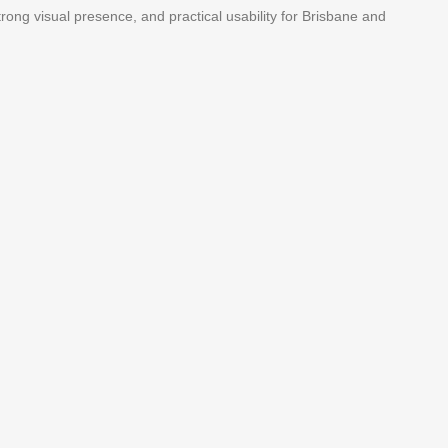
 strong visual presence, and practical usability for Brisbane and