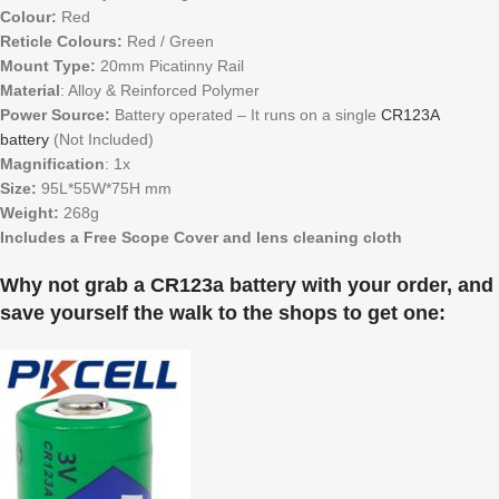
Colour:
Red
Reticle Colours:
Red / Green
Mount Type:
20mm Picatinny Rail
Material
: Alloy & Reinforced Polymer
Power Source:
Battery operated – It runs on a single
CR123A
battery
(Not Included)
Magnification
: 1x
Size:
95L*55W*75H mm
Weight:
268g
Includes a Free Scope Cover and lens cleaning cloth
Why not grab a CR123a battery with your order, and
save yourself the walk to the shops to get one: