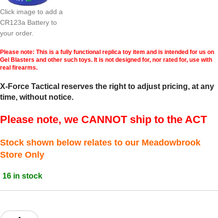
Click image to add a
CR123a Battery to
your order.
Please note: This is a fully functional replica toy item and is intended for us on
Gel Blasters and other such toys. It is not designed for, nor rated for, use with
real firearms.
X-Force Tactical reserves the right to adjust pricing, at any
time, without notice.
Please note, we CANNOT ship to the ACT
Stock shown below relates to our Meadowbrook
Store Only
16 in stock