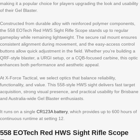
making it a popular choice for players upgrading the look and usability
of their Gel Blaster.
Constructed from durable alloy with reinforced polymer components,
the 558 EOTech Red HWS Sight Rifle Scope stands up to regular
gameplay while remaining lightweight. The secure rail mount ensures
consistent alignment during movement, and the easy-access control
buttons allow quick adjustment in the field. Whether you’re building a
QRF-style blaster, a URGI setup, or a CQB-focused carbine, this optic
enhances both performance and aesthetic appeal.
At X-Force Tactical, we select optics that balance reliability,
functionality, and value. This 558-style HWS sight delivers fast target
acquisition, strong visual presence, and practical usability for Brisbane
and Australia-wide Gel Blaster enthusiasts.
It runs on a single
CR123A battery
, which provides up to 600 hours of
continuous runtime at setting 12.
558 EOTech Red HWS Sight Rifle Scope