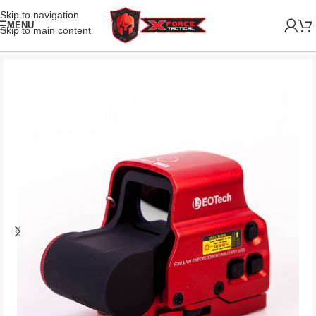
Skip to navigation
MENU
Skip to main content