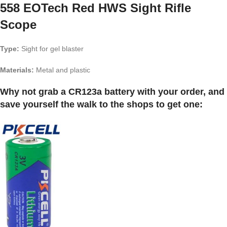
558 EOTech Red HWS Sight Rifle
Scope
Type:
Sight for gel blaster
Materials:
Metal and plastic
Why not grab a CR123a battery with your order, and
save yourself the walk to the shops to get one: