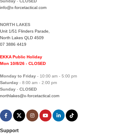
Sunday
-
CLOSED
info@x-forcetactical.com
NORTH LAKES
Unit 1/51 Flinders Parade,
North Lakes QLD 4509
07 3886 4419
EKKA Public Holiday
Mon 10/8/26
- CLOSED
Monday to Friday
- 10:00 am - 5:00 pm
Saturday
- 8:00 am - 2:00 pm
Sunday
-
CLOSED
northlakes@x-forcetactical.com
Support