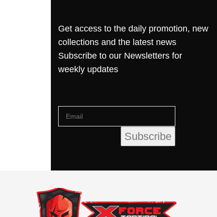
Get access to the daily promotion, new
collections and the latest news
Subscribe to our Newsletters for
weekly updates