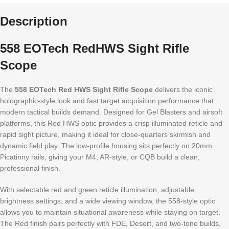
Description
558 EOTech RedHWS Sight Rifle
Scope
The
558 EOTech Red HWS Sight Rifle Scope
delivers the iconic
holographic-style look and fast target acquisition performance that
modern tactical builds demand. Designed for Gel Blasters and airsoft
platforms, this Red HWS optic provides a crisp illuminated reticle and
rapid sight picture, making it ideal for close-quarters skirmish and
dynamic field play. The low-profile housing sits perfectly on 20mm
Picatinny rails, giving your M4, AR-style, or CQB build a clean,
professional finish.
With selectable red and green reticle illumination, adjustable
brightness settings, and a wide viewing window, the 558-style optic
allows you to maintain situational awareness while staying on target.
The Red finish pairs perfectly with FDE, Desert, and two-tone builds,