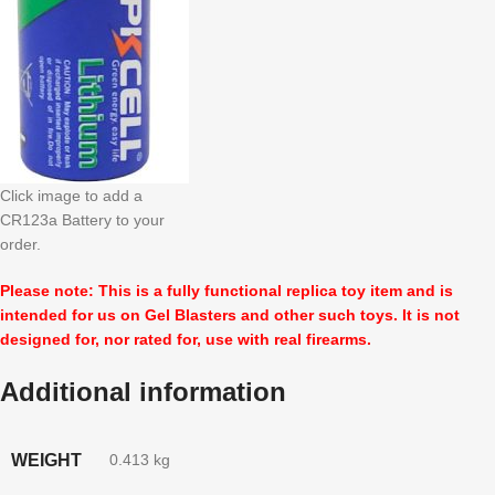
Click image to add a
CR123a Battery to your
order.
Please note: This is a fully functional replica toy item and is
intended for us on Gel Blasters and other such toys. It is not
designed for, nor rated for, use with real firearms.
Additional information
WEIGHT
0.413 kg