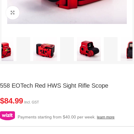
Click to enlarge
558 EOTech Red HWS Sight Rifle Scope
$
84.99
Incl. GST
Payments starting from $40.00 per week.
learn more