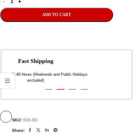
ADD TO CART
Fast Shipping
Dispatch within 24-48 Hours (Weekends and Public Holidays
excluded)
SKU:
558-RD
Share: