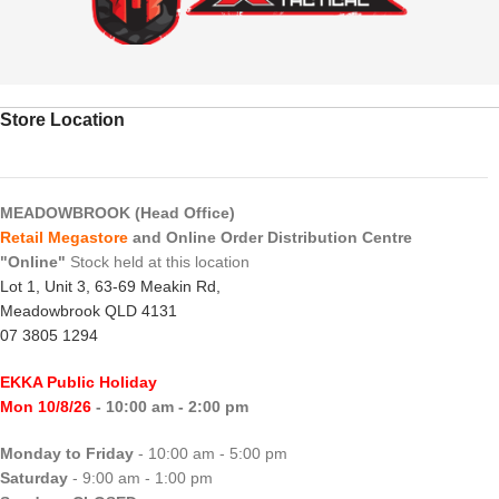
Store Location
MEADOWBROOK (Head Office)
Retail Megastore
and Online Order Distribution Centre
"Online"
Stock held at this location
Lot 1, Unit 3, 63-69 Meakin Rd,
Meadowbrook QLD 4131
07 3805 1294
EKKA Public Holiday
Mon 10/8/26
- 10:00 am - 2:00 pm
Monday to Friday
- 10:00 am - 5:00 pm
Saturday
- 9:00 am - 1:00 pm