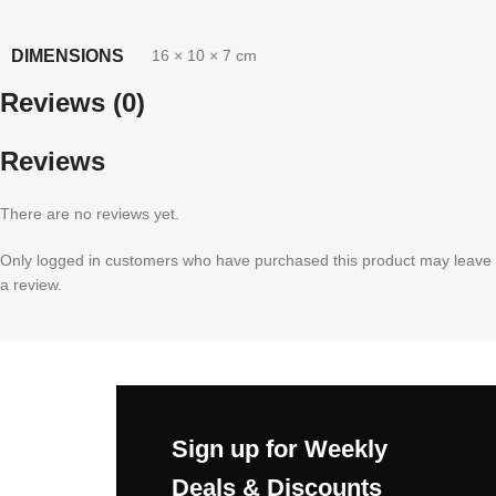
DIMENSIONS
16 × 10 × 7 cm
Reviews (0)
Reviews
There are no reviews yet.
Only logged in customers who have purchased this product may leave
a review.
Sign up for Weekly
Deals & Discounts