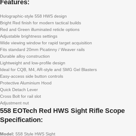
Features:
Holographic-style 558 HWS design
Bright Red finish for modern tactical builds
Red and Green illuminated reticle options
Adjustable brightness settings
Wide viewing window for rapid target acquisition
Fits standard 20mm Picatinny / Weaver rails
Durable alloy construction
Lightweight and low-profile design
Ideal for CQB, M4, AR-style and SMG Gel Blasters
Easy-access side button controls
Protective Aluminium Hood
Quick Detach Lever
Cross Bolt for rail slot
Adjustment nut
558 EOTech Red HWS Sight Rifle Scope
Specification:
Model:
558 Style HWS Sight