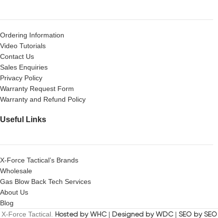
Ordering Information
Video Tutorials
Contact Us
Sales Enquiries
Privacy Policy
Warranty Request Form
Warranty and Refund Policy
Useful Links
X-Force Tactical’s Brands
Wholesale
Gas Blow Back Tech Services
About Us
Blog
X-Force Tactical.
Hosted by WHC
|
Designed by WDC
|
SEO by SEO