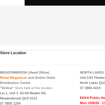
Store Location
MEADOWBROOK (Head Office)
NORTH LAKES
Retail Megastore
and Online Order
Unit 1/51 Flinde
Distribution Centre
North Lakes QL
"Online"
Stock held at this location
07 3886 4419
Lot 1, Unit 3, 63-69 Meakin Rd,
EKKA Public Ho
Meadowbrook QLD 4131
Mon 10/8/26
- 
07 3805 1294