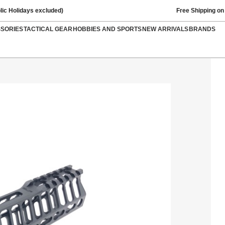
lic Holidays excluded)
Free Shipping on
SSORIES
TACTICAL GEAR
HOBBIES AND SPORTS
NEW ARRIVALS
BRANDS