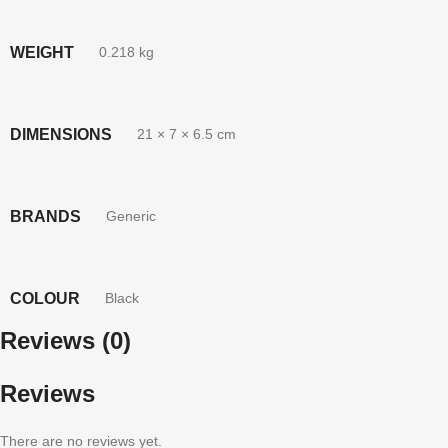
WEIGHT
0.218 kg
DIMENSIONS
21 × 7 × 6.5 cm
BRANDS
Generic
COLOUR
Black
Reviews (0)
Reviews
There are no reviews yet.