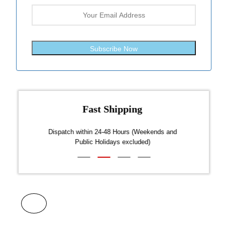
Subscribe Now
Fast Shipping
over $300
Dispatch within 24-48 Hours (Weekends and
We on
Public Holidays excluded)