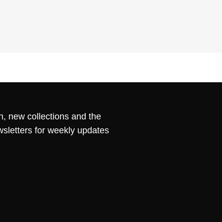
n, new collections and the
wsletters for weekly updates