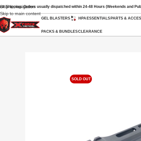
Skip to navigation
ast Shipping: Orders usually dispatched within 24-48 Hours (Weekends and Pub
Skip to main content
GEL BLASTERS
HPA
ESSENTIALS
PARTS & ACCE
PACKS & BUNDLES
CLEARANCE
SOLD OUT