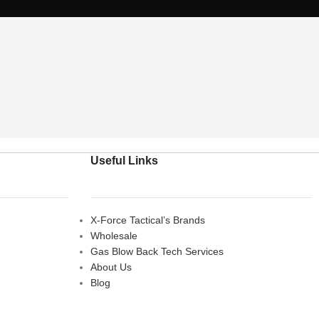
Useful Links
X-Force Tactical’s Brands
Wholesale
Gas Blow Back Tech Services
About Us
Blog