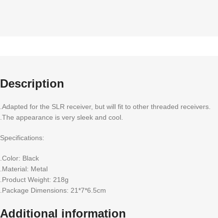
Description
.Adapted for the SLR receiver, but will fit to other threaded receivers.
.The appearance is very sleek and cool.
Specifications:
.Color: Black
.Material: Metal
.Product Weight: 218g
.Package Dimensions: 21*7*6.5cm
Additional information