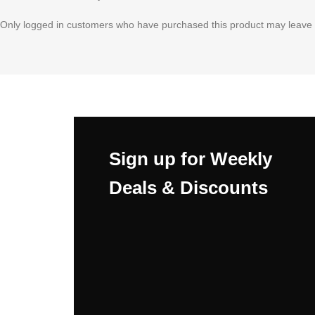
Only logged in customers who have purchased this product may leave 
Sign up for Weekly
Deals & Discounts