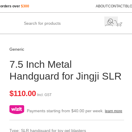
 orders over
$300
ABOUT
CONTACT
BL
Generic
7.5 Inch Metal
Handguard for Jingji SLR
$
110.00
Incl. GST
Payments starting from $40.00 per week.
learn more
Type: SLR handguard for toy gel blasters