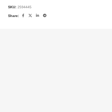
SKU:
2594445
Share: