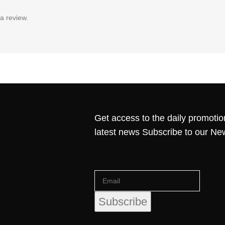
a review.
Get access to the daily promotio
latest news Subscribe to our Ne