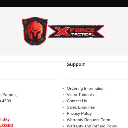
Support
Ordering Information
rs Parade,
Video Tutorials
D 4509
Contact Us
Sales Enquiries
Privacy Policy
liday
Warranty Request Form
CLOSED
Warranty and Refund Policy