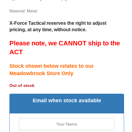
Material: Metal
X-Force Tactical reserves the right to adjust
pricing, at any time, without notice.
Please note, we CANNOT ship to the
ACT
Stock shown below relates to our
Meadowbrook Store Only
Out of stock
Email when stock available