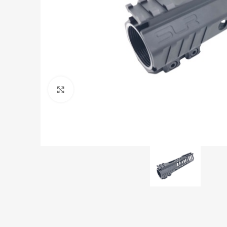
Click to enlarge