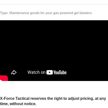
Type: Maintenance goods for your gas powered gel blasters
X-Force Tactical reserves the right to adjust pricing, at any
time, without notice.