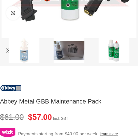
Click to enlarge
Abbey Metal GBB Maintenance Pack
$
61.00
$
57.00
Incl. GST
Payments starting from $40.00 per week.
learn more