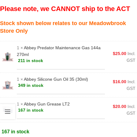
Please note, we CANNOT ship to the ACT
Stock shown below relates to our Meadowbrook
Store Only
1 ×
Abbey Predator Maintenance Gas 144a
$
25.00
Incl.
270ml
GST
211 in stock
1 ×
Abbey Silicone Gun Oil 35 (30ml)
$
16.00
Incl.
349 in stock
GST
1 ×
Abbey Gun Grease LT2
$
20.00
Incl.
167 in stock
GST
167 in stock