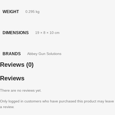
WEIGHT
0.295 kg
DIMENSIONS
19 × 8 × 10 cm
BRANDS
Abbey Gun Solutions
Reviews (0)
Reviews
There are no reviews yet.
Only logged in customers who have purchased this product may leave
a review.