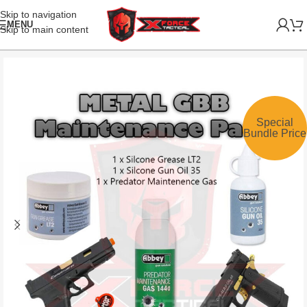
Skip to navigation
MENU
Skip to main content
Special
Bundle Price