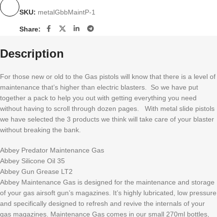
SKU:
metalGbbMaintP-1
Share:
Description
For those new or old to the Gas pistols will know that there is a level of
maintenance that’s higher than electric blasters. So we have put
together a pack to help you out with getting everything you need
without having to scroll through dozen pages. With metal slide pistols
we have selected the 3 products we think will take care of your blaster
without breaking the bank.
Abbey Predator Maintenance Gas
Abbey Silicone Oil 35
Abbey Gun Grease LT2
Abbey Maintenance Gas is designed for the maintenance and storage
of your gas airsoft gun’s magazines. It’s highly lubricated, low pressure
and specifically designed to refresh and revive the internals of your
gas magazines. Maintenance Gas comes in our small 270ml bottles,