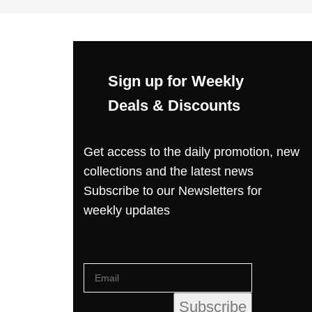
Sign up for Weekly
Deals & Discounts
Get access to the daily promotion, new
collections and the latest news
Subscribe to our Newsletters for
weekly updates