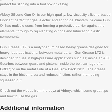
perfect for slipping into a tool box or kit bag.
Abbey Silicone Gun Oil is our high-quality, low-viscosity silicone-based
lubricant perfect for gas, electric and spring gel blasters. Silicone Gun
Oil has multiple uses, from forming a protective barrier against the
elements, through to rejuvenating o-rings and lubricating plastic
components.
Gun Grease LT2 is a molybdenum based heavy grease designed for
heavy-load applications, between metal parts. Gun Grease LT2 is
designed for use in high-pressure applications such as; inside an AEG
Gearbox between gears and pistons; inside the bolt carriage of a
GBBR; or on the metal slide of a Gas Blow Back Pistol. The grease
stays in the friction area and reduces friction, rather than being
squeezed out.
Check out the videos from the boyz at Abbeys which some great tips
and how to use the gas.
Additional information