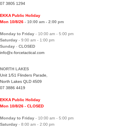
07 3805 1294
EKKA Public Holiday
Mon 10/8/26
- 10:00 am - 2:00 pm
Monday to Friday
- 10:00 am - 5:00 pm
Saturday
- 9:00 am - 1:00 pm
Sunday
-
CLOSED
info@x-forcetactical.com
NORTH LAKES
Unit 1/51 Flinders Parade,
North Lakes QLD 4509
07 3886 4419
EKKA Public Holiday
Mon 10/8/26
- CLOSED
Monday to Friday
- 10:00 am - 5:00 pm
Saturday
- 8:00 am - 2:00 pm