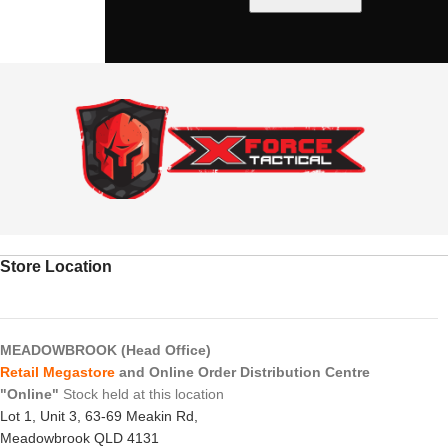
Store Location
MEADOWBROOK (Head Office)
Retail Megastore
and Online Order Distribution Centre
"Online"
Stock held at this location
Lot 1, Unit 3, 63-69 Meakin Rd,
Meadowbrook QLD 4131