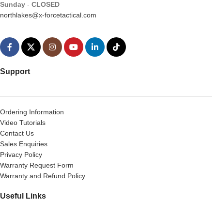
Sunday
-
CLOSED
northlakes@x-forcetactical.com
Support
Ordering Information
Video Tutorials
Contact Us
Sales Enquiries
Privacy Policy
Warranty Request Form
Warranty and Refund Policy
Useful Links