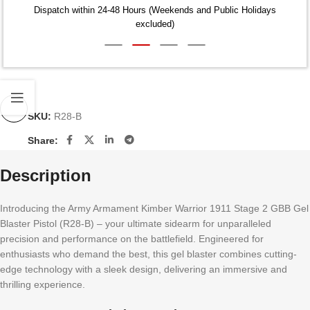
Dispatch within 24-48 Hours (Weekends and Public Holidays
excluded)
SKU:
R28-B
Share:
Description
Introducing the Army Armament Kimber Warrior 1911 Stage 2 GBB Gel
Blaster Pistol (R28-B) – your ultimate sidearm for unparalleled
precision and performance on the battlefield. Engineered for
enthusiasts who demand the best, this gel blaster combines cutting-
edge technology with a sleek design, delivering an immersive and
thrilling experience.