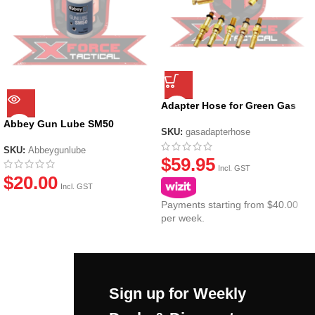
Adapter Hose for Green Gas
Canisters
Abbey Gun Lube SM50
SKU:
gasadapterhose
SKU:
Abbeygunlube
$
59.95
Incl. GST
$
20.00
Incl. GST
Payments starting from $40.00
per week.
Sign up for Weekly