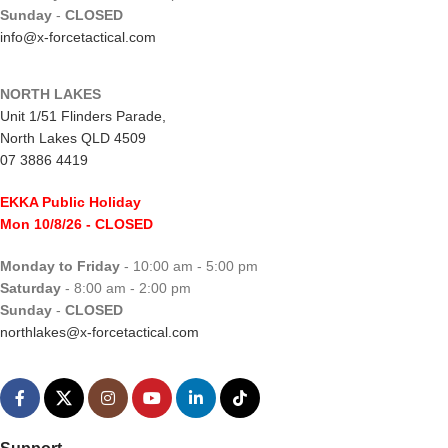
Sunday
-
CLOSED
info@x-forcetactical.com
NORTH LAKES
Unit 1/51 Flinders Parade,
North Lakes QLD 4509
07 3886 4419
EKKA Public Holiday
Mon 10/8/26
- CLOSED
Monday to Friday
- 10:00 am - 5:00 pm
Saturday
- 8:00 am - 2:00 pm
Sunday
-
CLOSED
northlakes@x-forcetactical.com