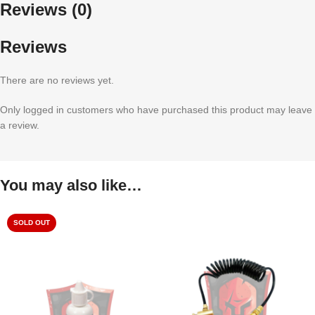
Reviews (0)
Reviews
There are no reviews yet.
Only logged in customers who have purchased this product may leave
a review.
You may also like…
SOLD OUT