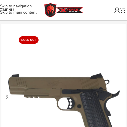
Skip to navigation
MENU
Skip to main content
SOLD OUT