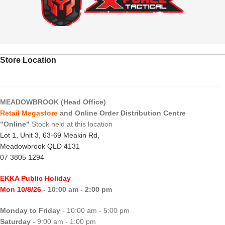
Store Location
MEADOWBROOK (Head Office)
Retail Megastore
and Online Order Distribution Centre
"Online"
Stock held at this location
Lot 1, Unit 3, 63-69 Meakin Rd,
Meadowbrook QLD 4131
07 3805 1294
EKKA Public Holiday
Mon 10/8/26
- 10:00 am - 2:00 pm
Monday to Friday
- 10:00 am - 5:00 pm
Saturday
- 9:00 am - 1:00 pm