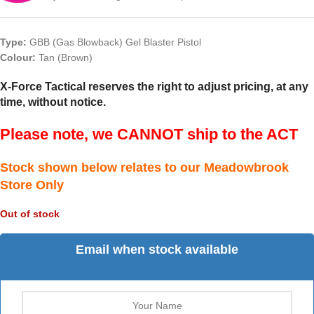
Type:
GBB (Gas Blowback) Gel Blaster Pistol
Colour:
Tan (Brown)
X-Force Tactical reserves the right to adjust pricing, at any
time, without notice.
Please note, we CANNOT ship to the ACT
Stock shown below relates to our Meadowbrook
Store Only
Out of stock
Email when stock available