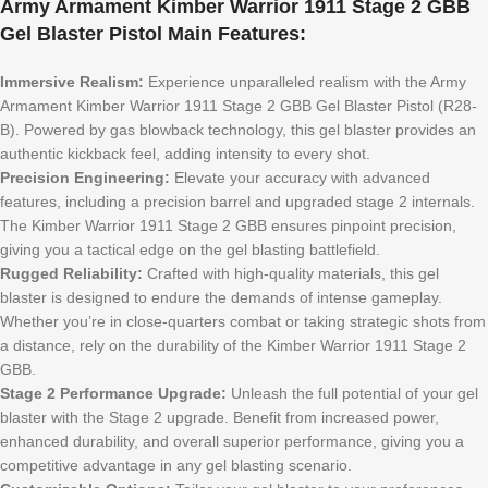
Army Armament Kimber Warrior 1911 Stage 2 GBB
Gel Blaster Pistol Main Features:
Immersive Realism:
Experience unparalleled realism with the Army
Armament Kimber Warrior 1911 Stage 2 GBB Gel Blaster Pistol (R28-
B). Powered by gas blowback technology, this gel blaster provides an
authentic kickback feel, adding intensity to every shot.
Precision Engineering:
Elevate your accuracy with advanced
features, including a precision barrel and upgraded stage 2 internals.
The Kimber Warrior 1911 Stage 2 GBB ensures pinpoint precision,
giving you a tactical edge on the gel blasting battlefield.
Rugged Reliability:
Crafted with high-quality materials, this gel
blaster is designed to endure the demands of intense gameplay.
Whether you’re in close-quarters combat or taking strategic shots from
a distance, rely on the durability of the Kimber Warrior 1911 Stage 2
GBB.
Stage 2 Performance Upgrade:
Unleash the full potential of your gel
blaster with the Stage 2 upgrade. Benefit from increased power,
enhanced durability, and overall superior performance, giving you a
competitive advantage in any gel blasting scenario.