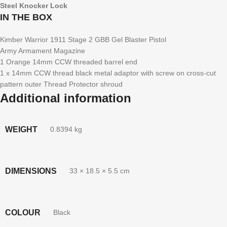
Steel Knocker Lock
IN THE BOX
Kimber Warrior 1911 Stage 2 GBB Gel Blaster Pistol
Army Armament Magazine
1 Orange 14mm CCW threaded barrel end
1 x 14mm CCW thread black metal adaptor with screw on cross-cut
pattern outer Thread Protector shroud
Additional information
WEIGHT
0.8394 kg
DIMENSIONS
33 × 18.5 × 5.5 cm
COLOUR
Black