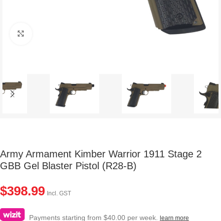
Click to enlarge
Army Armament Kimber Warrior 1911 Stage 2
GBB Gel Blaster Pistol (R28-B)
$
398.99
Incl. GST
Payments starting from $40.00 per week.
learn more