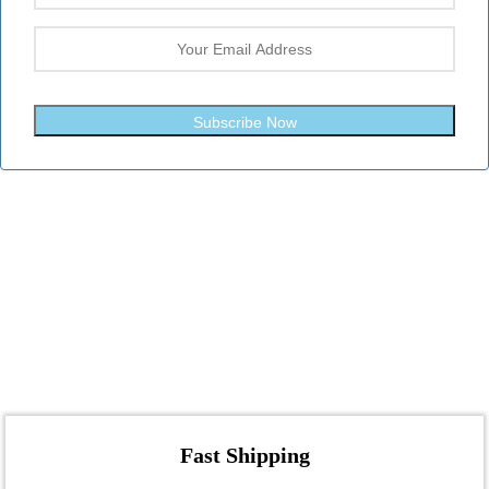
Subscribe Now
Fast Shipping