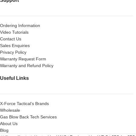
Support
Ordering Information
Video Tutorials
Contact Us
Sales Enquiries
Privacy Policy
Warranty Request Form
Warranty and Refund Policy
Useful Links
X-Force Tactical’s Brands
Wholesale
Gas Blow Back Tech Services
About Us
Blog