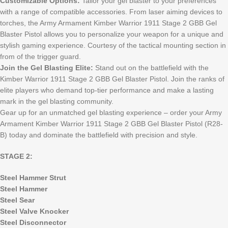
Customizable Options:
Tailor your gel blaster to your preferences
with a range of compatible accessories. From laser aiming devices to
torches, the Army Armament Kimber Warrior 1911 Stage 2 GBB Gel
Blaster Pistol allows you to personalize your weapon for a unique and
stylish gaming experience. Courtesy of the tactical mounting section in
from of the trigger guard.
Join the Gel Blasting Elite:
Stand out on the battlefield with the
Kimber Warrior 1911 Stage 2 GBB Gel Blaster Pistol. Join the ranks of
elite players who demand top-tier performance and make a lasting
mark in the gel blasting community.
Gear up for an unmatched gel blasting experience – order your Army
Armament Kimber Warrior 1911 Stage 2 GBB Gel Blaster Pistol (R28-
B) today and dominate the battlefield with precision and style.
STAGE 2:
Steel Hammer Strut
Steel Hammer
Steel Sear
Steel Valve Knocker
Steel Disconnector