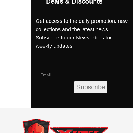
Deals & Discounts
Get access to the daily promotion, new
collections and the latest news
Subscribe to our Newsletters for
weekly updates