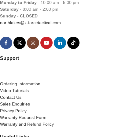
Monday to Friday
- 10:00 am - 5:00 pm
Saturday
- 8:00 am - 2:00 pm
Sunday
-
CLOSED
northlakes@x-forcetactical.com
Support
Ordering Information
Video Tutorials
Contact Us
Sales Enquiries
Privacy Policy
Warranty Request Form
Warranty and Refund Policy
Useful Links