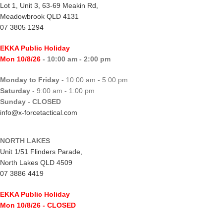
Lot 1, Unit 3, 63-69 Meakin Rd,
Meadowbrook QLD 4131
07 3805 1294
EKKA Public Holiday
Mon 10/8/26
- 10:00 am - 2:00 pm
Monday to Friday
- 10:00 am - 5:00 pm
Saturday
- 9:00 am - 1:00 pm
Sunday
-
CLOSED
info@x-forcetactical.com
NORTH LAKES
Unit 1/51 Flinders Parade,
North Lakes QLD 4509
07 3886 4419
EKKA Public Holiday
Mon 10/8/26
- CLOSED