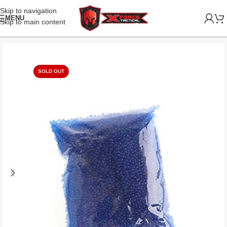
Skip to navigation
MENU
Skip to main content
SOLD OUT