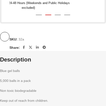
Dispatch within 24-48 Hours (Weekends and Public Holidays
excluded)
SKU:
32a
Share:
Description
Blue gel balls
5,000 balls in a pack
Non toxic biodegradable
Keep out of reach from children.