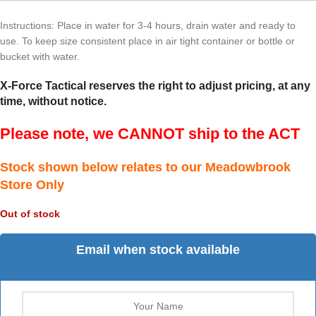
Instructions: Place in water for 3-4 hours, drain water and ready to
use. To keep size consistent place in air tight container or bottle or
bucket with water.
X-Force Tactical reserves the right to adjust pricing, at any
time, without notice.
Please note, we CANNOT ship to the ACT
Stock shown below relates to our Meadowbrook
Store Only
Out of stock
Email when stock available