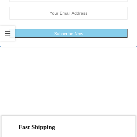
Subscribe Now
Fast Shipping