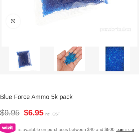
Click to enlarge
Blue Force Ammo 5k pack
$
9.95
$
6.95
Incl. GST
is available on purchases between $40 and $500
learn more