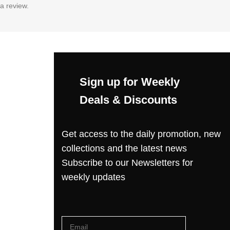
a review.
Sign up for Weekly
Deals & Discounts
Get access to the daily promotion, new
collections and the latest news
Subscribe to our Newsletters for
weekly updates