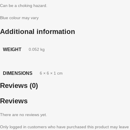
Can be a choking hazard.
Blue colour may vary
Additional information
WEIGHT
0.052 kg
DIMENSIONS
6 × 6 × 1 cm
Reviews (0)
Reviews
There are no reviews yet.
Only logged in customers who have purchased this product may leave