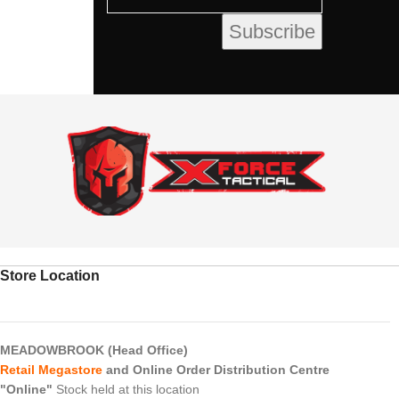
Store Location
MEADOWBROOK (Head Office)
Retail Megastore
and Online Order Distribution Centre
"Online"
Stock held at this location