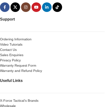
Support
Ordering Information
Video Tutorials
Contact Us
Sales Enquiries
Privacy Policy
Warranty Request Form
Warranty and Refund Policy
Useful Links
X-Force Tactical’s Brands
Wholesale