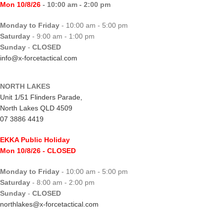
Mon 10/8/26
- 10:00 am - 2:00 pm
Monday to Friday
- 10:00 am - 5:00 pm
Saturday
- 9:00 am - 1:00 pm
Sunday
-
CLOSED
info@x-forcetactical.com
NORTH LAKES
Unit 1/51 Flinders Parade,
North Lakes QLD 4509
07 3886 4419
EKKA Public Holiday
Mon 10/8/26
- CLOSED
Monday to Friday
- 10:00 am - 5:00 pm
Saturday
- 8:00 am - 2:00 pm
Sunday
-
CLOSED
northlakes@x-forcetactical.com