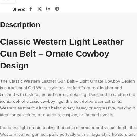
Share:
Description
Classic Western Light Leather
Gun Belt – Ornate Cowboy
Design
The Classic Western Leather Gun Belt – Light Ornate Cowboy Design
is a traditional Old West–style belt crafted from real leather and
finished with tasteful, period-correct detailing. Designed to capture the
iconic look of classic cowboy rigs, this belt delivers an authentic
Western aesthetic without being overly heavy or aggressive, making it
ideal for collectors, re-enactors, cosplay, or themed events.
Featuring light ornate tooling that adds character and visual depth, this
Western leather gun belt pairs perfectly with vintage-style holsters and