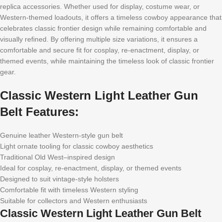
replica accessories. Whether used for display, costume wear, or
Western-themed loadouts, it offers a timeless cowboy appearance that
celebrates classic frontier design while remaining comfortable and
visually refined. By offering multiple size variations, it ensures a
comfortable and secure fit for cosplay, re-enactment, display, or
themed events, while maintaining the timeless look of classic frontier
gear.
Classic Western Light Leather Gun
Belt Features:
Genuine leather Western-style gun belt
Light ornate tooling for classic cowboy aesthetics
Traditional Old West–inspired design
Ideal for cosplay, re-enactment, display, or themed events
Designed to suit vintage-style holsters
Comfortable fit with timeless Western styling
Suitable for collectors and Western enthusiasts
Classic Western Light Leather Gun Belt