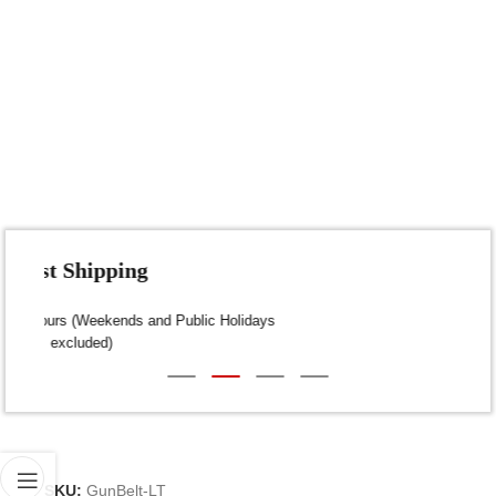
Fast Shipping
Dispatch within 24-48 Hours (Weekends and Public Holidays
excluded)
SKU:
GunBelt-LT