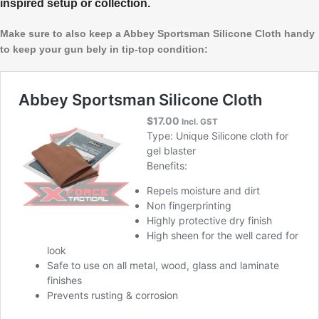
inspired setup or collection.
Make sure to also keep a Abbey Sportsman Silicone Cloth handy
to keep your gun bely in tip-top condition: