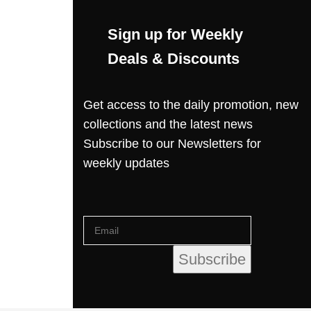
Sign up for Weekly
Deals & Discounts
Get access to the daily promotion, new
collections and the latest news
Subscribe to our Newsletters for
weekly updates