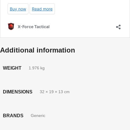
Additional information
WEIGHT
1.976 kg
DIMENSIONS
32 × 19 × 13 cm
BRANDS
Generic