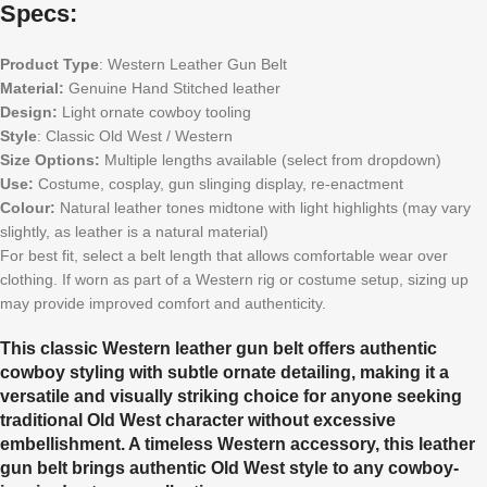
Specs:
Product Type
: Western Leather Gun Belt
Material:
Genuine Hand Stitched leather
Design:
Light ornate cowboy tooling
Style
: Classic Old West / Western
Size Options:
Multiple lengths available (select from dropdown)
Use:
Costume, cosplay, gun slinging display, re-enactment
Colour:
Natural leather tones midtone with light highlights (may vary
slightly, as leather is a natural material)
For best fit, select a belt length that allows comfortable wear over
clothing. If worn as part of a Western rig or costume setup, sizing up
may provide improved comfort and authenticity.
This classic Western leather gun belt offers authentic
cowboy styling with subtle ornate detailing, making it a
versatile and visually striking choice for anyone seeking
traditional Old West character without excessive
embellishment. A timeless Western accessory, this leather
gun belt brings authentic Old West style to any cowboy-