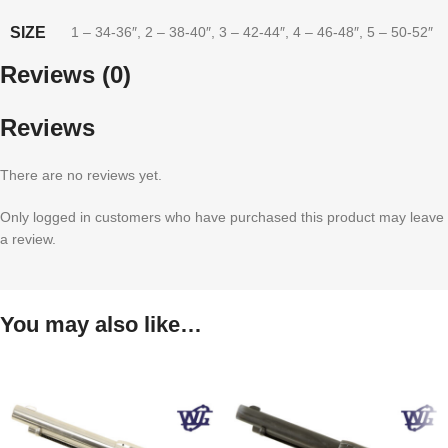
SIZE
1 – 34-36″
,
2 – 38-40″
,
3 – 42-44″
,
4 – 46-48″
,
5 – 50-52″
Reviews (0)
Reviews
There are no reviews yet.
Only logged in customers who have purchased this product may leave
a review.
You may also like…