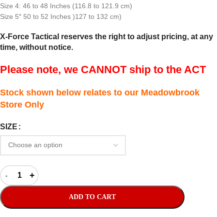
Size 4: 46 to 48 Inches (116.8 to 121.9 cm)
Size 5″ 50 to 52 Inches )127 to 132 cm)
X-Force Tactical reserves the right to adjust pricing, at any
time, without notice.
Please note, we CANNOT ship to the ACT
Stock shown below relates to our Meadowbrook
Store Only
SIZE
ADD TO CART