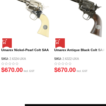
Umarex Nickel-Pearl Colt SAA
Umarex Antique Black Colt SAA
Peacemaker V2 .45 Revolver
Peacemaker V2 .45 Revolver
GEL BLASTER – by Wingun
GEL BLASTER – by Wingun
SKU:
2.6324-UXA
SKU:
2.6322-UXA
$
670.00
$
670.00
Incl. GST
Incl. GST