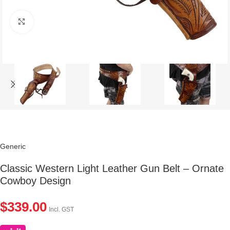
Click to enlarge
Generic
Classic Western Light Leather Gun Belt – Ornate
Cowboy Design
$
339.00
Incl. GST