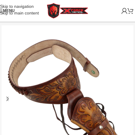
Skip to navigation
MENU
Skip to main content