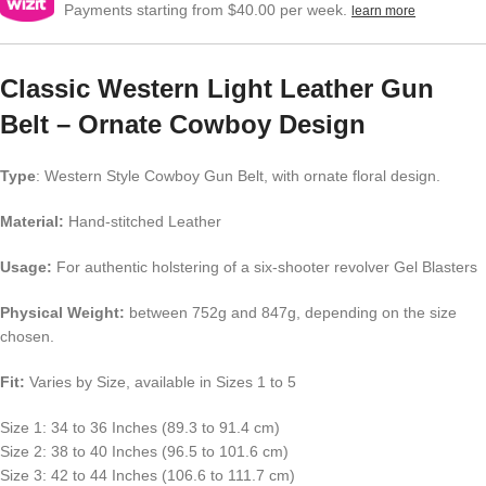
Payments starting from $40.00 per week.
learn more
Classic Western Light Leather Gun
Belt – Ornate Cowboy Design
Type
: Western Style Cowboy Gun Belt, with ornate floral design.
Material:
Hand-stitched Leather
Usage:
For authentic holstering of a six-shooter revolver Gel Blasters
Physical Weight:
between 752g and 847g, depending on the size
chosen.
Fit:
Varies by Size, available in Sizes 1 to 5
Size 1: 34 to 36 Inches (89.3 to 91.4 cm)
Size 2: 38 to 40 Inches (96.5 to 101.6 cm)
Size 3: 42 to 44 Inches (106.6 to 111.7 cm)