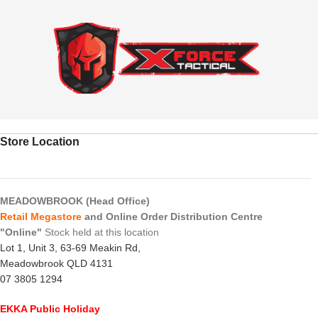
Store Location
MEADOWBROOK (Head Office)
Retail Megastore
and Online Order Distribution Centre
"Online"
Stock held at this location
Lot 1, Unit 3, 63-69 Meakin Rd,
Meadowbrook QLD 4131
07 3805 1294
EKKA Public Holiday