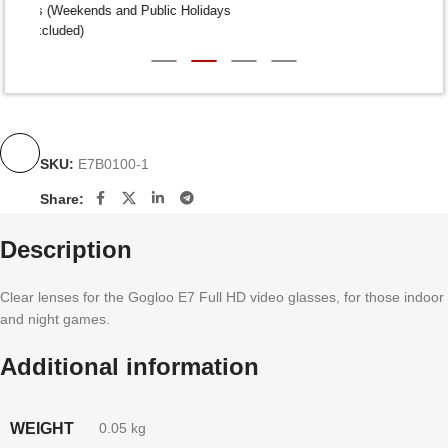
Dispatch within 24-48 Hours (Weekends and Public Holidays
excluded)
SKU:
E7B0100-1
Share:
Description
Clear lenses for the Gogloo E7 Full HD video glasses, for those indoor
and night games.
Additional information
WEIGHT
0.05 kg