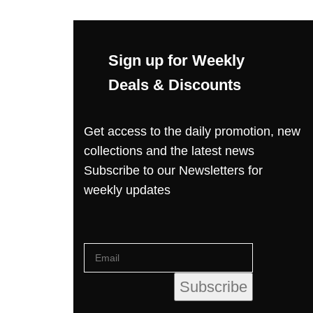
Sign up for Weekly
Deals & Discounts
Get access to the daily promotion, new
collections and the latest news
Subscribe to our Newsletters for
weekly updates