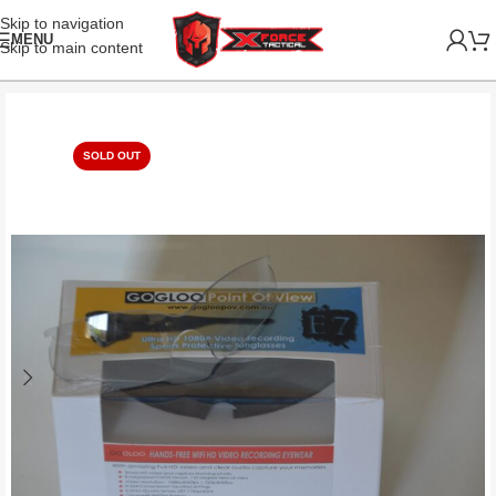
Skip to navigation
MENU
Skip to main content
SOLD OUT