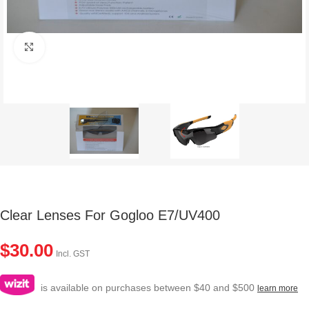
Click to enlarge
Clear Lenses For Gogloo E7/UV400
$
30.00
Incl. GST
is available on purchases between $40 and $500
learn more