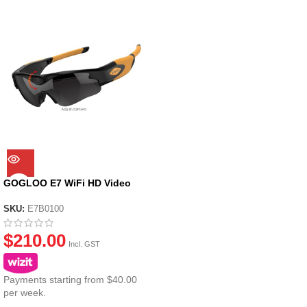
GOGLOO E7 WiFi HD Video
Glasses – with Standard dark
Grey Lenses
SKU:
E7B0100
$
210.00
Incl. GST
Payments starting from $40.00
per week.