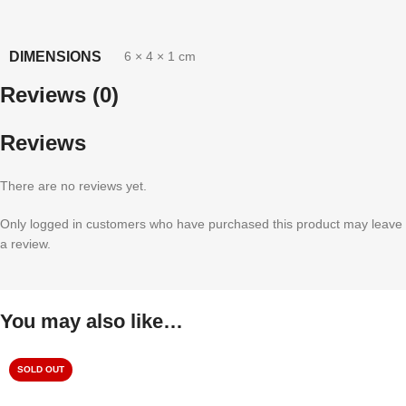
DIMENSIONS
6 × 4 × 1 cm
Reviews (0)
Reviews
There are no reviews yet.
Only logged in customers who have purchased this product may leave
a review.
You may also like…
SOLD OUT