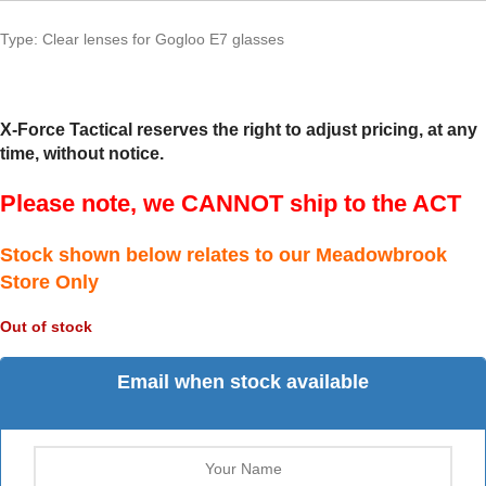
Type: Clear lenses for Gogloo E7 glasses
X-Force Tactical reserves the right to adjust pricing, at any
time, without notice.
Please note, we CANNOT ship to the ACT
Stock shown below relates to our Meadowbrook
Store Only
Out of stock
Email when stock available