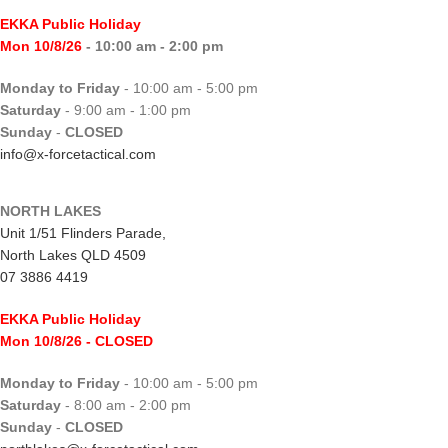
EKKA Public Holiday
Mon 10/8/26
- 10:00 am - 2:00 pm
Monday to Friday
- 10:00 am - 5:00 pm
Saturday
- 9:00 am - 1:00 pm
Sunday
-
CLOSED
info@x-forcetactical.com
NORTH LAKES
Unit 1/51 Flinders Parade,
North Lakes QLD 4509
07 3886 4419
EKKA Public Holiday
Mon 10/8/26
- CLOSED
Monday to Friday
- 10:00 am - 5:00 pm
Saturday
- 8:00 am - 2:00 pm
Sunday
-
CLOSED