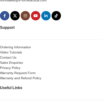
northlakes@x-forcetactical.com
Support
Ordering Information
Video Tutorials
Contact Us
Sales Enquiries
Privacy Policy
Warranty Request Form
Warranty and Refund Policy
Useful Links