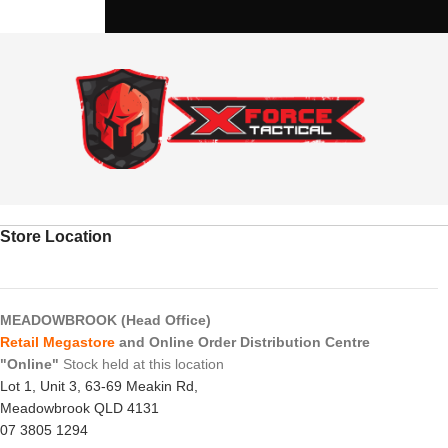
Store Location
MEADOWBROOK (Head Office)
Retail Megastore
and Online Order Distribution Centre
"Online"
Stock held at this location
Lot 1, Unit 3, 63-69 Meakin Rd,
Meadowbrook QLD 4131
07 3805 1294