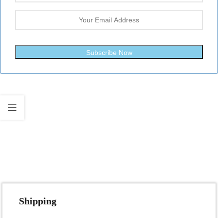
Subscribe Now
Fast Shipping