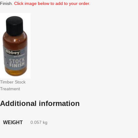
Finish
. Click image below to add to your order.
Timber Stock
Treatment
Additional information
WEIGHT
0.057 kg