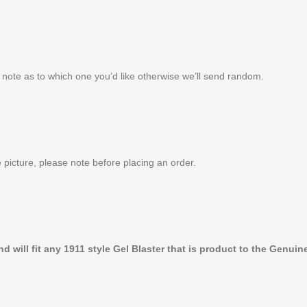
note as to which one you’d like otherwise we’ll send random.
 picture, please note before placing an order.
 will fit any 1911 style Gel Blaster that is product to the Genuine