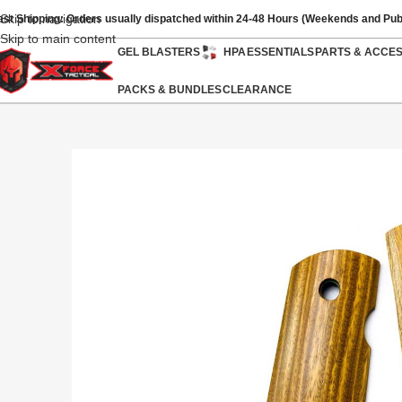
Skip to navigation
ast Shipping: Orders usually dispatched within 24-48 Hours (Weekends and Pub
Skip to main content
GEL BLASTERS
HPA
ESSENTIALS
PARTS & ACCE
PACKS & BUNDLES
CLEARANCE