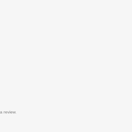
a review.