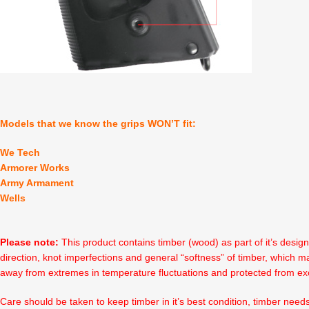
Models that we know the grips WON’T fit:
We Tech
Armorer Works
Army Armament
Wells
Please note:
This product contains timber (wood) as part of it’s desig
direction, knot imperfections and general “softness” of timber, which ma
away from extremes in temperature fluctuations and protected from ex
Care should be taken to keep timber in it’s best condition, timber need