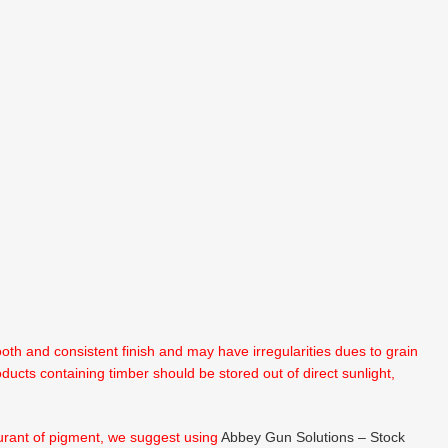
th and consistent finish and may have irregularities dues to grain
oducts containing timber should be stored out of direct sunlight,
lourant of pigment, we suggest using
Abbey Gun Solutions – Stock