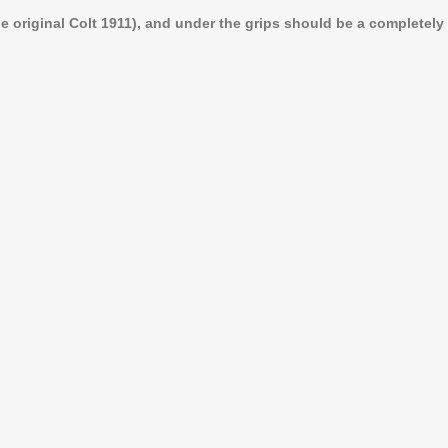
 original Colt 1911), and under the grips should be a completely f