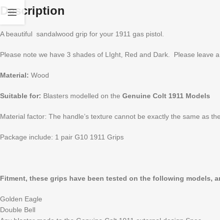
Description
A beautiful sandalwood grip for your 1911 gas pistol.
Please note we have 3 shades of LIght, Red and Dark. Please leave a 
Material:
Wood
Suitable for:
Blasters modelled on the
Genuine Colt 1911 Models
Material factor: The handle’s texture cannot be exactly the same as the
Package include: 1 pair G10 1911 Grips
Fitment, these grips have been tested on the following models, and
Golden Eagle
Double Bell