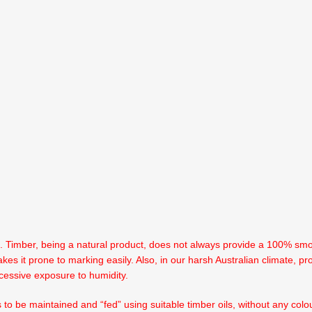
n. Timber, being a natural product, does not always provide a 100% smoo
kes it prone to marking easily. Also, in our harsh Australian climate, pr
cessive exposure to humidity.
s to be maintained and “fed” using suitable timber oils, without any co