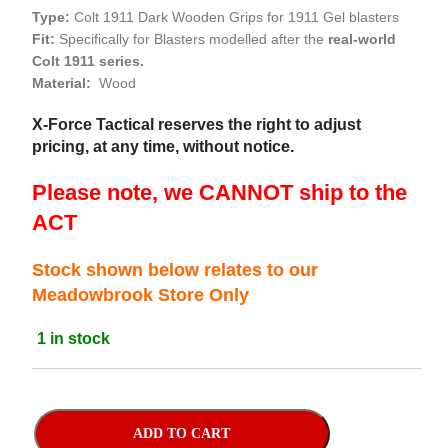
Type:
Colt 1911 Dark Wooden Grips for 1911 Gel blasters
Fit:
Specifically for Blasters modelled after the
real-world
Colt 1911 series.
Material:
Wood
X-Force Tactical reserves the right to adjust
pricing, at any time, without notice.
Please note, we CANNOT ship to the
ACT
Stock shown below relates to our
Meadowbrook Store Only
1 in stock
ADD TO CART