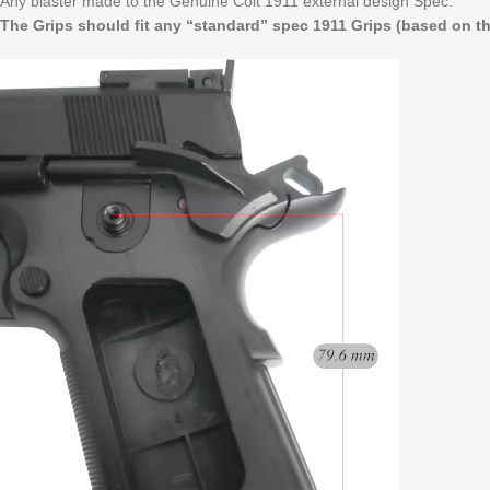
Any blaster made to the Genuine Colt 1911 external design Spec.
The Grips should fit any “standard” spec 1911 Grips (based on the