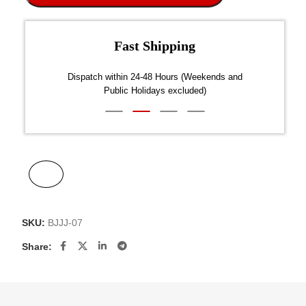
Fast Shipping
over $300
Dispatch within 24-48 Hours (Weekends and
We on
Public Holidays excluded)
SKU:
BJJJ-07
Share: