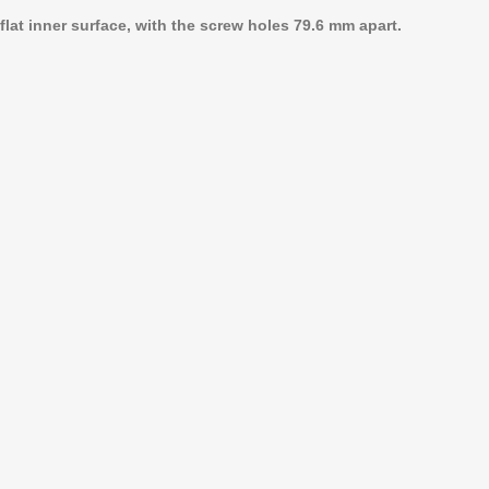
lat inner surface, with the screw holes 79.6 mm apart.