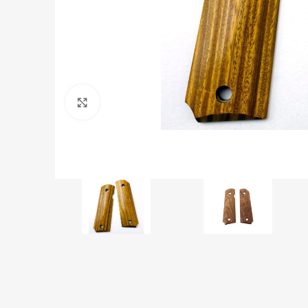
Click to enlarge