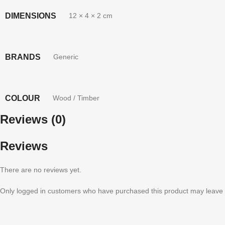
DIMENSIONS
12 × 4 × 2 cm
BRANDS
Generic
COLOUR
Wood / Timber
Reviews (0)
Reviews
There are no reviews yet.
Only logged in customers who have purchased this product may leave 