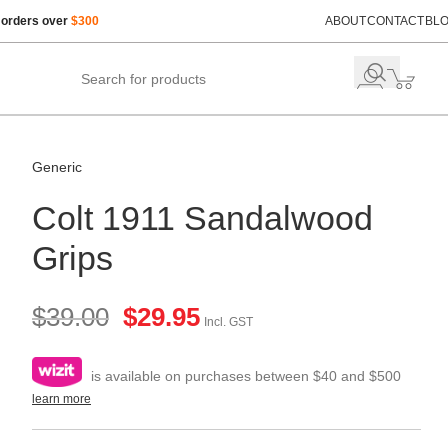
 orders over
$300
ABOUT
CONTACT
BL
Generic
Colt 1911 Sandalwood
Grips
$
39.00
$
29.95
Incl. GST
is available on purchases between $40 and $500
learn more