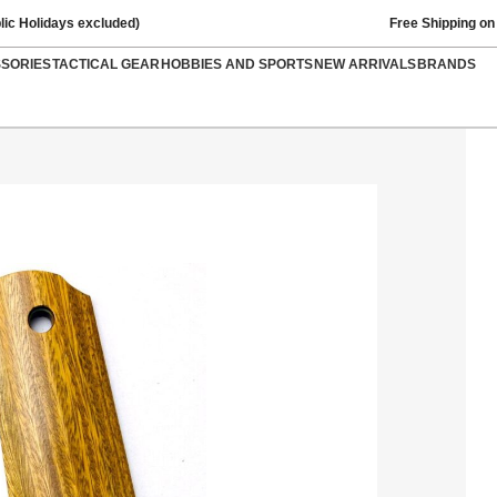
lic Holidays excluded)
Free Shipping on
SSORIES
TACTICAL GEAR
HOBBIES AND SPORTS
NEW ARRIVALS
BRANDS