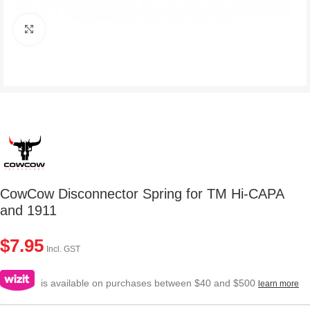
Click to enlarge
CowCow Disconnector Spring for TM Hi-CAPA
and 1911
$
7.95
Incl. GST
is available on purchases between $40 and $500
learn more