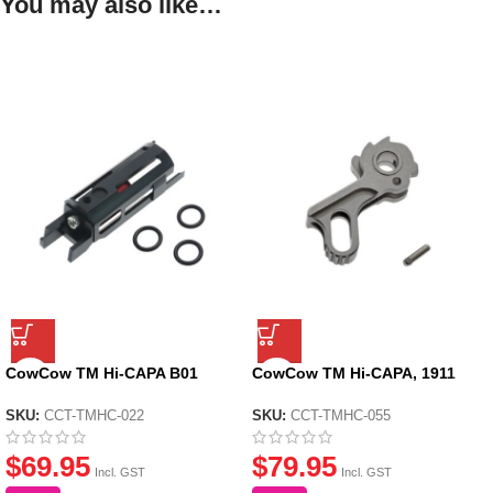
You may also like…
CowCow TM Hi-CAPA B01
CowCow TM Hi-CAPA, 1911
Dynamic Blowback Housing –
Match Grade Stainless Steel
Black
Hammer – Silver
SKU:
CCT-TMHC-022
SKU:
CCT-TMHC-055
$
69.95
$
79.95
Incl. GST
Incl. GST