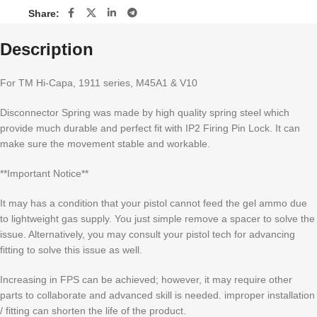
Share:
Description
For TM Hi-Capa, 1911 series, M45A1 & V10
Disconnector Spring was made by high quality spring steel which
provide much durable and perfect fit with IP2 Firing Pin Lock. It can
make sure the movement stable and workable.
**Important Notice**
It may has a condition that your pistol cannot feed the gel ammo due
to lightweight gas supply. You just simple remove a spacer to solve the
issue. Alternatively, you may consult your pistol tech for advancing
fitting to solve this issue as well.
Increasing in FPS can be achieved; however, it may require other
parts to collaborate and advanced skill is needed. improper installation
/ fitting can shorten the life of the product.