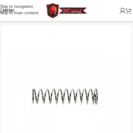
Skip to navigation
MENU
Skip to main content