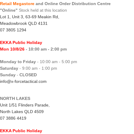
Retail Megastore
and Online Order Distribution Centre
"Online"
Stock held at this location
Lot 1, Unit 3, 63-69 Meakin Rd,
Meadowbrook QLD 4131
07 3805 1294
EKKA Public Holiday
Mon 10/8/26
- 10:00 am - 2:00 pm
Monday to Friday
- 10:00 am - 5:00 pm
Saturday
- 9:00 am - 1:00 pm
Sunday
-
CLOSED
info@x-forcetactical.com
NORTH LAKES
Unit 1/51 Flinders Parade,
North Lakes QLD 4509
07 3886 4419
EKKA Public Holiday