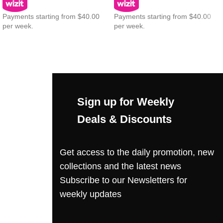
Payments starting from $40.00
Payments starting from $40.00
per week.
per week.
Sign up for Weekly
Deals & Discounts
Get access to the daily promotion, new
collections and the latest news
Subscribe to our Newsletters for
weekly updates