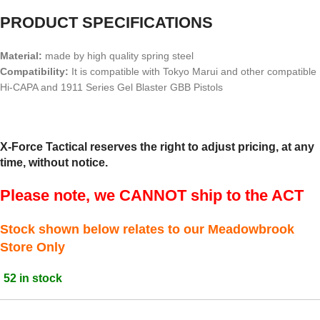
PRODUCT SPECIFICATIONS
Material:
made by high quality spring steel
Compatibility:
It is compatible with Tokyo Marui and other compatible
Hi-CAPA and 1911 Series Gel Blaster GBB Pistols
X-Force Tactical reserves the right to adjust pricing, at any
time, without notice.
Please note, we CANNOT ship to the ACT
Stock shown below relates to our Meadowbrook
Store Only
52 in stock