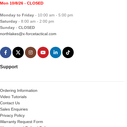
Mon 10/8/26
- CLOSED
Monday to Friday
- 10:00 am - 5:00 pm
Saturday
- 8:00 am - 2:00 pm
Sunday
-
CLOSED
northlakes@x-forcetactical.com
Support
Ordering Information
Video Tutorials
Contact Us
Sales Enquiries
Privacy Policy
Warranty Request Form