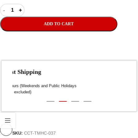
ADD TO CART
Fast Shipping
Dispatch within 24-48 Hours (Weekends and Public Holidays
excluded)
SKU:
CCT-TMHC-037