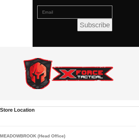
Store Location
MEADOWBROOK (Head Office)