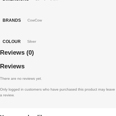
BRANDS
CowCow
COLOUR
Silver
Reviews (0)
Reviews
There are no reviews yet.
Only logged in customers who have purchased this product may leave
a review.