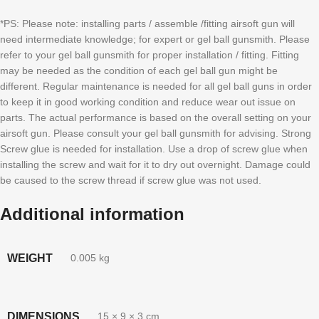
*PS: Please note: installing parts / assemble /fitting airsoft gun will
need intermediate knowledge; for expert or gel ball gunsmith. Please
refer to your gel ball gunsmith for proper installation / fitting. Fitting
may be needed as the condition of each gel ball gun might be
different. Regular maintenance is needed for all gel ball guns in order
to keep it in good working condition and reduce wear out issue on
parts. The actual performance is based on the overall setting on your
airsoft gun. Please consult your gel ball gunsmith for advising. Strong
Screw glue is needed for installation. Use a drop of screw glue when
installing the screw and wait for it to dry out overnight. Damage could
be caused to the screw thread if screw glue was not used.
Additional information
WEIGHT
0.005 kg
DIMENSIONS
15 × 9 × 3 cm