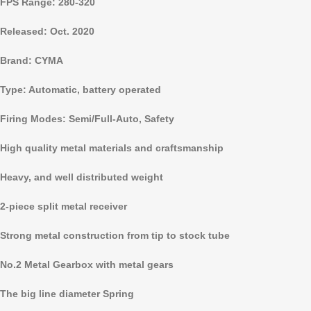
FPS Range: 280-320
Released: Oct.
2020
Brand: CYMA
Type: Automatic, battery operated
Firing Modes: Semi/Full-Auto, Safety
High quality metal materials and craftsmanship
Heavy, and well distributed weight
2-piece split metal receiver
Strong metal construction from tip to stock tube
No.2 Metal Gearbox with metal gears
The big line diameter Spring