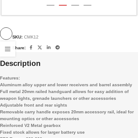
SKU:
CMK12
Share:
Description
Features:
Aluminum alloy upper and lower receivers and barrel assembly
Full metal 20mm railed handguard allows for easy addition of
weapon lights, grenade launchers or other accessories
Adjustable front and rear sights
Removable carry handle exposes 20mm accessory rail, ideal for
mounting optics or other accessories
Reinforced V2 Metal gearbox
Fixed stock allows for larger battery use