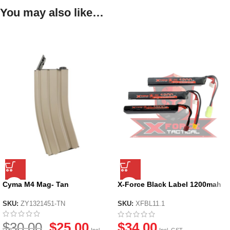
You may also like…
Cyma M4 Mag- Tan
X-Force Black Label 1200mah
11.1v Li-po Battery
SKU:
ZY1321451-TN
SKU:
XFBL11.1
$
30.00
$
25.00
$
34.00
Incl.