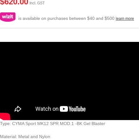
$
620.00
Incl. GST
is available on purchases between $40 and $500
learn more
Type: CYMA Sport MK12 SPR MOD.1 -BK Gel Blaster
Material: Metal and Nylon