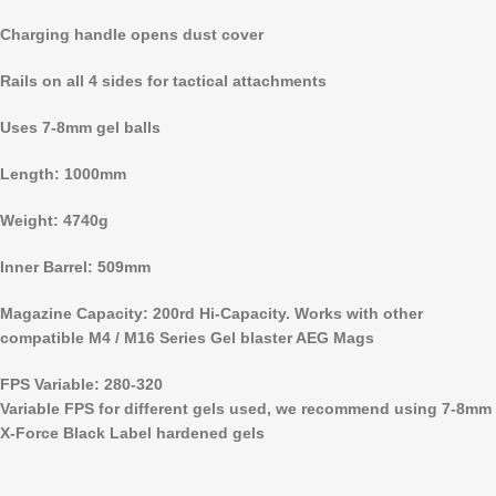
Charging handle opens dust cover
Rails on all 4 sides for tactical attachments
Uses 7-8mm gel balls
Length: 1000mm
Weight: 4740g
Inner Barrel: 509mm
Magazine Capacity: 200rd Hi-Capacity. Works with other
compatible M4 / M16 Series Gel blaster AEG Mags
FPS Variable: 280-320
Variable FPS for different gels used, we recommend using 7-8mm
X-Force Black Label hardened gels