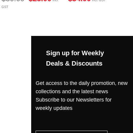
Incl. GST
GST
Sign up for Weekly
Deals & Discounts
Get access to the daily promotion, new
collections and the latest news
Subscribe to our Newsletters for
weekly updates