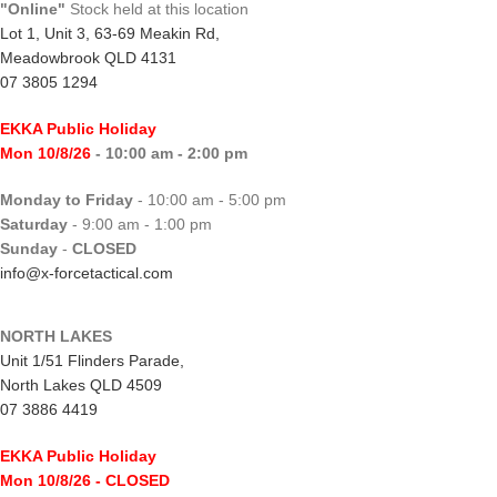
"Online"
Stock held at this location
Lot 1, Unit 3, 63-69 Meakin Rd,
Meadowbrook QLD 4131
07 3805 1294
EKKA Public Holiday
Mon 10/8/26
- 10:00 am - 2:00 pm
Monday to Friday
- 10:00 am - 5:00 pm
Saturday
- 9:00 am - 1:00 pm
Sunday
-
CLOSED
info@x-forcetactical.com
NORTH LAKES
Unit 1/51 Flinders Parade,
North Lakes QLD 4509
07 3886 4419
EKKA Public Holiday
Mon 10/8/26
- CLOSED