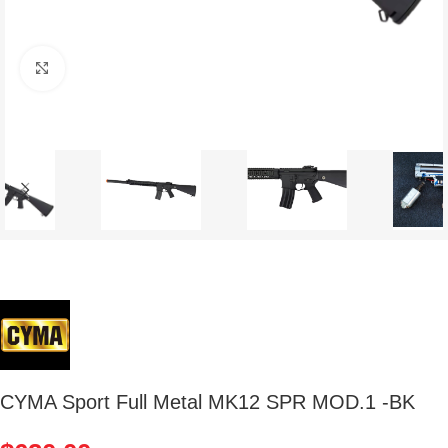
Click to enlarge
CYMA Sport Full Metal MK12 SPR MOD.1 -BK