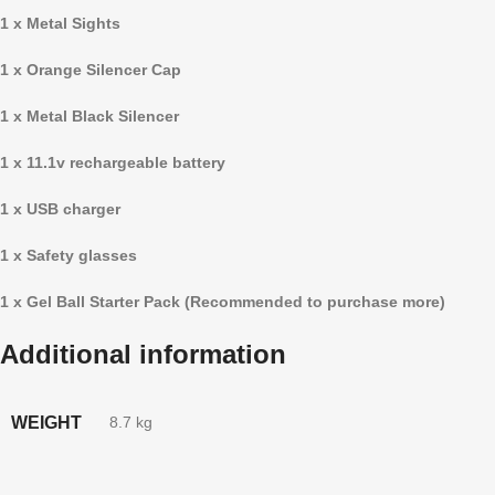
1 x Metal Sights
1 x Orange Silencer Cap
1 x Metal Black Silencer
1 x 11.1v rechargeable battery
1 x USB charger
1 x Safety glasses
1 x Gel Ball Starter Pack (Recommended to purchase more)
Additional information
WEIGHT
8.7 kg