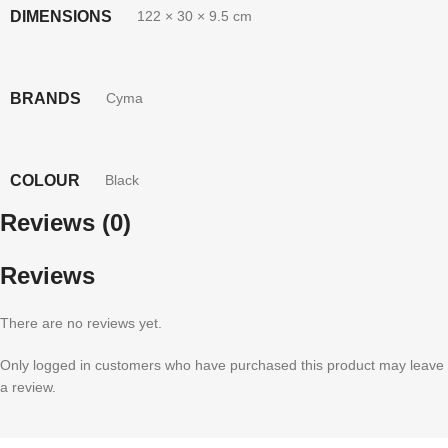
DIMENSIONS
122 × 30 × 9.5 cm
BRANDS
Cyma
COLOUR
Black
Reviews (0)
Reviews
There are no reviews yet.
Only logged in customers who have purchased this product may leave
a review.