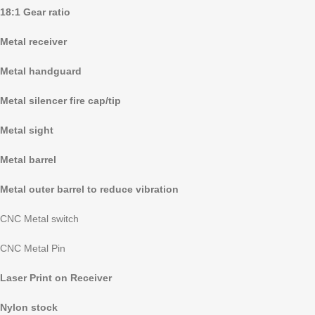
18:1 Gear ratio
Metal receiver
Metal handguard
Metal silencer fire cap/tip
Metal sight
Metal barrel
Metal outer barrel to reduce vibration
CNC Metal switch
CNC Metal Pin
Laser Print on Receiver
Nylon stock