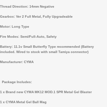
Thread Direction: 14mm Negative
Gearbox: Ver 2 Full Metal, Fully Upgradeable
Motor: Long Type
Fire Modes: Semi/Full-Auto, Safety
Battery: 11.1v Small Butterfly Type recommended (Battery
included. Wired to stock with small Tamiya connector)
Manufacturer: CYMA
Package Includes:
1 x Brand new CYMA MK12 MOD.1 SPR Metal
Gel Blaster
1 x CYMA Metal Gel Ball Mag