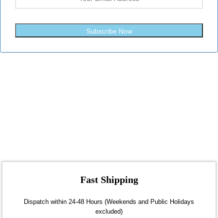
Subscribe Now
Fast Shipping
Dispatch within 24-48 Hours (Weekends and Public Holidays
excluded)