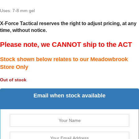
Uses: 7-8 mm gel
X-Force Tactical reserves the right to adjust pricing, at any
time, without notice.
Please note, we CANNOT ship to the ACT
Stock shown below relates to our Meadowbrook
Store Only
Out of stock
Email when stock available