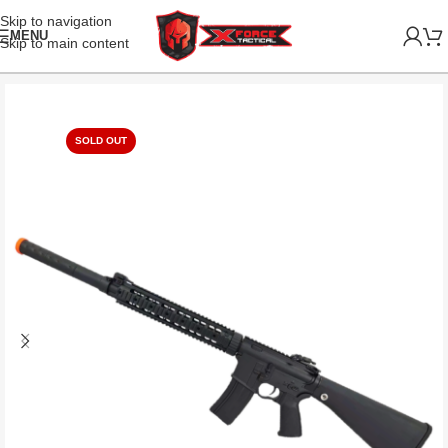
Skip to navigation
MENU
Skip to main content
SOLD OUT