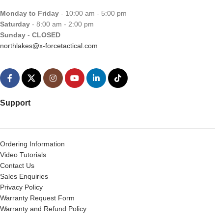
Monday to Friday
- 10:00 am - 5:00 pm
Saturday
- 8:00 am - 2:00 pm
Sunday
-
CLOSED
northlakes@x-forcetactical.com
Support
Ordering Information
Video Tutorials
Contact Us
Sales Enquiries
Privacy Policy
Warranty Request Form
Warranty and Refund Policy