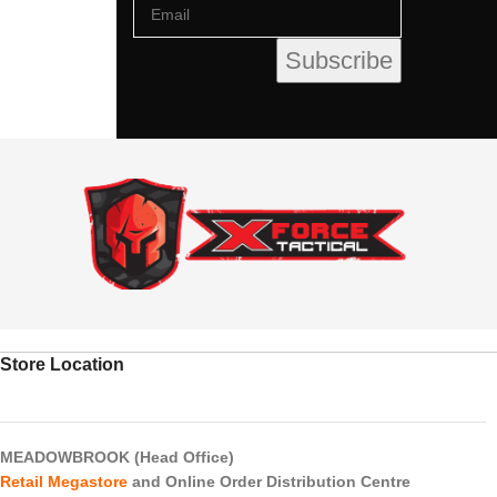
Store Location
MEADOWBROOK (Head Office)
Retail Megastore
and Online Order Distribution Centre