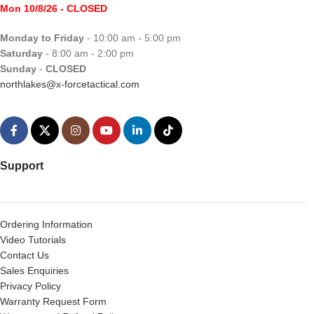
Mon 10/8/26
- CLOSED
Monday to Friday
- 10:00 am - 5:00 pm
Saturday
- 8:00 am - 2:00 pm
Sunday
-
CLOSED
northlakes@x-forcetactical.com
Support
Ordering Information
Video Tutorials
Contact Us
Sales Enquiries
Privacy Policy
Warranty Request Form