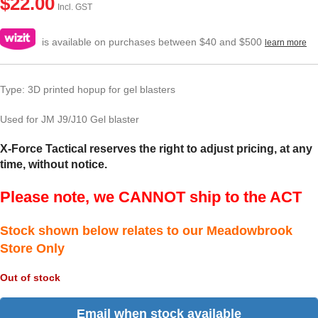
$
22.00
Incl. GST
is available on purchases between $40 and $500
learn more
Type: 3D printed hopup for gel blasters
Used for JM J9/J10 Gel blaster
X-Force Tactical reserves the right to adjust pricing, at any
time, without notice.
Please note, we CANNOT ship to the ACT
Stock shown below relates to our Meadowbrook
Store Only
Out of stock
Email when stock available