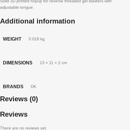
Solid 3D printed hopup for reverse threaded gel blasters with
adjustable tongue.
Additional information
WEIGHT
0.018 kg
DIMENSIONS
13 × 11 × 2 cm
BRANDS
DK
Reviews (0)
Reviews
There are no reviews yet.