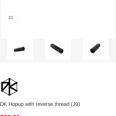
Click to enlarge
DK Hopup with reverse thread (J9)