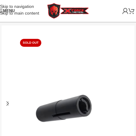
Skip to navigation
MENU
Skip to main content
SOLD OUT