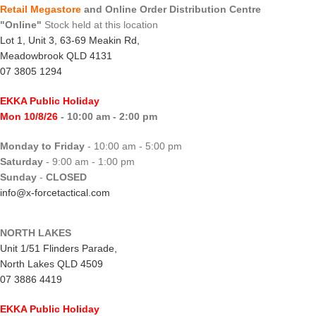
Retail Megastore
and Online Order Distribution Centre
"Online"
Stock held at this location
Lot 1, Unit 3, 63-69 Meakin Rd,
Meadowbrook QLD 4131
07 3805 1294
EKKA Public Holiday
Mon 10/8/26
- 10:00 am - 2:00 pm
Monday to Friday
- 10:00 am - 5:00 pm
Saturday
- 9:00 am - 1:00 pm
Sunday
-
CLOSED
info@x-forcetactical.com
NORTH LAKES
Unit 1/51 Flinders Parade,
North Lakes QLD 4509
07 3886 4419
EKKA Public Holiday