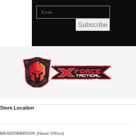
Store Location
MEADOWBROOK (Head Office)