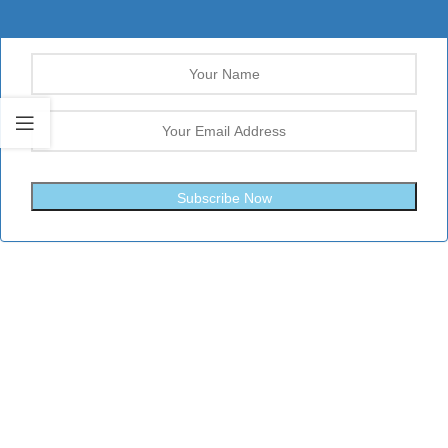
Subscribe Now