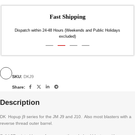
Fast Shipping
Dispatch within 24-48 Hours (Weekends and Public Holidays
excluded)
SKU:
DKJ9
Share:
Description
DK Hopup j9 series for the JM J9 and J10. Also most blasters with a
reverse thread outer barrel.