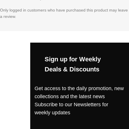
Only logged in customers who have purchased this product may leave
a review.
Sign up for Weekly
Deals & Discounts
Get access to the daily promotion, new
collections and the latest news
Subscribe to our Newsletters for
weekly updates