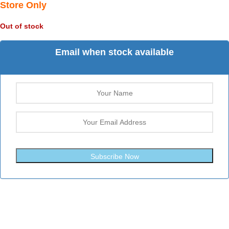
Store Only
Out of stock
Email when stock available
Subscribe Now