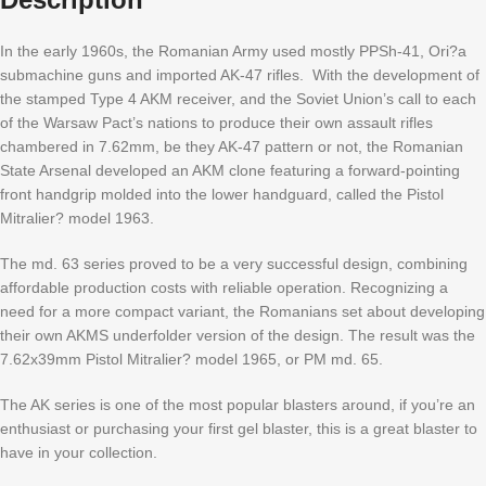
In the early 1960s, the Romanian Army used mostly PPSh-41, Ori?a
submachine guns and imported AK-47 rifles. With the development of
the stamped Type 4 AKM receiver, and the Soviet Union’s call to each
of the Warsaw Pact’s nations to produce their own assault rifles
chambered in 7.62mm, be they AK-47 pattern or not, the Romanian
State Arsenal developed an AKM clone featuring a forward-pointing
front handgrip molded into the lower handguard, called the Pistol
Mitralier? model 1963.
The md. 63 series proved to be a very successful design, combining
affordable production costs with reliable operation. Recognizing a
need for a more compact variant, the Romanians set about developing
their own AKMS underfolder version of the design. The result was the
7.62x39mm
Pistol Mitralier
? model 1965, or PM md. 65.
The AK series is one of the most popular blasters around, if you’re an
enthusiast or purchasing your first gel blaster, this is a great blaster to
have in your collection.