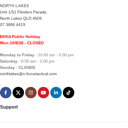
NORTH LAKES
Unit 1/51 Flinders Parade,
North Lakes QLD 4509
07 3886 4419
EKKA Public Holiday
Mon 10/8/26
- CLOSED
Monday to Friday
- 10:00 am - 5:00 pm
Saturday
- 8:00 am - 2:00 pm
Sunday
-
CLOSED
northlakes@x-forcetactical.com
Support