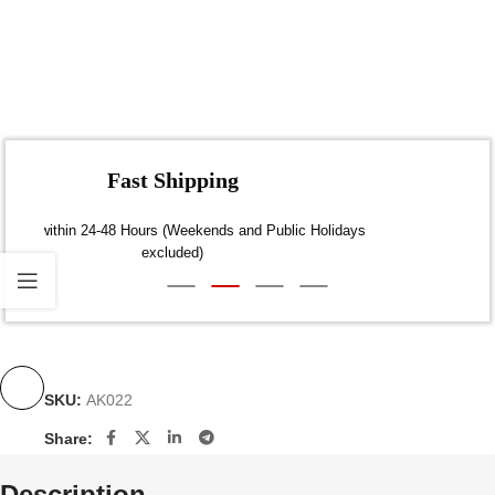
Fast Shipping
Dispatch within 24-48 Hours (Weekends and Public Holidays
excluded)
SKU:
AK022
Share:
Description