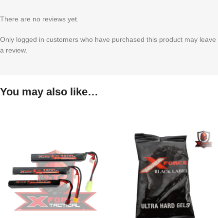
There are no reviews yet.
Only logged in customers who have purchased this product may leave
a review.
You may also like…