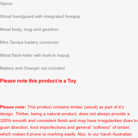
Specs:
Wood handguard with integrated foregrip
Metal body, mag and gearbox
Mini-Tamiya battery connector
Metal flash-hider with built-in hopup.
Battery and Charger not included.
Please note this product is a Toy.
Please note:
This product contains timber (wood) as part of it’s
design. Timber, being a natural product, does not always provide a
100% smooth and consistent finish and may have irregularities dues to
grain direction, knot imperfections and general “softness” of timber,
which makes it prone to marking easily. Also, in our harsh Australian