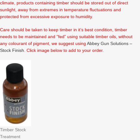
climate, products containing timber should be stored out of direct
sunlight, away from extremes in temperature fluctuations and
protected from excessive exposure to humidity.
Care should be taken to keep timber in it’s best condition, timber
needs to be maintained and “fed” using suitable timber oils, without
any colourant of pigment, we suggest using
Abbey Gun Solutions –
Stock Finish
. Click image below to add to your order.
Timber Stock
Treatment