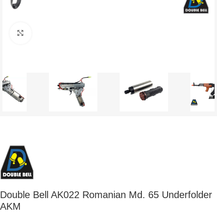
Click to enlarge
Double Bell AK022 Romanian Md. 65 Underfolder
AKM