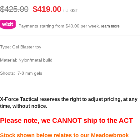
$
425.00
$
419.00
Incl. GST
Payments starting from $40.00 per week.
learn more
Type: Gel Blaster toy
Material: Nylon/metal build
Shoots: 7-8 mm gels
X-Force Tactical reserves the right to adjust pricing, at any
time, without notice.
Please note, we CANNOT ship to the ACT
Stock shown below relates to our Meadowbrook