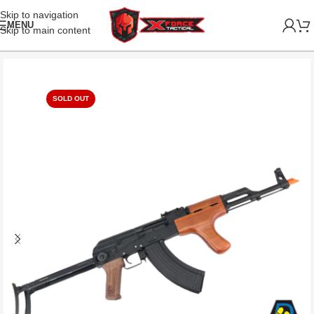
Skip to navigation
MENU
Skip to main content
SOLD OUT