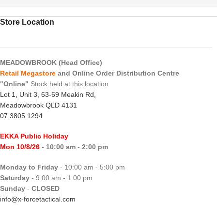
Store Location
MEADOWBROOK (Head Office)
Retail Megastore
and Online Order Distribution Centre
"Online"
Stock held at this location
Lot 1, Unit 3, 63-69 Meakin Rd,
Meadowbrook QLD 4131
07 3805 1294
EKKA Public Holiday
Mon 10/8/26
- 10:00 am - 2:00 pm
Monday to Friday
- 10:00 am - 5:00 pm
Saturday
- 9:00 am - 1:00 pm
Sunday
-
CLOSED
info@x-forcetactical.com