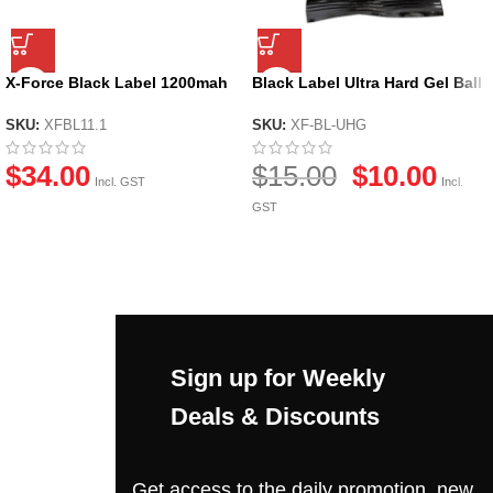
X-Force Black Label 1200mah
Black Label Ultra Hard Gel Ball
11.1v Li-po Battery
by X-Force
SKU:
XFBL11.1
SKU:
XF-BL-UHG
$
34.00
$
15.00
$
10.00
Incl. GST
Incl.
GST
Sign up for Weekly
Deals & Discounts
Get access to the daily promotion, new