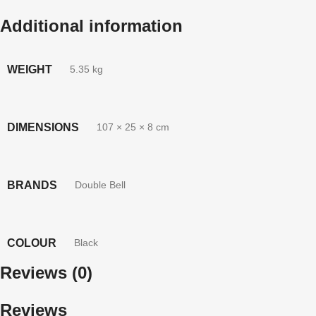
Additional information
WEIGHT
5.35 kg
DIMENSIONS
107 × 25 × 8 cm
BRANDS
Double Bell
COLOUR
Black
Reviews (0)
Reviews