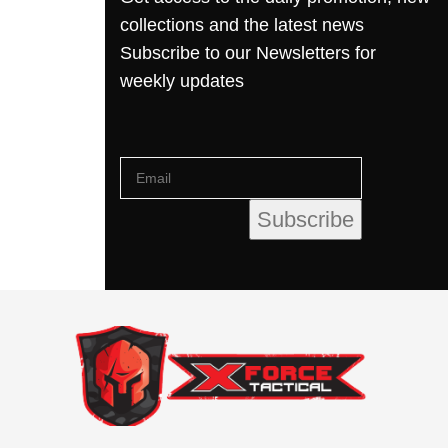
collections and the latest news
Subscribe to our Newsletters for
weekly updates