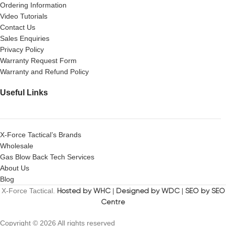
Ordering Information
Video Tutorials
Contact Us
Sales Enquiries
Privacy Policy
Warranty Request Form
Warranty and Refund Policy
Useful Links
X-Force Tactical’s Brands
Wholesale
Gas Blow Back Tech Services
About Us
Blog
X-Force Tactical.
Hosted by WHC
|
Designed by WDC
|
SEO by SEO
Centre
Copyright © 2026 All rights reserved