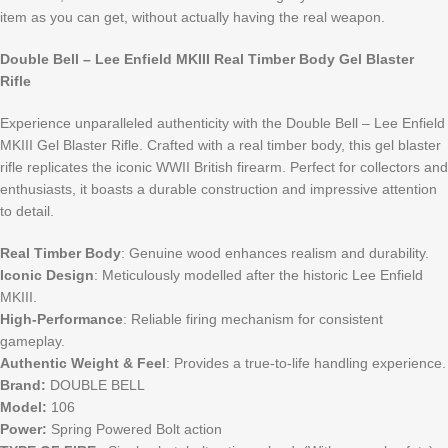
item as you can get, without actually having the real weapon.
Double Bell – Lee Enfield MKIII Real Timber Body Gel Blaster
Rifle
Experience unparalleled authenticity with the Double Bell – Lee Enfield
MKIII Gel Blaster Rifle. Crafted with a real timber body, this gel blaster
rifle replicates the iconic WWII British firearm. Perfect for collectors and
enthusiasts, it boasts a durable construction and impressive attention
to detail.
Real Timber Body
: Genuine wood enhances realism and durability.
Iconic Design
: Meticulously modelled after the historic Lee Enfield
MKIII.
High-Performance
: Reliable firing mechanism for consistent
gameplay.
Authentic Weight & Feel
: Provides a true-to-life handling experience.
Brand:
DOUBLE BELL
Model:
106
Power:
Spring Powered Bolt action