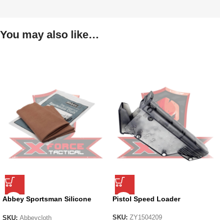
You may also like…
Abbey Sportsman Silicone
Pistol Speed Loader
Cloth
SKU:
ZY1504209
SKU:
Abbeycloth