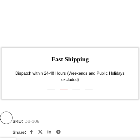
Fast Shipping
Dispatch within 24-48 Hours (Weekends and Public Holidays
excluded)
SKU:
DB-106
Share: