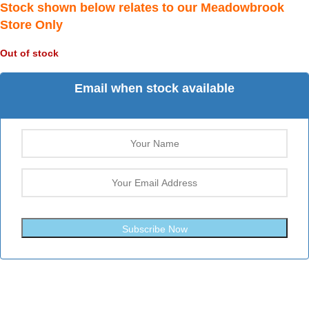
Stock shown below relates to our Meadowbrook
Store Only
Out of stock
Email when stock available
Subscribe Now