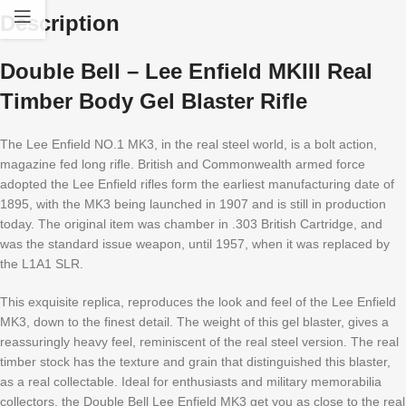
Description
Double Bell – Lee Enfield MKIII Real
Timber Body Gel Blaster Rifle
The Lee Enfield NO.1 MK3, in the real steel world, is a bolt action,
magazine fed long rifle. British and Commonwealth armed force
adopted the Lee Enfield rifles form the earliest manufacturing date of
1895, with the MK3 being launched in 1907 and is still in production
today. The original item was chamber in .303 British Cartridge, and
was the standard issue weapon, until 1957, when it was replaced by
the L1A1 SLR.
This exquisite replica, reproduces the look and feel of the Lee Enfield
MK3, down to the finest detail. The weight of this gel blaster, gives a
reassuringly heavy feel, reminiscent of the real steel version. The real
timber stock has the texture and grain that distinguished this blaster,
as a real collectable. Ideal for enthusiasts and military memorabilia
collectors, the Double Bell Lee Enfield MK3 get you as close to the real