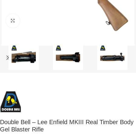
Click to enlarge
Double Bell – Lee Enfield MKIII Real Timber Body
Gel Blaster Rifle