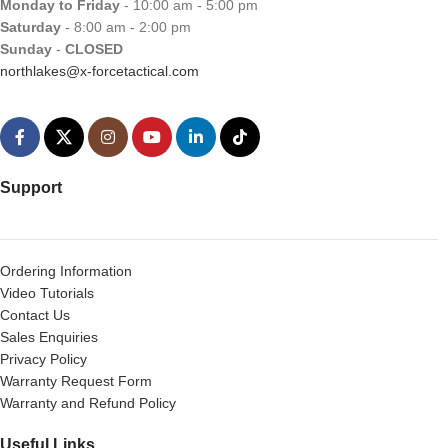
Monday to Friday
- 10:00 am - 5:00 pm
Saturday
- 8:00 am - 2:00 pm
Sunday
-
CLOSED
northlakes@x-forcetactical.com
Support
Ordering Information
Video Tutorials
Contact Us
Sales Enquiries
Privacy Policy
Warranty Request Form
Warranty and Refund Policy
Useful Links