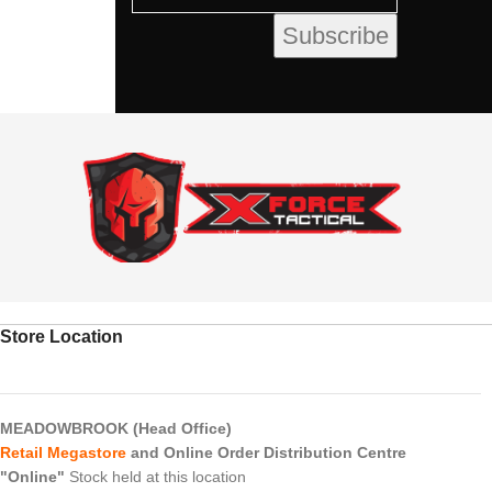
Store Location
MEADOWBROOK (Head Office)
Retail Megastore
and Online Order Distribution Centre
"Online"
Stock held at this location