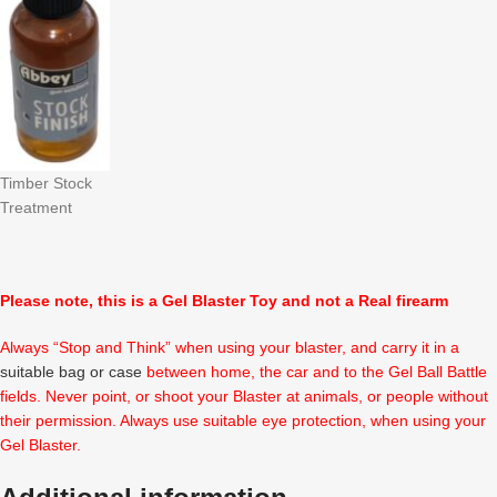
Timber Stock
Treatment
Please note, this is a Gel Blaster Toy and not a Real firearm
Always “Stop and Think” when using your blaster, and carry it in a
suitable bag or case
between home, the car and to the Gel Ball Battle
fields. Never point, or shoot your Blaster at animals, or people without
their permission. Always use suitable eye protection, when using your
Gel Blaster.