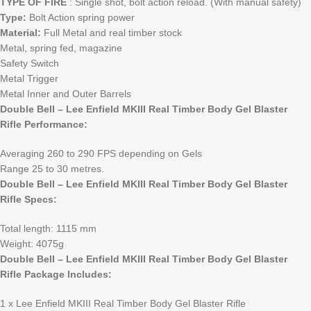
TYPE OF FIRE
: Single shot, bolt action reload. (With manual safety)
Type:
Bolt Action spring power
Material:
Full Metal and real timber stock
Metal, spring fed, magazine
Safety Switch
Metal Trigger
Metal Inner and Outer Barrels
Double Bell – Lee Enfield MKIII Real Timber Body Gel Blaster
Rifle Performance:
Averaging 260 to 290 FPS depending on Gels
Range 25 to 30 metres.
Double Bell – Lee Enfield MKIII Real Timber Body Gel Blaster
Rifle Specs:
Total length: 1115 mm
Weight: 4075g
Double Bell – Lee Enfield MKIII Real Timber Body Gel Blaster
Rifle Package Includes:
1 x Lee Enfield MKIII Real Timber Body Gel Blaster Rifle