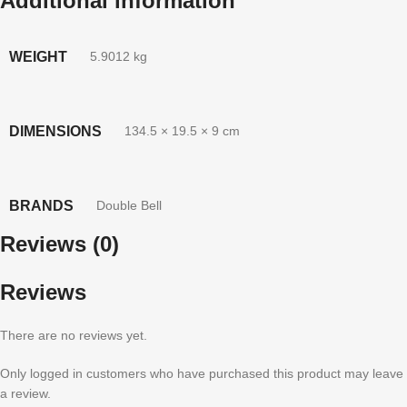
Additional information
WEIGHT
5.9012 kg
DIMENSIONS
134.5 × 19.5 × 9 cm
BRANDS
Double Bell
Reviews (0)
Reviews
There are no reviews yet.
Only logged in customers who have purchased this product may leave
a review.