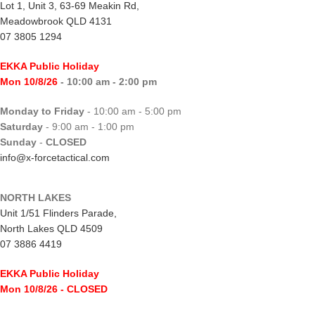
Lot 1, Unit 3, 63-69 Meakin Rd,
Meadowbrook QLD 4131
07 3805 1294
EKKA Public Holiday
Mon 10/8/26
- 10:00 am - 2:00 pm
Monday to Friday
- 10:00 am - 5:00 pm
Saturday
- 9:00 am - 1:00 pm
Sunday
-
CLOSED
info@x-forcetactical.com
NORTH LAKES
Unit 1/51 Flinders Parade,
North Lakes QLD 4509
07 3886 4419
EKKA Public Holiday
Mon 10/8/26
- CLOSED