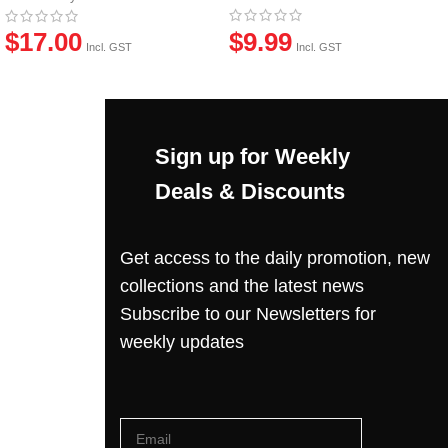
$
9.99
$
17.00
Incl. GST
Incl. GST
Sign up for Weekly
Deals & Discounts
Get access to the daily promotion, new
collections and the latest news
Subscribe to our Newsletters for
weekly updates