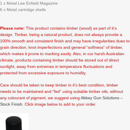
1 x Metal Lee Enfield Magazine
6 x Metal cartridge shells
Please note:
This product contains timber (wood) as part of it’s
design. Timber, being a natural product, does not always provide a
100% smooth and consistent finish and may have irregularities dues to
grain direction, knot imperfections and general “softness” of timber,
which makes it prone to marking easily. Also, in our harsh Australian
climate, products containing timber should be stored out of direct
sunlight, away from extremes in temperature fluctuations and
protected from excessive exposure to humidity.
Care should be taken to keep timber in it’s best condition, timber
needs to be maintained and “fed” using suitable timber oils, without
any colourant of pigment, we suggest using
Abbey Gun Solutions –
Stock Finish
. Click image below to add to your order.