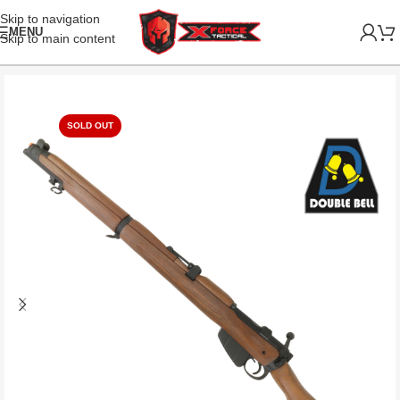
Skip to navigation
MENU
Skip to main content
SOLD OUT