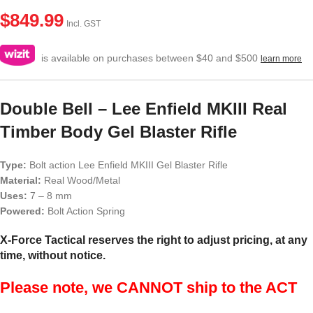
$
849.99
Incl. GST
is available on purchases between $40 and $500
learn more
Double Bell – Lee Enfield MKIII Real
Timber Body Gel Blaster Rifle
Type:
Bolt action Lee Enfield MKIII Gel Blaster Rifle
Material:
Real Wood/Metal
Uses:
7 – 8 mm
Powered:
Bolt Action Spring
X-Force Tactical reserves the right to adjust pricing, at any
time, without notice.
Please note, we CANNOT ship to the ACT