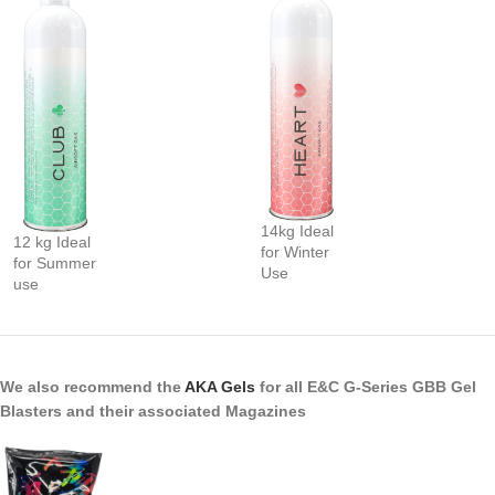
14kg Ideal
12 kg Ideal
for Winter
for Summer
Use
use
We also recommend the
AKA Gels
for all E&C G-Series GBB Gel
Blasters and their associated Magazines