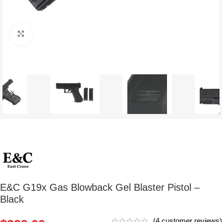
Click to enlarge
E&C G19x Gas Blowback Gel Blaster Pistol –
Black
(
4
customer reviews)