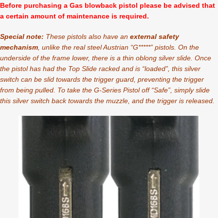
Before purchasing a Gas blowback pistol please be advised that
a certain amount of maintenance is required.
Special note:
These pistols also have an
external safety
mechanism
, unlike the real steel Austrian “G*****” pistols. On the
underside of the frame lower, there is a thin oblong silver slide. Once
the pistol has had the Top Slide racked and is “loaded”, this silver
switch can be slid towards the trigger guard, preventing the trigger
from being pulled. To take the G-Series Pistol off “Safe”, simply slide
this silver switch back towards the muzzle, and the trigger is released.