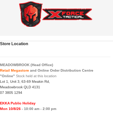
Store Location
MEADOWBROOK (Head Office)
Retail Megastore
and Online Order Distribution Centre
"Online"
Stock held at this location
Lot 1, Unit 3, 63-69 Meakin Rd,
Meadowbrook QLD 4131
07 3805 1294
EKKA Public Holiday
Mon 10/8/26
- 10:00 am - 2:00 pm