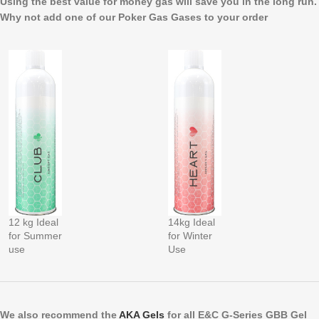
Using the best value for money gas will save you in the long run.
Why not add one of our Poker Gas Gases to your order
12 kg Ideal
14kg Ideal
for Summer
for Winter
use
Use
We also recommend the
AKA Gels
for all E&C G-Series GBB Gel