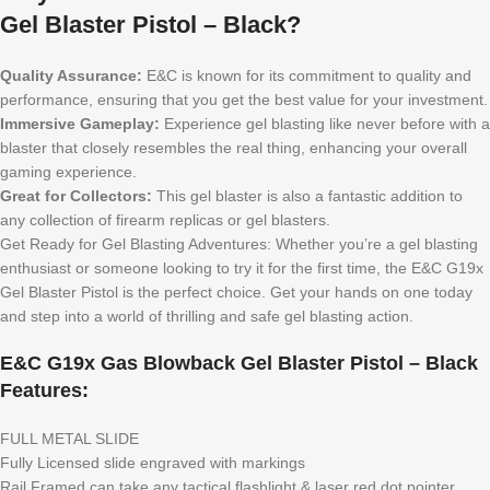
Gel Blaster Pistol – Black?
Quality Assurance:
E&C is known for its commitment to quality and
performance, ensuring that you get the best value for your investment.
Immersive Gameplay:
Experience gel blasting like never before with a
blaster that closely resembles the real thing, enhancing your overall
gaming experience.
Great for Collectors:
This gel blaster is also a fantastic addition to
any collection of firearm replicas or gel blasters.
Get Ready for Gel Blasting Adventures: Whether you’re a gel blasting
enthusiast or someone looking to try it for the first time, the E&C G19x
Gel Blaster Pistol is the perfect choice. Get your hands on one today
and step into a world of thrilling and safe gel blasting action.
E&C G19x Gas Blowback Gel Blaster Pistol – Black
Features:
FULL METAL SLIDE
Fully Licensed slide engraved with markings
Rail Framed can take any tactical flashlight & laser red dot pointer.