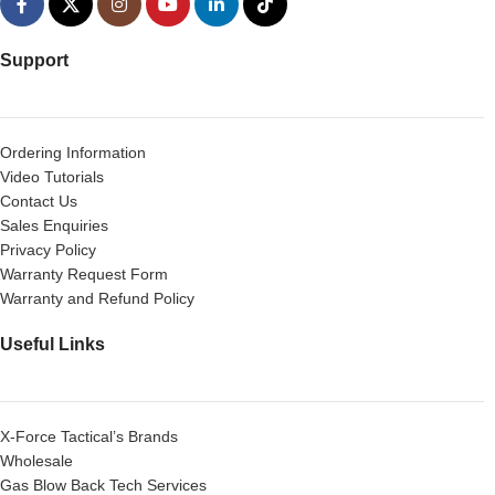
Support
Ordering Information
Video Tutorials
Contact Us
Sales Enquiries
Privacy Policy
Warranty Request Form
Warranty and Refund Policy
Useful Links
X-Force Tactical’s Brands
Wholesale
Gas Blow Back Tech Services