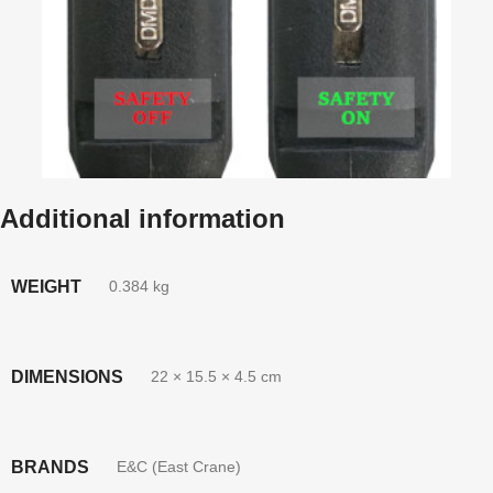
Additional information
WEIGHT
0.384 kg
DIMENSIONS
22 × 15.5 × 4.5 cm
BRANDS
E&C (East Crane)