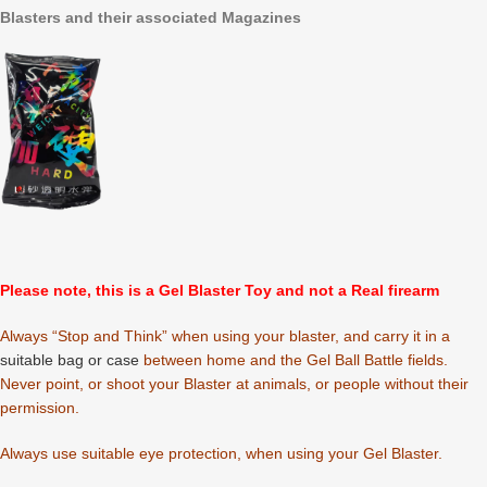
Blasters and their associated Magazines
Please note, this is a Gel Blaster Toy and not a Real firearm
Always “Stop and Think” when using your blaster, and carry it in a
suitable bag or case
between home and the Gel Ball Battle fields.
Never point, or shoot your Blaster at animals, or people without their
permission.
Always use suitable eye protection, when using your Gel Blaster.