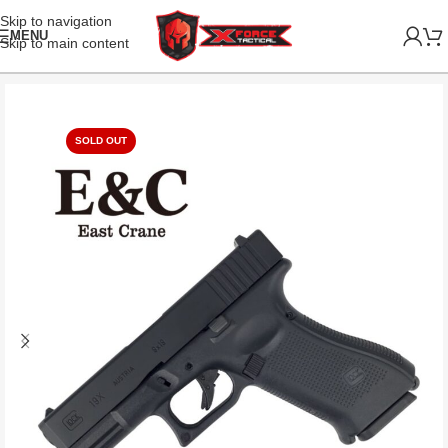
Skip to navigation
MENU
Skip to main content
SOLD OUT