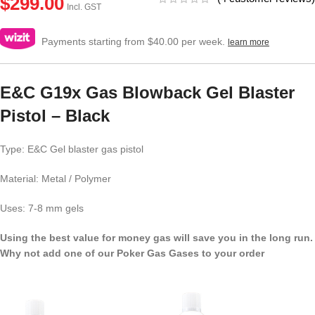
$
299.00
Incl. GST
Payments starting from $40.00 per week.
learn more
E&C G19x Gas Blowback Gel Blaster
Pistol – Black
Type: E&C Gel blaster gas pistol
Material: Metal / Polymer
Uses: 7-8 mm gels
Using the best value for money gas will save you in the long run.
Why not add one of our Poker Gas Gases to your order