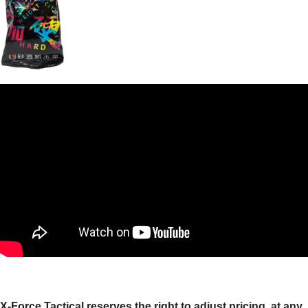
X-Force Tactical reserves the right to adjust pricing, at any