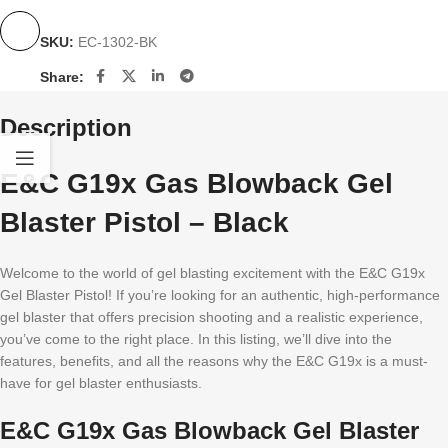
SKU:
EC-1302-BK
Share:
Description
E&C G19x Gas Blowback Gel
Blaster Pistol – Black
Welcome to the world of gel blasting excitement with the E&C G19x
Gel Blaster Pistol! If you’re looking for an authentic, high-performance
gel blaster that offers precision shooting and a realistic experience,
you’ve come to the right place. In this listing, we’ll dive into the
features, benefits, and all the reasons why the E&C G19x is a must-
have for gel blaster enthusiasts.
E&C G19x Gas Blowback Gel Blaster