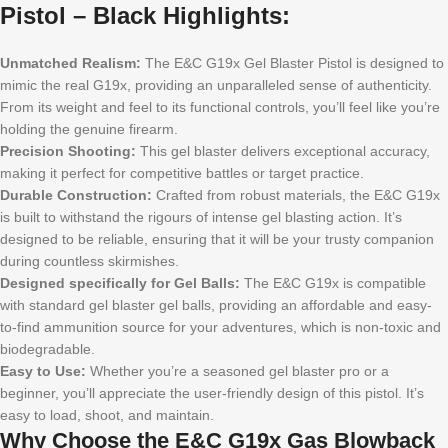
Pistol – Black Highlights:
Unmatched Realism:
The E&C G19x Gel Blaster Pistol is designed to
mimic the real G19x, providing an unparalleled sense of authenticity.
From its weight and feel to its functional controls, you’ll feel like you’re
holding the genuine firearm.
Precision Shooting:
This gel blaster delivers exceptional accuracy,
making it perfect for competitive battles or target practice.
Durable Construction:
Crafted from robust materials, the E&C G19x
is built to withstand the rigours of intense gel blasting action. It’s
designed to be reliable, ensuring that it will be your trusty companion
during countless skirmishes.
Designed specifically for Gel Balls:
The E&C G19x is compatible
with standard gel blaster gel balls, providing an affordable and easy-
to-find ammunition source for your adventures, which is non-toxic and
biodegradable.
Easy to Use:
Whether you’re a seasoned gel blaster pro or a
beginner, you’ll appreciate the user-friendly design of this pistol. It’s
easy to load, shoot, and maintain.
Why Choose the E&C G19x Gas Blowback