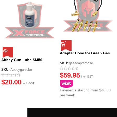
Adapter Hose for Green Gas
Canisters
Abbey Gun Lube SM50
SKU:
gasadapterhose
SKU:
Abbeygunlube
$
59.95
Incl. GST
$
20.00
Incl. GST
Payments starting from $40.00
per week.