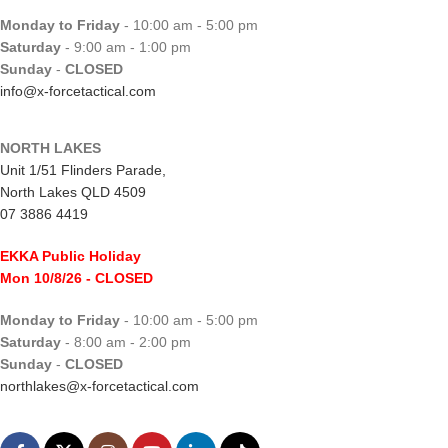
Monday to Friday
- 10:00 am - 5:00 pm
Saturday
- 9:00 am - 1:00 pm
Sunday
-
CLOSED
info@x-forcetactical.com
NORTH LAKES
Unit 1/51 Flinders Parade,
North Lakes QLD 4509
07 3886 4419
EKKA Public Holiday
Mon 10/8/26
- CLOSED
Monday to Friday
- 10:00 am - 5:00 pm
Saturday
- 8:00 am - 2:00 pm
Sunday
-
CLOSED
northlakes@x-forcetactical.com