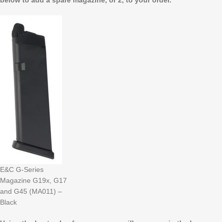
below to add a spare magazine, or 2, to your order.
E&C G-Series
Magazine G19x, G17
and G45 (MA011) –
Black