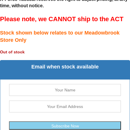
time, without notice.
Please note, we CANNOT ship to the ACT
Stock shown below relates to our Meadowbrook
Store Only
Out of stock
Email when stock available
Subscribe Now