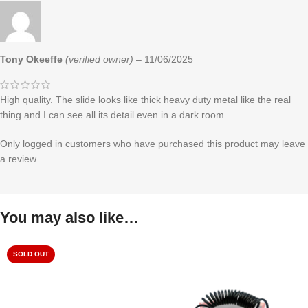
Tony Okeeffe
(verified owner)
–
11/06/2025
High quality. The slide looks like thick heavy duty metal like the real
thing and I can see all its detail even in a dark room
Only logged in customers who have purchased this product may leave
a review.
You may also like…
SOLD OUT