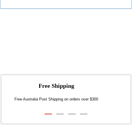
Free Shipping
30
Free Australia Post Shipping on orders over $300
Dis