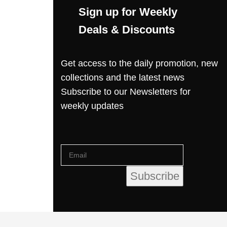
Sign up for Weekly
Deals & Discounts
Get access to the daily promotion, new
collections and the latest news
Subscribe to our Newsletters for
weekly updates