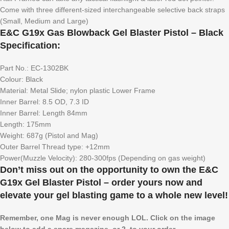
Come with three different-sized interchangeable selective back straps
(Small, Medium and Large)
E&C G19x Gas Blowback Gel Blaster Pistol – Black
Specification:
Part No.: EC-1302BK
Colour: Black
Material: Metal Slide; nylon plastic Lower Frame
Inner Barrel: 8.5 OD, 7.3 ID
Inner Barrel: Length 84mm
Length: 175mm
Weight: 687g (Pistol and Mag)
Outer Barrel Thread type: +12mm
Power(Muzzle Velocity): 280-300fps (Depending on gas weight)
Don’t miss out on the opportunity to own the E&C
G19x Gel Blaster Pistol – order yours now and
elevate your gel blasting game to a whole new level!
Remember, one Mag is never enough LOL. Click on the image