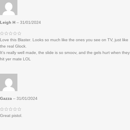
Leigh H
–
31/01/2024
Love this Blaster. Looks so much like the ones you see on TV, just like
the real Glock.
It’s really well made, the slide is so smoov, and the gels hurt when they
hit yer mate LOL
Gazza
–
31/01/2024
Great pistol.