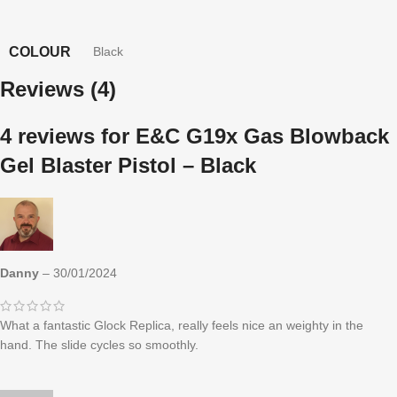
COLOUR
Black
Reviews (4)
4 reviews for
E&C G19x Gas Blowback
Gel Blaster Pistol – Black
Danny
–
30/01/2024
What a fantastic Glock Replica, really feels nice an weighty in the
hand. The slide cycles so smoothly.