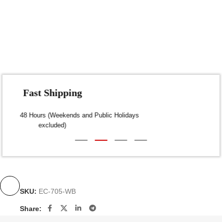
Fast Shipping
Dispatch within 24-48 Hours (Weekends and Public Holidays
excluded)
SKU:
EC-705-WB
Share: