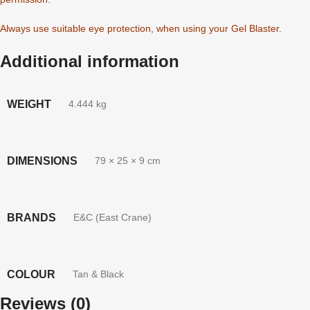
Always use suitable eye protection, when using your Gel Blaster.
Additional information
WEIGHT
4.444 kg
DIMENSIONS
79 × 25 × 9 cm
BRANDS
E&C (East Crane)
COLOUR
Tan & Black
Reviews (0)