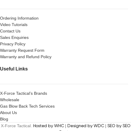
Ordering Information
Video Tutorials
Contact Us
Sales Enquiries
Privacy Policy
Warranty Request Form
Warranty and Refund Policy
Useful Links
X-Force Tactical’s Brands
Wholesale
Gas Blow Back Tech Services
About Us
Blog
X-Force Tactical.
Hosted by WHC
|
Designed by WDC
|
SEO by SEO