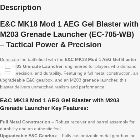
Description
E&C MK18 Mod 1 AEG Gel Blaster with
M203 Grenade Launcher (EC-705-WB)
– Tactical Power & Precision
Dominate the battlefield with the
E&C MK18 Mod 1 AEG Gel Blaster
with M203 Grenade Launcher
, engineered for players who demand
power, precision, and durability. Featuring a full metal construction, an
upgradeable E&C gearbox, and an M203 grenade launcher, this
blaster delivers unmatched realism and performance.
E&C MK18 Mod 1 AEG Gel Blaster with M203
Grenade Launcher Key Features:
Full Metal Construction
– Robust receiver and barrel assembly for
durability and an authentic feel.
Upgradeable E&C Gearbox
– Fully customizable metal gearbox for