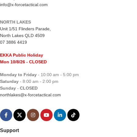
info@x-forcetactical.com
NORTH LAKES
Unit 1/51 Flinders Parade,
North Lakes QLD 4509
07 3886 4419
EKKA Public Holiday
Mon 10/8/26
- CLOSED
Monday to Friday
- 10:00 am - 5:00 pm
Saturday
- 8:00 am - 2:00 pm
Sunday
-
CLOSED
northlakes@x-forcetactical.com
Support