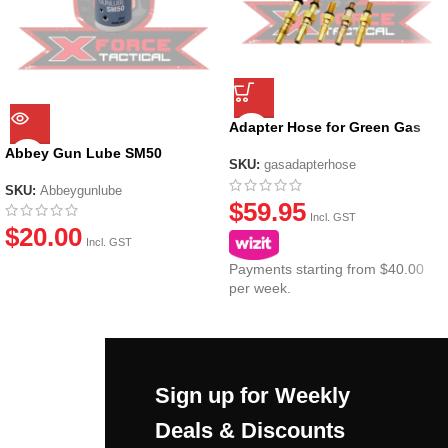
Adapter Hose for Green Gas
Canisters
Abbey Gun Lube SM50
SKU:
gasadapterhose
SKU:
Abbeygunlube
$
59.95
Incl. GST
$
20.00
Incl. GST
Payments starting from $40.00
per week.
Sign up for Weekly
Deals & Discounts