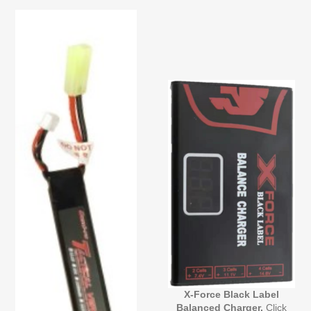
X-Force Black Label
Balanced Charger.
Click