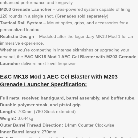
enhanced performance and longevity.
M203 Grenade Launcher
– Gas-powered system capable of firing
120 rounds in a single shot. (Grenades sold separately)
Tactical Rail System
– Mount optics, grips, and accessories for a
personalized loadout.
Realistic Design
– Modeled after the legendary MK18 Mod 1 for an
immersive experience.
Whether you’re competing in intense skirmishes or upgrading your
arsenal, the
E&C MK18 Mod 1 AEG Gel Blaster with M203 Grenade
Launcher
delivers next-level firepower.
E&C MK18 Mod 1 AEG Gel Blaster with M203
Grenade Launcher Specification:
Full metal receiver, handguard, barrel assembly, and buffer tube.
Durable polymer stock, and pistol grip
Length:
700mm (780 Stock extended)
Weight:
3.644kg
Outer Barrel Thread Direction:
14mm Counter Clockwise
Inner Barrel length
: 270mm