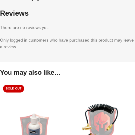
Reviews
There are no reviews yet.
Only logged in customers who have purchased this product may leave
a review.
You may also like…
SOLD OUT