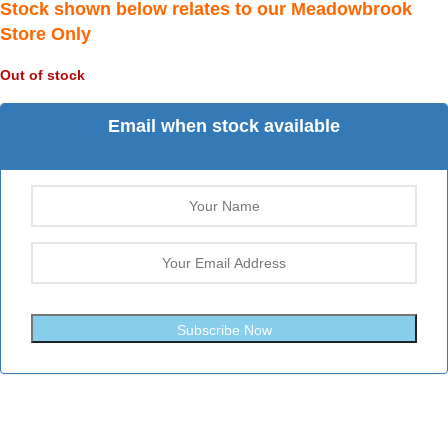
Stock shown below relates to our Meadowbrook
Store Only
Out of stock
Email when stock available
Subscribe Now