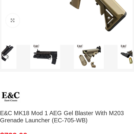
Click to enlarge
E&C MK18 Mod 1 AEG Gel Blaster With M203
Grenade Launcher (EC-705-WB)