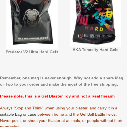
AKA Tenacity Hard Gels
Predator V2 Ultra Hard Gels
Remember, one mag is never enough.
Why not add a spare Mag,
or Two to your order and make the most of the free shipping.
Please note, this is a Gel Blaster Toy and not a Real firearm
Always “Stop and Think” when using your blaster, and carry it in a
suitable bag or case
between home and the Gel Ball Battle fields.
Never point, or shoot your Blaster at animals, or people without their
permission.