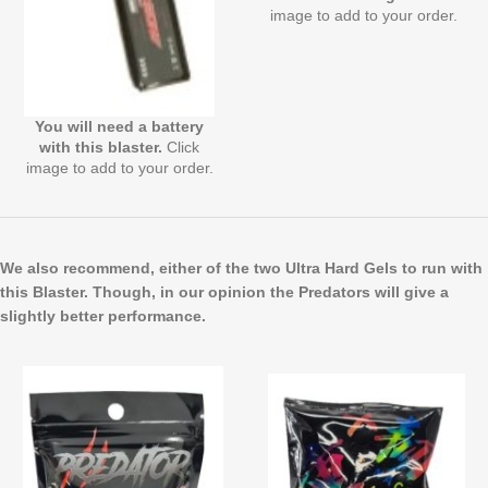
image to add to your order.
You will need a battery
with this blaster.
Click
image to add to your order.
We also recommend, either of the two Ultra Hard Gels to run with
this Blaster. Though, in our opinion the Predators will give a
slightly better performance.