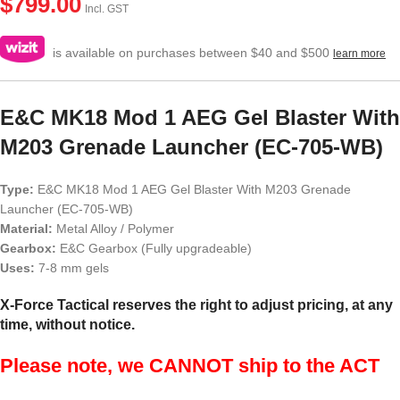
$
799.00
Incl. GST
is available on purchases between $40 and $500
learn more
E&C MK18 Mod 1 AEG Gel Blaster With
M203 Grenade Launcher (EC-705-WB)
Type:
E&C MK18 Mod 1 AEG Gel Blaster With M203 Grenade
Launcher (EC-705-WB)
Material:
Metal Alloy / Polymer
Gearbox:
E&C Gearbox (Fully upgradeable)
Uses:
7-8 mm gels
X-Force Tactical reserves the right to adjust pricing, at any
time, without notice.
Please note, we CANNOT ship to the ACT