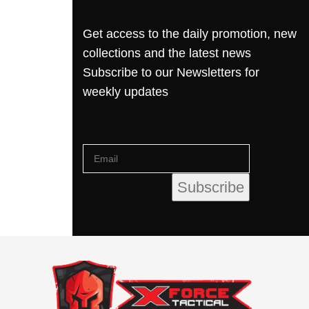
Get access to the daily promotion, new
collections and the latest news
Subscribe to our Newsletters for
weekly updates