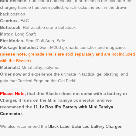
Bolt Release:
Functional bolt release, that releases the bolt after the
charging handle has been pulled, which locks the bolt in the drawn
back position
Gearbox:
E&C
Buttstock
: Retractable crane buttstock
Motor:
Long Shaft
Fire Modes:
Semi/Full-Auto, Safe
Package Includes:
Gun, M203 grenade launcher and magazine.
(
please note
, grenade shells are sold separately and are not included
with the Blaster)
Materials:
Metal alloy, polymer
Order now
and experience the ultimate in tactical gel blasting, and
gain that Tactical Edge on the Gel Field!
Please Note,
that this Blaster does not come with a battery or
Charger. It runs on the Mini Tamiya connector, and we
recommend the
11.1v BosliPo Battery with Mini Tamiya
Connector.
We also recommend the
Black Label Balanced Battery Charger
.