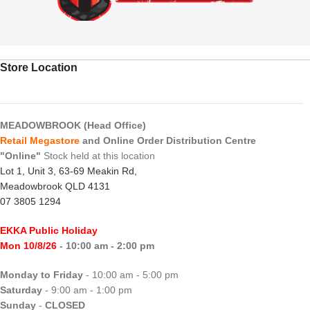
Store Location
MEADOWBROOK (Head Office)
Retail Megastore
and Online Order Distribution Centre
"Online"
Stock held at this location
Lot 1, Unit 3, 63-69 Meakin Rd,
Meadowbrook QLD 4131
07 3805 1294
EKKA Public Holiday
Mon 10/8/26
- 10:00 am - 2:00 pm
Monday to Friday
- 10:00 am - 5:00 pm
Saturday
- 9:00 am - 1:00 pm
Sunday
-
CLOSED