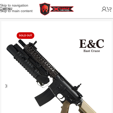
Skip to navigation
MENU
Skip to main content
SOLD OUT