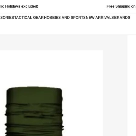
lic Holidays excluded)
Free Shipping on
SSORIES
TACTICAL GEAR
HOBBIES AND SPORTS
NEW ARRIVALS
BRANDS