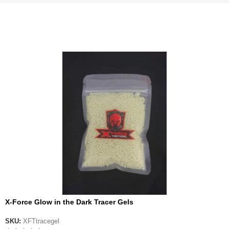
X-Force Glow in the Dark Tracer Gels
SKU:
XFTtracegel