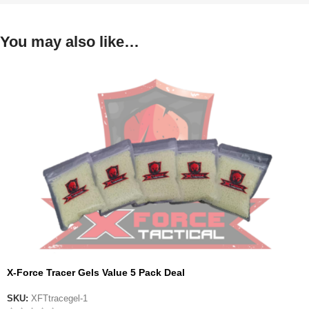
You may also like…
X-Force Tracer Gels Value 5 Pack Deal
SKU:
XFTtracegel-1