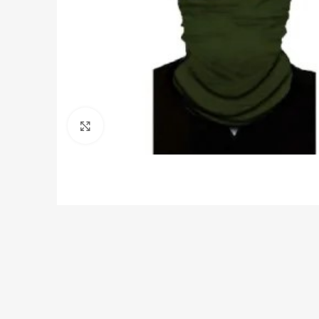
Click to enlarge