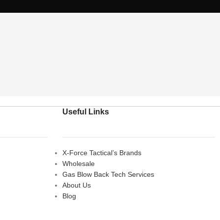
Useful Links
X-Force Tactical’s Brands
Wholesale
Gas Blow Back Tech Services
About Us
Blog