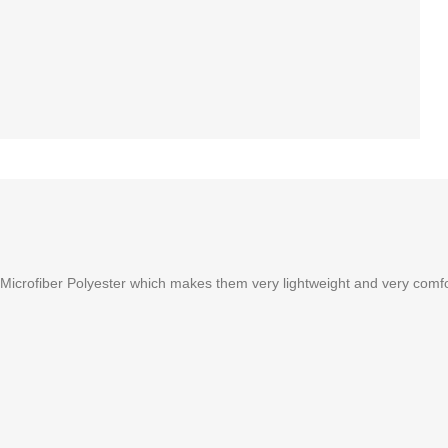
rofiber Polyester which makes them very lightweight and very comfortab