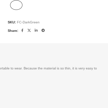
SKU:
FC-DarkGreen
Share:
le to wear. Because the material is so thin, it is very easy to