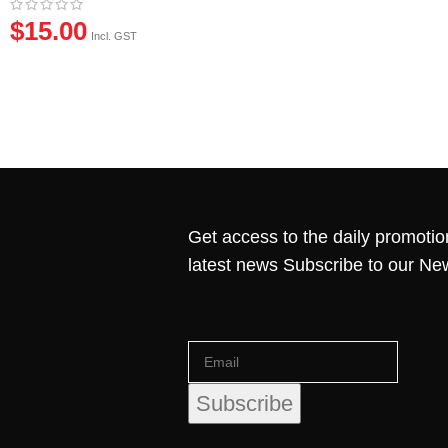
$
15.00
Incl. GST
Get access to the daily promotio
latest news Subscribe to our Ne