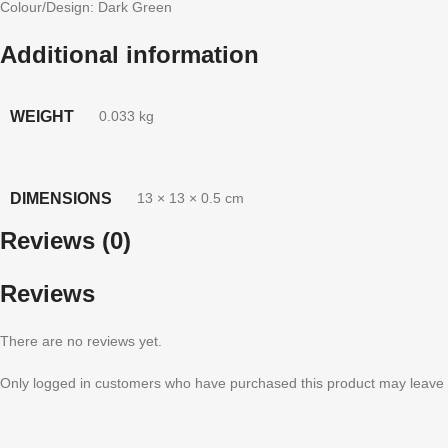
Colour/Design: Dark Green
Additional information
WEIGHT
0.033 kg
DIMENSIONS
13 × 13 × 0.5 cm
Reviews (0)
Reviews
There are no reviews yet.
Only logged in customers who have purchased this product may leave 