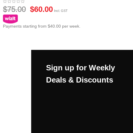
$
75.00
$
60.00
Incl. GST
Payments starting from $40.00 per week.
Sign up for Weekly
Deals & Discounts