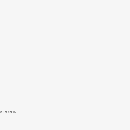
a review.