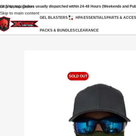
Skip to navigation
ast Shipping: Orders usually dispatched within 24-48 Hours (Weekends and Pub
Skip to main content
GEL BLASTERS
HPA
ESSENTIALS
PARTS & ACCE
PACKS & BUNDLES
CLEARANCE
SOLD OUT