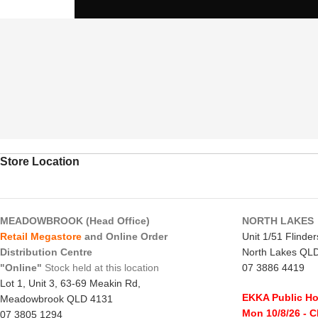
Store Location
MEADOWBROOK (Head Office)
NORTH LAKES
Retail Megastore
and Online Order
Unit 1/51 Flinde
Distribution Centre
North Lakes QL
"Online"
Stock held at this location
07 3886 4419
Lot 1, Unit 3, 63-69 Meakin Rd,
EKKA Public Ho
Meadowbrook QLD 4131
Mon 10/8/26
- 
07 3805 1294