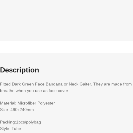
Description
Fitted Dark Green Face Bandana or Neck Gaiter. They are made from Mic
breathe when you use as face cover.
Material: Microfiber Polyester
Size: 490x240mm
Packing:1pcs/polybag
Style: Tube