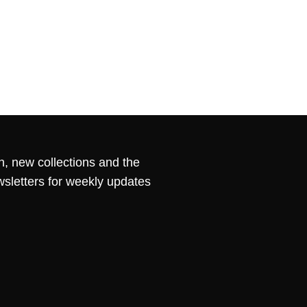
n, new collections and the
wsletters for weekly updates