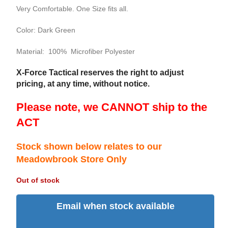
Very Comfortable. One Size fits all.
Color: Dark Green
Material: 100% Microfiber Polyester
X-Force Tactical reserves the right to adjust
pricing, at any time, without notice.
Please note, we CANNOT ship to the
ACT
Stock shown below relates to our
Meadowbrook Store Only
Out of stock
Email when stock available