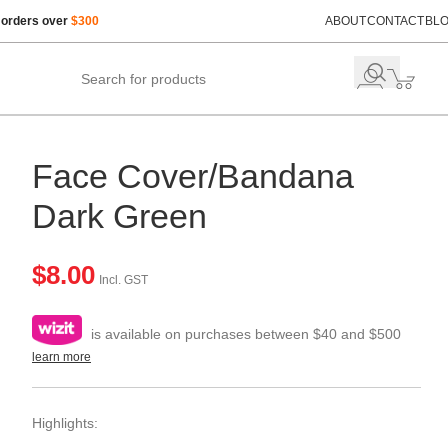
 orders over
$300
ABOUT
CONTACT
BL
Face Cover/Bandana
Dark Green
$
8.00
Incl. GST
is available on purchases between $40 and $500
learn more
Highlights: