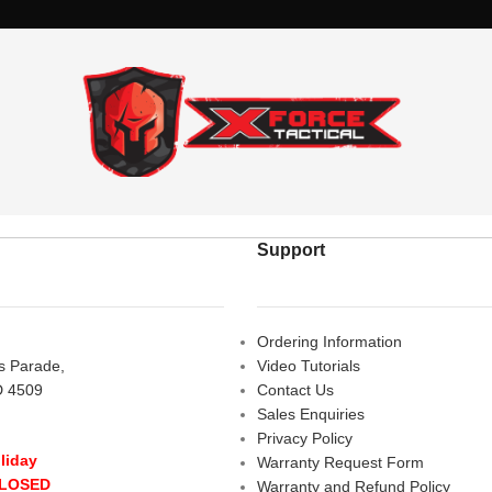
Support
Ordering Information
rs Parade,
Video Tutorials
D 4509
Contact Us
Sales Enquiries
Privacy Policy
liday
Warranty Request Form
CLOSED
Warranty and Refund Policy