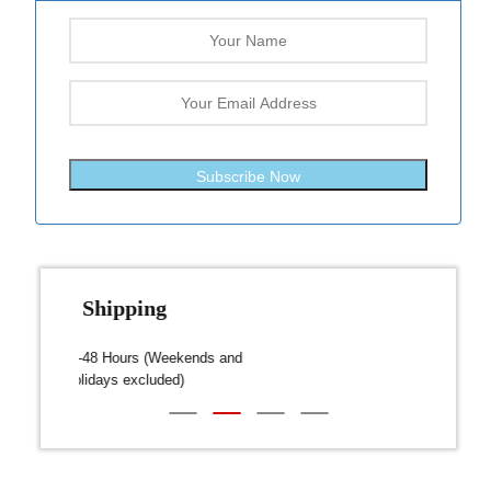
Subscribe Now
Fast Shipping
over $300
Dispatch within 24-48 Hours (Weekends and
We on
Public Holidays excluded)