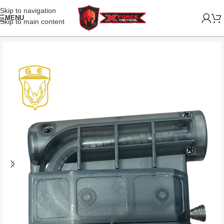
Skip to navigation
MENU
Skip to main content