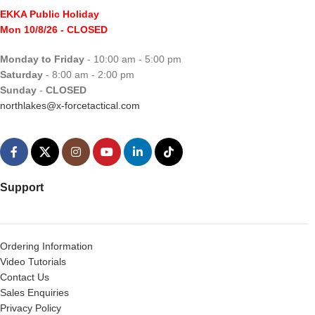
EKKA Public Holiday
Mon 10/8/26
- CLOSED
Monday to Friday
- 10:00 am - 5:00 pm
Saturday
- 8:00 am - 2:00 pm
Sunday
-
CLOSED
northlakes@x-forcetactical.com
Support
Ordering Information
Video Tutorials
Contact Us
Sales Enquiries
Privacy Policy