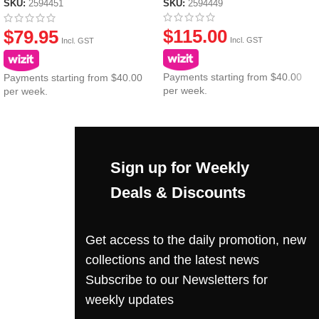
SKU:
2594449
SKU:
2594451
$
115.00
$
79.95
Incl. GST
Incl. GST
Payments starting from $40.00
Payments starting from $40.00
per week.
per week.
Sign up for Weekly
Deals & Discounts
Get access to the daily promotion, new
collections and the latest news
Subscribe to our Newsletters for
weekly updates