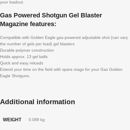
your loadout.
Gas Powered Shotgun Gel Blaster
Magazine features:
Compatible with Golden Eagle gas-powered adjustable shot (can vary
the number of gels per load) gel blasters
Durable polymer construction
Holds approx. 13 gel balls
Quick and easy reloads
Extend your time on the field with spare mags for your Gas Golden
Eagle Shotguns.
Additional information
WEIGHT
0.088 kg