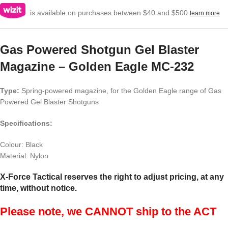
is available on purchases between $40 and $500
learn more
Gas Powered Shotgun Gel Blaster
Magazine – Golden Eagle MC-232
Type:
Spring-powered magazine, for the Golden Eagle range of Gas
Powered Gel Blaster Shotguns
Specifications:
Colour: Black
Material: Nylon
X-Force Tactical reserves the right to adjust pricing, at any
time, without notice.
Please note, we CANNOT ship to the ACT