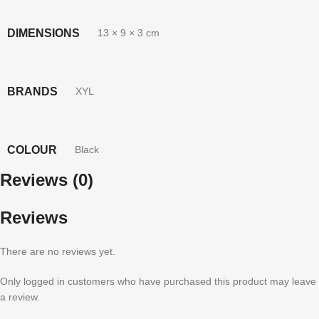
DIMENSIONS
13 × 9 × 3 cm
BRANDS
XYL
COLOUR
Black
Reviews (0)
Reviews
There are no reviews yet.
Only logged in customers who have purchased this product may leave
a review.