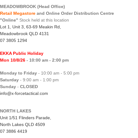
MEADOWBROOK (Head Office)
Retail Megastore
and Online Order Distribution Centre
"Online"
Stock held at this location
Lot 1, Unit 3, 63-69 Meakin Rd,
Meadowbrook QLD 4131
07 3805 1294
EKKA Public Holiday
Mon 10/8/26
- 10:00 am - 2:00 pm
Monday to Friday
- 10:00 am - 5:00 pm
Saturday
- 9:00 am - 1:00 pm
Sunday
-
CLOSED
info@x-forcetactical.com
NORTH LAKES
Unit 1/51 Flinders Parade,
North Lakes QLD 4509
07 3886 4419