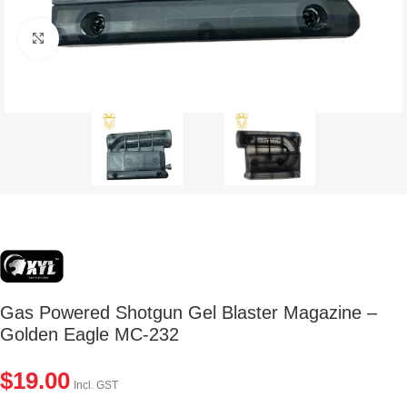
Click to enlarge
Gas Powered Shotgun Gel Blaster Magazine –
Golden Eagle MC-232
$
19.00
Incl. GST