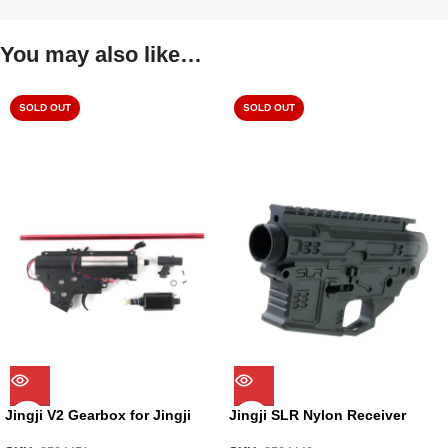
You may also like…
SOLD OUT
SOLD OUT
Jingji V2 Gearbox for Jingji
Jingji SLR Nylon Receiver
SLR Nylon Receiver