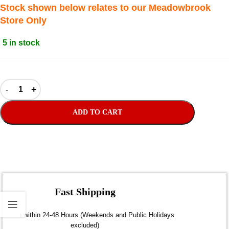
Stock shown below relates to our Meadowbrook
Store Only
5 in stock
ADD TO CART
Fast Shipping
Dispatch within 24-48 Hours (Weekends and Public Holidays
excluded)