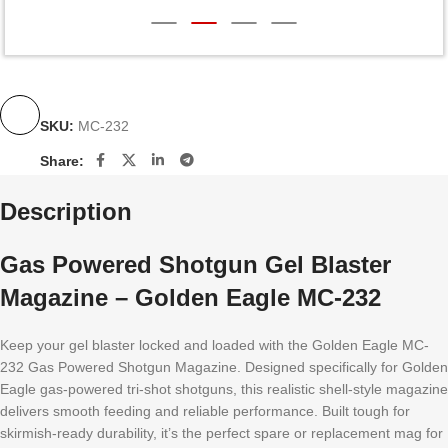
SKU:
MC-232
Share:
Description
Gas Powered Shotgun Gel Blaster
Magazine – Golden Eagle MC-232
Keep your gel blaster locked and loaded with the Golden Eagle MC-
232 Gas Powered Shotgun Magazine. Designed specifically for Golden
Eagle gas-powered tri-shot shotguns, this realistic shell-style magazine
delivers smooth feeding and reliable performance. Built tough for
skirmish-ready durability, it’s the perfect spare or replacement mag for