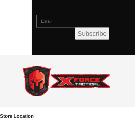
Store Location