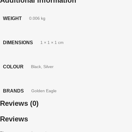
Additional information
WEIGHT
0.006 kg
DIMENSIONS
1 × 1 × 1 cm
COLOUR
Black
,
Silver
BRANDS
Golden Eagle
Reviews (0)
Reviews