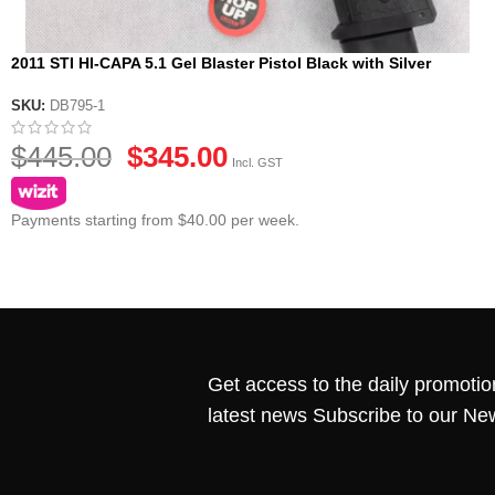
2011 STI HI-CAPA 5.1 Gel Blaster Pistol Black with Silver
Accents Edition
SKU:
DB795-1
$
445.00
$
345.00
Incl. GST
Payments starting from $40.00 per week.
Get access to the daily promotio
latest news Subscribe to our Ne