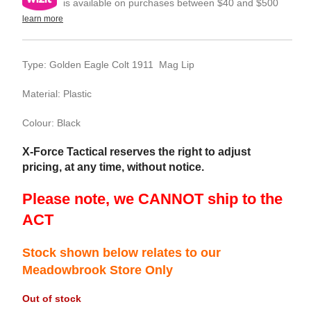
is available on purchases between $40 and $500
learn more
Type: Golden Eagle Colt 1911 Mag Lip
Material: Plastic
Colour: Black
X-Force Tactical reserves the right to adjust
pricing, at any time, without notice.
Please note, we CANNOT ship to the
ACT
Stock shown below relates to our
Meadowbrook Store Only
Out of stock