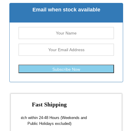
Email when stock available
Subscribe Now
Fast Shipping
over $300
Dispatch within 24-48 Hours (Weekends and
We on
Public Holidays excluded)