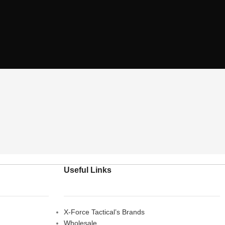
Useful Links
X-Force Tactical’s Brands
Wholesale