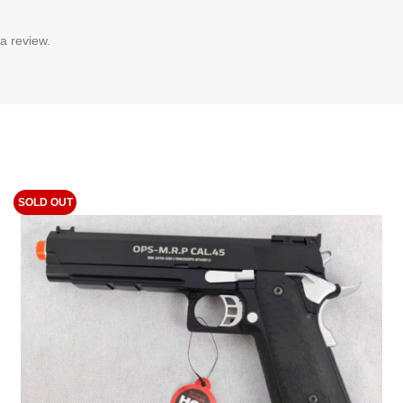
a review.
SOLD OUT