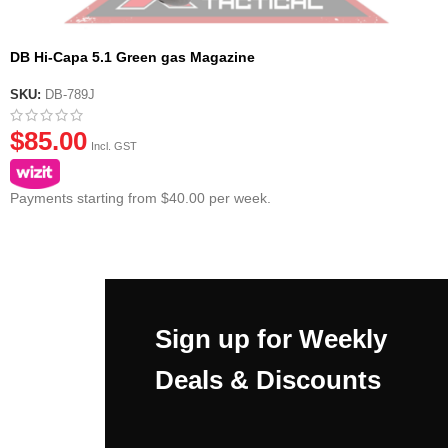
DB Hi-Capa 5.1 Green gas Magazine
SKU:
DB-789J
$
85.00
Incl. GST
Payments starting from $40.00 per week.
Sign up for Weekly
Deals & Discounts