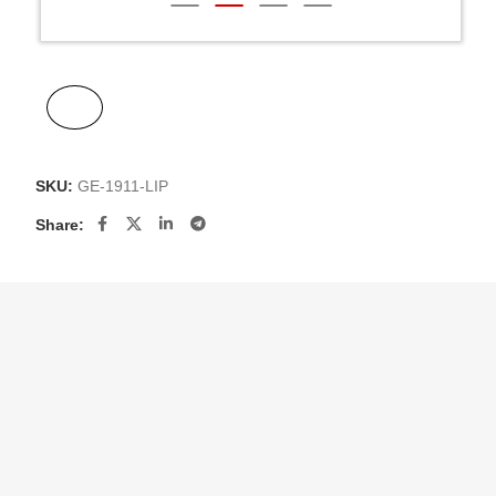
SKU:
GE-1911-LIP
Share: