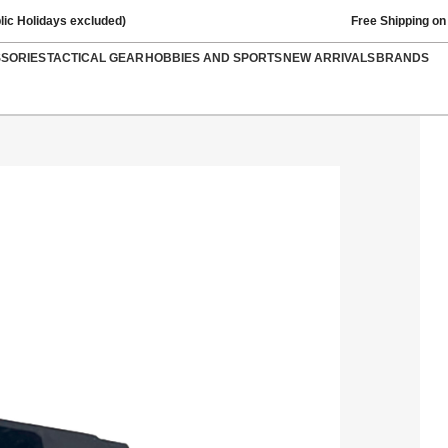
lic Holidays excluded)
Free Shipping on
SSORIES
TACTICAL GEAR
HOBBIES AND SPORTS
NEW ARRIVALS
BRANDS