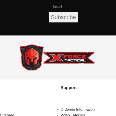
Support
Ordering Information
rs Parade,
Video Tutorials