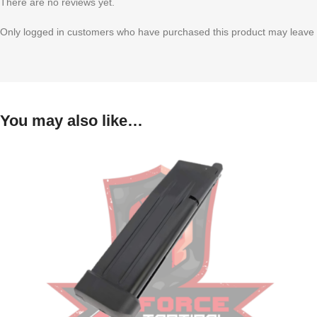
There are no reviews yet.
Only logged in customers who have purchased this product may leave 
You may also like…