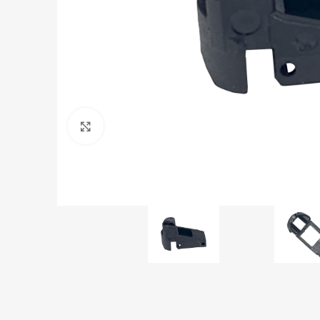
Click to enlarge