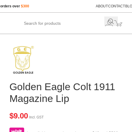
 orders over
$300
ABOUT
CONTACT
BL
Golden Eagle Colt 1911
Magazine Lip
$
9.00
Incl. GST