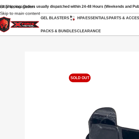
Skip to navigation
ast Shipping: Orders usually dispatched within 24-48 Hours (Weekends and Pub
Skip to main content
GEL BLASTERS
HPA
ESSENTIALS
PARTS & ACCE
PACKS & BUNDLES
CLEARANCE
SOLD OUT