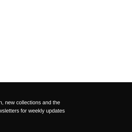
n, new collections and the
wsletters for weekly updates