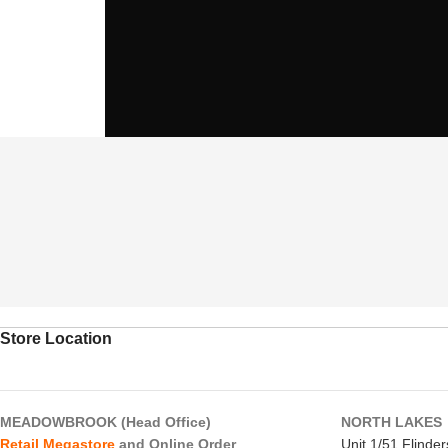
Store Location
MEADOWBROOK (Head Office)
NORTH LAKES
Retail Megastore
and Online Order
Unit 1/51 Flinde