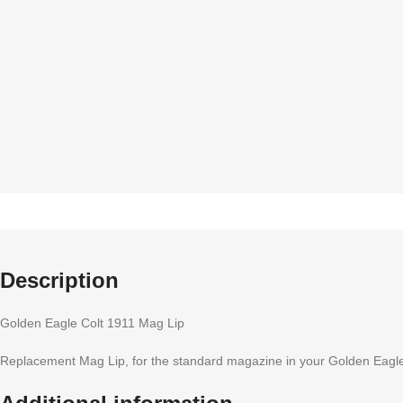
Description
Golden Eagle Colt 1911 Mag Lip
Replacement Mag Lip, for the standard magazine in your Golden Eagl