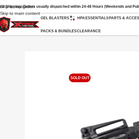
Skip to navigation
ast Shipping: Orders usually dispatched within 24-48 Hours (Weekends and Pub
Skip to main content
GEL BLASTERS
HPA
ESSENTIALS
PARTS & ACCE
PACKS & BUNDLES
CLEARANCE
SOLD OUT