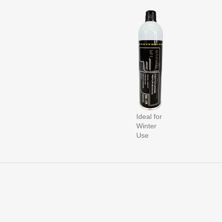
Ideal for
Winter
Use