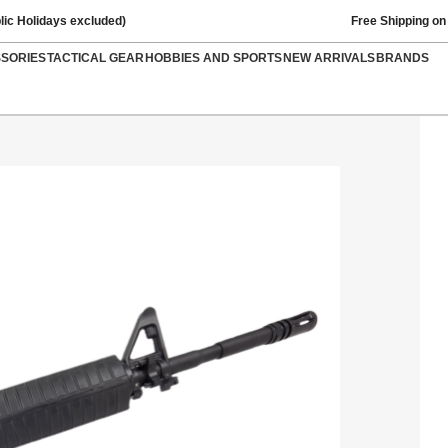
lic Holidays excluded)
Free Shipping on
SSORIES
TACTICAL GEAR
HOBBIES AND SPORTS
NEW ARRIVALS
BRANDS