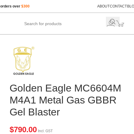
 orders over
$300
ABOUT
CONTACT
BL
Golden Eagle MC6604M
M4A1 Metal Gas GBBR
Gel Blaster
$
790.00
Incl. GST