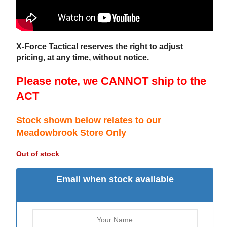
X-Force Tactical reserves the right to adjust
pricing, at any time, without notice.
Please note, we CANNOT ship to the
ACT
Stock shown below relates to our
Meadowbrook Store Only
Out of stock
Email when stock available