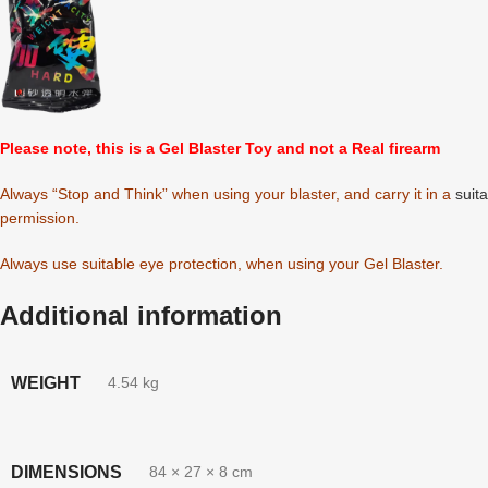
Please note, this is a Gel Blaster Toy and not a Real firearm
Always “Stop and Think” when using your blaster, and carry it in a
suit
permission.
Always use suitable eye protection, when using your Gel Blaster.
Additional information
WEIGHT
4.54 kg
DIMENSIONS
84 × 27 × 8 cm