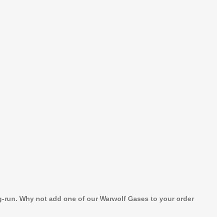
ng-run. Why not add one of our Warwolf Gases to your order