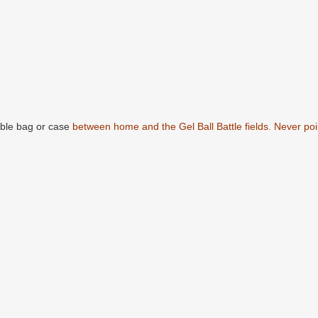
able bag or case
between home and the Gel Ball Battle fields. Never poin