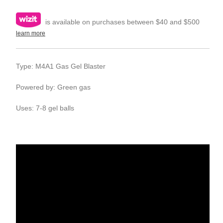
is available on purchases between $40 and $500
learn more
Type: M4A1 Gas Gel Blaster
Powered by: Green gas
Uses: 7-8 gel balls