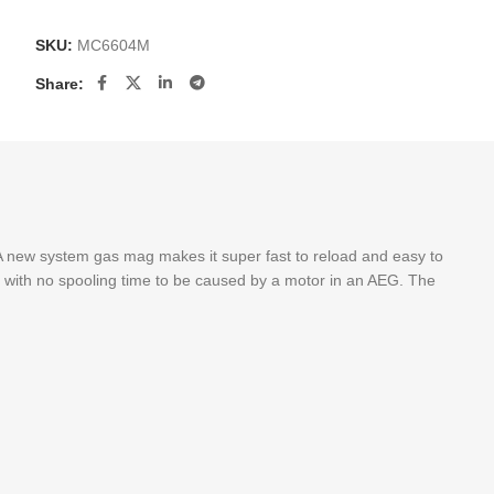
SKU:
MC6604M
Share:
 new system gas mag makes it super fast to reload and easy to
ate with no spooling time to be caused by a motor in an AEG. The