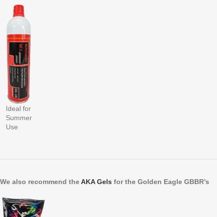
Ideal for
Summer
Use
We also recommend the
AKA Gels
for the Golden Eagle GBBR’s