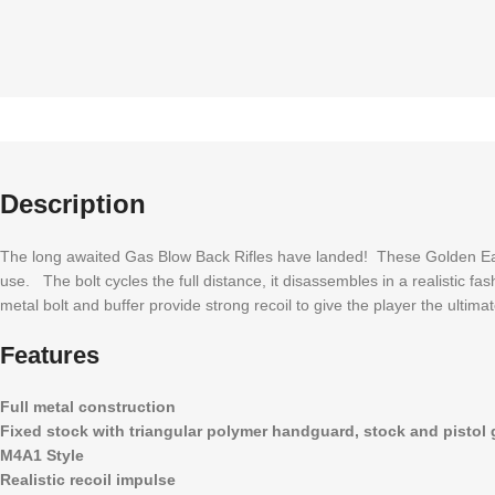
Description
The long awaited Gas Blow Back Rifles have landed! These Golden Eag
use. The bolt cycles the full distance, it disassembles in a realistic 
metal bolt and buffer provide strong recoil to give the player the ulti
Features
Full metal construction
Fixed stock with triangular polymer handguard, stock and pistol 
M4A1 Style
Realistic recoil impulse