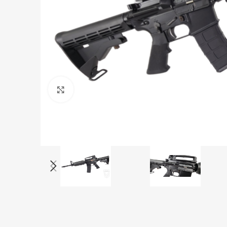
Click to enlarge