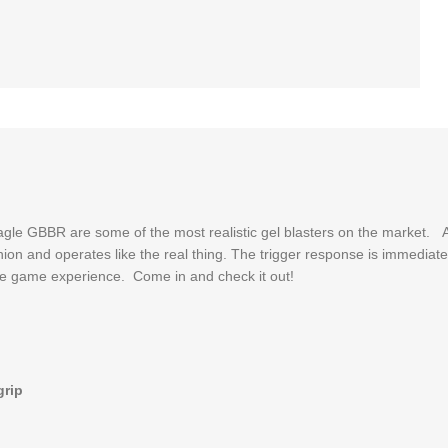
le GBBR are some of the most realistic gel blasters on the market. A
fashion and operates like the real thing. The trigger response is immedi
mate game experience. Come in and check it out!
grip