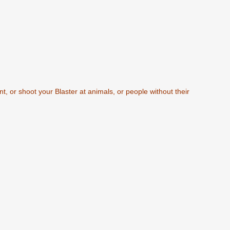
t, or shoot your Blaster at animals, or people without their