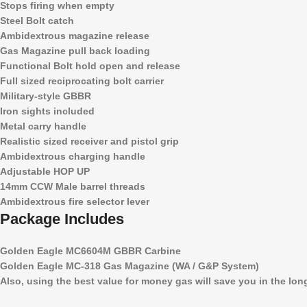
Stops firing when empty
Steel Bolt catch
Ambidextrous magazine release
Gas Magazine pull back loading
Functional Bolt hold open and release
Full sized reciprocating bolt carrier
Military-style GBBR
Iron sights included
Metal carry handle
Realistic sized receiver and pistol grip
Ambidextrous charging handle
Adjustable HOP UP
14mm CCW Male barrel threads
Ambidextrous fire selector lever
Package Includes
Golden Eagle MC6604M GBBR Carbine
Golden Eagle MC-318 Gas Magazine (WA / G&P System)
Also, using the best value for money gas will save you in the lo