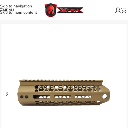
Skip to navigation
MENU
Skip to main content