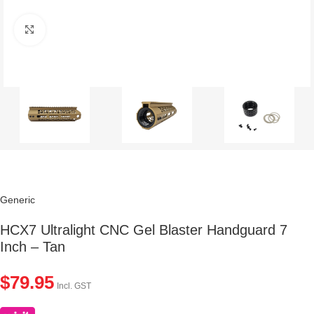
Click to enlarge
Generic
HCX7 Ultralight CNC Gel Blaster Handguard 7
Inch – Tan
$
79.95
Incl. GST