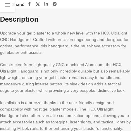
Share:
Description
Upgrade your gel blaster to a whole new level with the HCX Ultralight
CNC Handguard. Crafted with precision engineering and designed for
optimal performance, this handguard is the must-have accessory for
gel blaster enthusiasts.
Constructed from high-quality CNC-machined Aluminum, the HCX
Ultralight Handguard is not only incredibly durable but also remarkably
lightweight, ensuring your gel blaster remains easy to handle and
manoeuvre during intense battles. Its sleek design adds a tactical
edge to your blaster while providing a very bespoke, distinctive look.
Installation is a breeze, thanks to the user-friendly design and
compatibility with most gel blaster models. The HCX Ultralight
Handguard also offers versatile customization options, allowing you to
attach accessories such as foregrips, laser sights, and tactical lights by
installing M-Lok rails, further enhancing your blaster’s functionality.