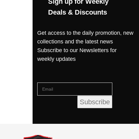
Sign up for Weekly
Deals & Discounts
Get access to the daily promotion, new
collections and the latest news
Subscribe to our Newsletters for
weekly updates