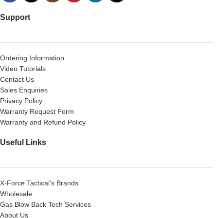
Support
Ordering Information
Video Tutorials
Contact Us
Sales Enquiries
Privacy Policy
Warranty Request Form
Warranty and Refund Policy
Useful Links
X-Force Tactical’s Brands
Wholesale
Gas Blow Back Tech Services
About Us