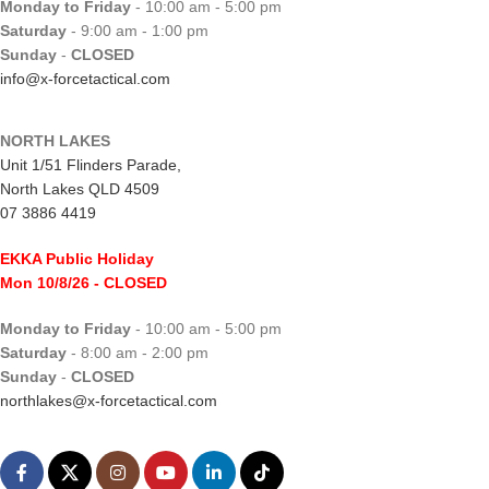
Monday to Friday
- 10:00 am - 5:00 pm
Saturday
- 9:00 am - 1:00 pm
Sunday
-
CLOSED
info@x-forcetactical.com
NORTH LAKES
Unit 1/51 Flinders Parade,
North Lakes QLD 4509
07 3886 4419
EKKA Public Holiday
Mon 10/8/26
- CLOSED
Monday to Friday
- 10:00 am - 5:00 pm
Saturday
- 8:00 am - 2:00 pm
Sunday
-
CLOSED
northlakes@x-forcetactical.com