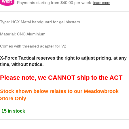
Payments starting from $40.00 per week.
learn more
Type: HCX Metal handguard for gel blasters
Material: CNC Aluminium
Comes with threaded adapter for V2
X-Force Tactical reserves the right to adjust pricing, at any
time, without notice.
Please note, we CANNOT ship to the ACT
Stock shown below relates to our Meadowbrook
Store Only
15 in stock