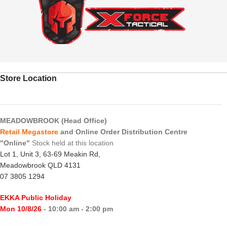
Store Location
MEADOWBROOK (Head Office)
Retail Megastore
and Online Order Distribution Centre
"Online"
Stock held at this location
Lot 1, Unit 3, 63-69 Meakin Rd,
Meadowbrook QLD 4131
07 3805 1294
EKKA Public Holiday
Mon 10/8/26
- 10:00 am - 2:00 pm