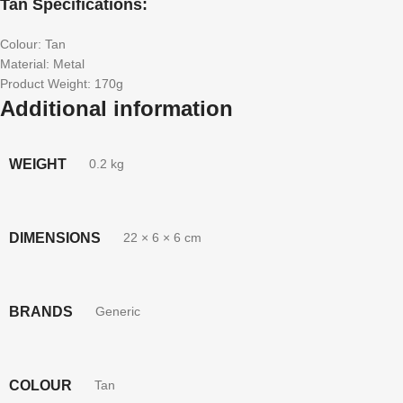
Tan Specifications:
Colour: Tan
Material: Metal
Product Weight: 170g
Additional information
WEIGHT
0.2 kg
DIMENSIONS
22 × 6 × 6 cm
BRANDS
Generic
COLOUR
Tan