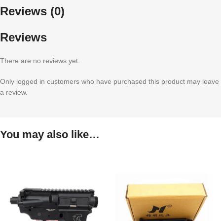
Reviews (0)
Reviews
There are no reviews yet.
Only logged in customers who have purchased this product may leave
a review.
You may also like…