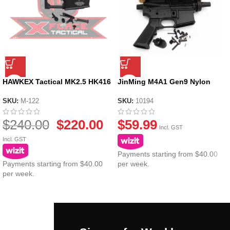
HAWKEX Tactical MK2.5 HK416
JinMing M4A1 Gen9 Nylon
Metal Gel Blaster Receiver V2
Receiver
SKU:
M-122
SKU:
10194
$
240.00
$
220.00
$
59.99
Incl. GST
Incl. GST
Payments starting from $40.00
Payments starting from $40.00
per week.
per week.