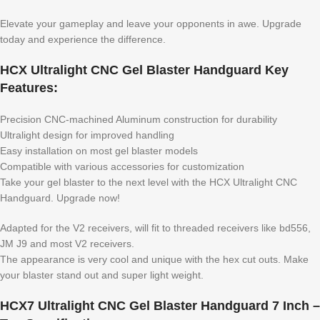
Elevate your gameplay and leave your opponents in awe. Upgrade
today and experience the difference.
HCX Ultralight CNC Gel Blaster Handguard Key
Features:
Precision CNC-machined Aluminum construction for durability
Ultralight design for improved handling
Easy installation on most gel blaster models
Compatible with various accessories for customization
Take your gel blaster to the next level with the HCX Ultralight CNC
Handguard. Upgrade now!
Adapted for the V2 receivers, will fit to threaded receivers like bd556,
JM J9 and most V2 receivers.
The appearance is very cool and unique with the hex cut outs. Make
your blaster stand out and super light weight.
HCX7 Ultralight CNC Gel Blaster Handguard 7 Inch –