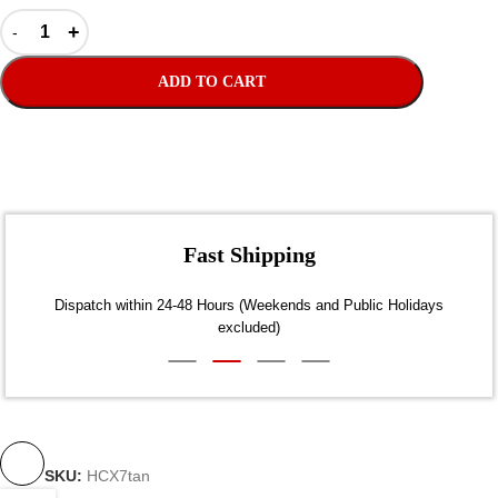
ADD TO CART
Fast Shipping
Dispatch within 24-48 Hours (Weekends and Public Holidays
excluded)
SKU:
HCX7tan