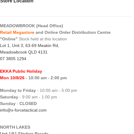
Store Location
MEADOWBROOK (Head Office)
Retail Megastore
and Online Order Distribution Centre
"Online"
Stock held at this location
Lot 1, Unit 3, 63-69 Meakin Rd,
Meadowbrook QLD 4131
07 3805 1294
EKKA Public Holiday
Mon 10/8/26
- 10:00 am - 2:00 pm
Monday to Friday
- 10:00 am - 5:00 pm
Saturday
- 9:00 am - 1:00 pm
Sunday
-
CLOSED
info@x-forcetactical.com
NORTH LAKES
Unit 1/51 Flinders Parade,