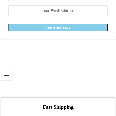
Subscribe Now
Fast Shipping