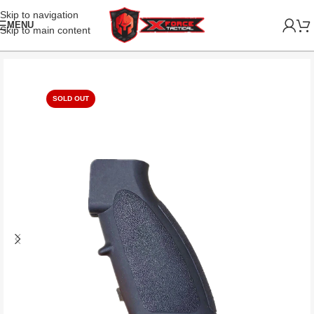
Skip to navigation
MENU
Skip to main content
SOLD OUT