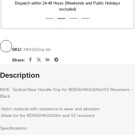
Dispatch within 24-48 Hours (Weekends and Public Holidays
excluded)
SKU:
HK416Grip-bk
Share:
Description
MOE Tactical Rear Handle Grip for BD556/HK416/ttm/V2 Receivers –
Black
.Nylon material with resistance to wear and abrasion
.Made for the BD556/HK416/ttm and V2 receivers
Specifications: