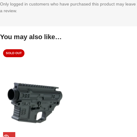
Only logged in customers who have purchased this product may leave
a review.
You may also like…
SOLD OUT