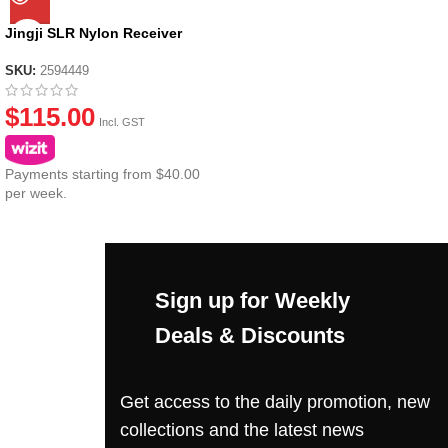
Jingji SLR Nylon Receiver
SKU:
2594449
$
115.00
Incl. GST
Payments starting from $40.00
per week.
Sign up for Weekly
Deals & Discounts
Get access to the daily promotion, new
collections and the latest news