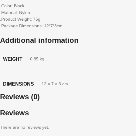
.Color: Black
.Material: Nylon
.Product Weight: 75g
.Package Dimensions: 12*7*3cm
Additional information
WEIGHT
0.85 kg
DIMENSIONS
12 × 7 × 3 cm
Reviews (0)
Reviews
There are no reviews yet.