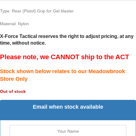
Type: Rear (Pistol) Grip for Gel blaster
Material: Nylon
X-Force Tactical reserves the right to adjust pricing, at any
time, without notice.
Please note, we CANNOT ship to the ACT
Stock shown below relates to our Meadowbrook
Store Only
Out of stock
Email when stock available