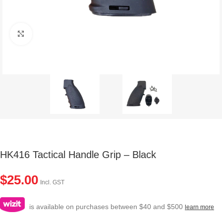
Click to enlarge
HK416 Tactical Handle Grip – Black
$
25.00
Incl. GST
is available on purchases between $40 and $500
learn more