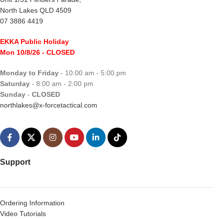
North Lakes QLD 4509
07 3886 4419
EKKA Public Holiday
Mon 10/8/26
- CLOSED
Monday to Friday
- 10:00 am - 5:00 pm
Saturday
- 8:00 am - 2:00 pm
Sunday
-
CLOSED
northlakes@x-forcetactical.com
Support
Ordering Information
Video Tutorials