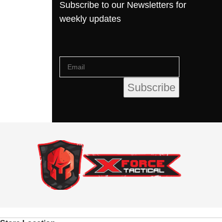
Subscribe to our Newsletters for
weekly updates