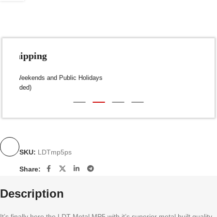
Fast Shipping
Dispatch within 24-48 Hours (Weekends and Public Holidays
excluded)
SKU:
LDTmp5ps
Share:
Description
It’s finally here the LDT Metal MP5 with it’s superior metal built quality