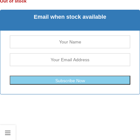
Out of stock
Email when stock available
Subscribe Now