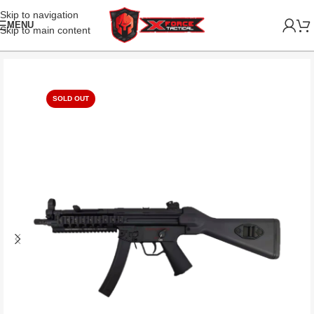
Skip to navigation
MENU
Skip to main content
SOLD OUT