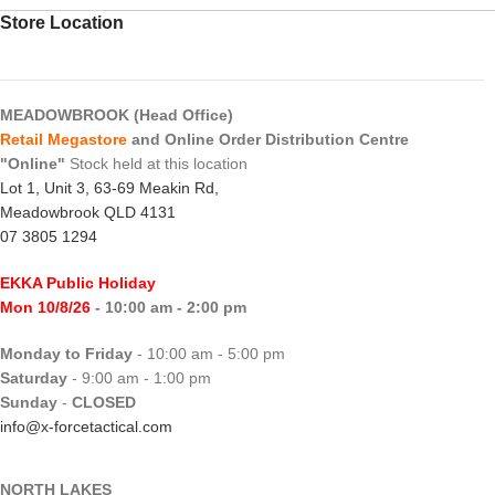
Store Location
MEADOWBROOK (Head Office)
Retail Megastore
and Online Order Distribution Centre
"Online"
Stock held at this location
Lot 1, Unit 3, 63-69 Meakin Rd,
Meadowbrook QLD 4131
07 3805 1294
EKKA Public Holiday
Mon 10/8/26
- 10:00 am - 2:00 pm
Monday to Friday
- 10:00 am - 5:00 pm
Saturday
- 9:00 am - 1:00 pm
Sunday
-
CLOSED
info@x-forcetactical.com
NORTH LAKES