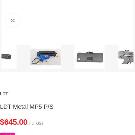
Click to enlarge
LDT
LDT Metal MP5 P/S
$
645.00
Incl. GST