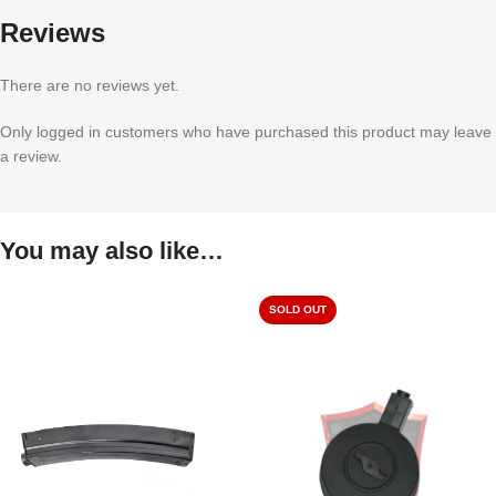
Reviews
There are no reviews yet.
Only logged in customers who have purchased this product may leave
a review.
You may also like…
SOLD OUT