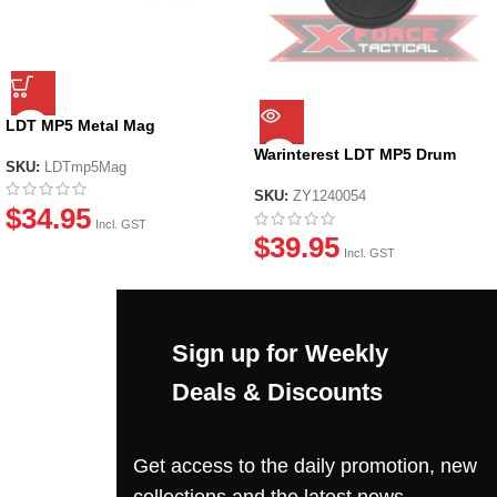
LDT MP5 Metal Mag
Warinterest LDT MP5 Drum
SKU:
LDTmp5Mag
Mag
SKU:
ZY1240054
$
34.95
Incl. GST
$
39.95
Incl. GST
Sign up for Weekly
Deals & Discounts
Get access to the daily promotion, new