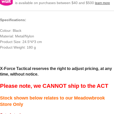
is available on purchases between $40 and $500
learn more
Specifications:
Colour: Black
Material: Metal/Nylon
Product Size: 24.5*4*3 cm
Product Weight: 180 g
X-Force Tactical reserves the right to adjust pricing, at any
time, without notice.
Please note, we CANNOT ship to the ACT
Stock shown below relates to our Meadowbrook
Store Only