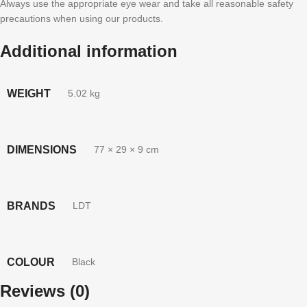
Always use the appropriate eye wear and take all reasonable safety
precautions when using our products.
Additional information
WEIGHT
5.02 kg
DIMENSIONS
77 × 29 × 9 cm
BRANDS
LDT
COLOUR
Black
Reviews (0)