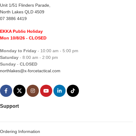
Unit 1/51 Flinders Parade,
North Lakes QLD 4509
07 3886 4419
EKKA Public Holiday
Mon 10/8/26
- CLOSED
Monday to Friday
- 10:00 am - 5:00 pm
Saturday
- 8:00 am - 2:00 pm
Sunday
-
CLOSED
northlakes@x-forcetactical.com
Support
Ordering Information