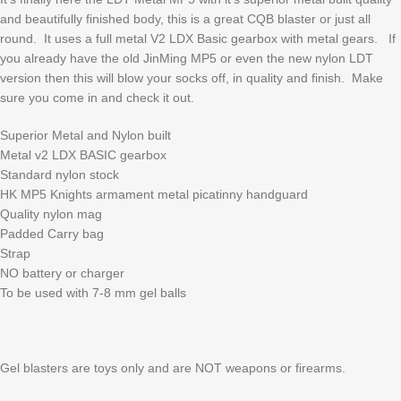
and beautifully finished body, this is a great CQB blaster or just all
round. It uses a full metal V2 LDX Basic gearbox with metal gears. If
you already have the old JinMing MP5 or even the new nylon LDT
version then this will blow your socks off, in quality and finish. Make
sure you come in and check it out.
Superior Metal and Nylon built
Metal v2 LDX BASIC gearbox
Standard nylon stock
HK MP5 Knights armament metal picatinny handguard
Quality nylon mag
Padded Carry bag
Strap
NO battery or charger
To be used with 7-8 mm gel balls
Gel blasters are toys only and are NOT weapons or firearms.