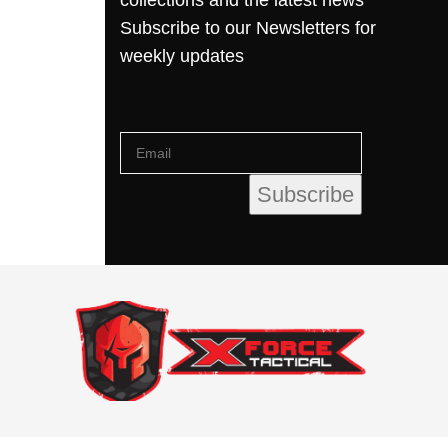
collections and the latest news
Subscribe to our Newsletters for
weekly updates