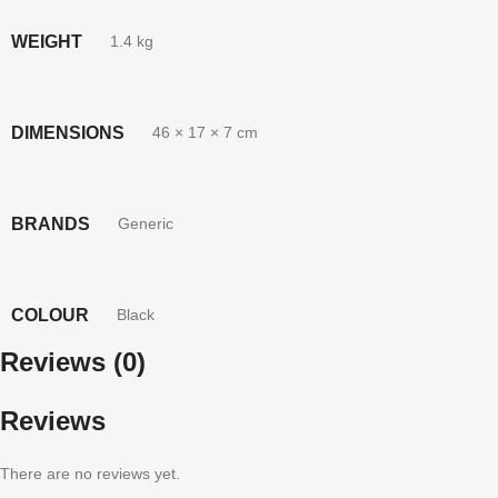
WEIGHT
1.4 kg
DIMENSIONS
46 × 17 × 7 cm
BRANDS
Generic
COLOUR
Black
Reviews (0)
Reviews
There are no reviews yet.