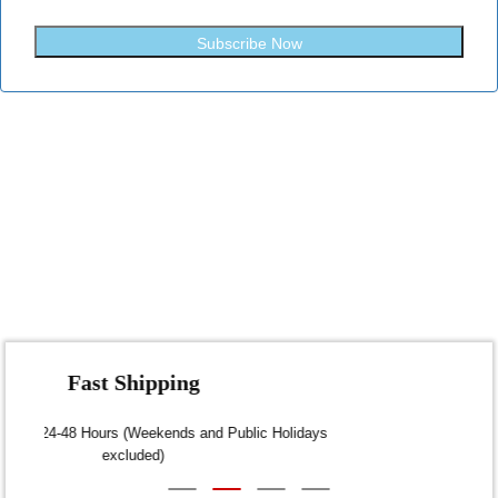
Subscribe Now
Fast Shipping
Dispatch within 24-48 Hours (Weekends and Public Holidays
excluded)