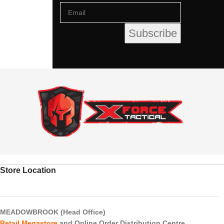
Store Location
MEADOWBROOK (Head Office)
Retail Megastore
and Online Order Distribution Centre