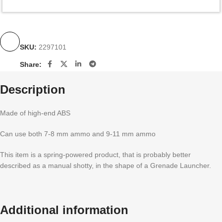
SKU:
2297101
Share:
Description
Made of high-end ABS
Can use both 7-8 mm ammo and 9-11 mm ammo
This item is a spring-powered product, that is probably better
described as a manual shotty, in the shape of a Grenade Launcher.
Additional information