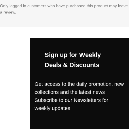
Only logged in customers who have purchased this product may leave
a review.
Sign up for Weekly
Deals & Discounts
Get access to the daily promotion, new
collections and the latest news
Subscribe to our Newsletters for
weekly updates