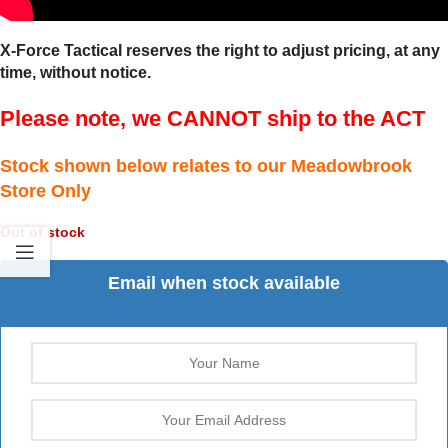
X-Force Tactical reserves the right to adjust pricing, at any
time, without notice.
Please note, we CANNOT ship to the ACT
Stock shown below relates to our Meadowbrook
Store Only
Out of stock
Email when stock available