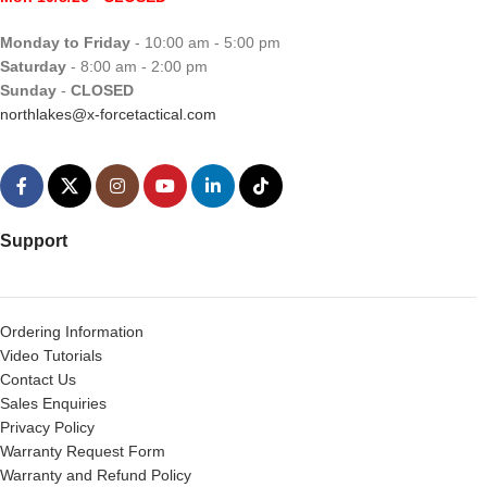
Monday to Friday
- 10:00 am - 5:00 pm
Saturday
- 8:00 am - 2:00 pm
Sunday
-
CLOSED
northlakes@x-forcetactical.com
Support
Ordering Information
Video Tutorials
Contact Us
Sales Enquiries
Privacy Policy
Warranty Request Form
Warranty and Refund Policy