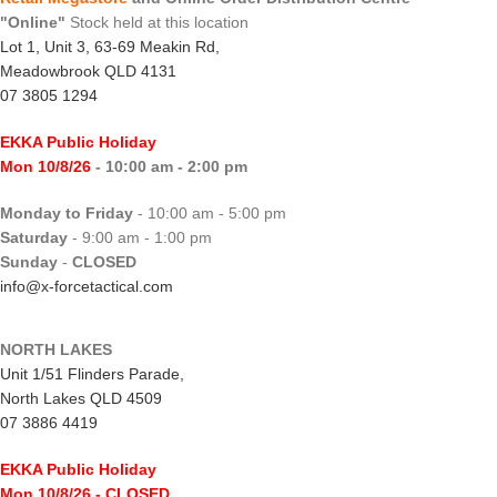
"Online"
Stock held at this location
Lot 1, Unit 3, 63-69 Meakin Rd,
Meadowbrook QLD 4131
07 3805 1294
EKKA Public Holiday
Mon 10/8/26
- 10:00 am - 2:00 pm
Monday to Friday
- 10:00 am - 5:00 pm
Saturday
- 9:00 am - 1:00 pm
Sunday
-
CLOSED
info@x-forcetactical.com
NORTH LAKES
Unit 1/51 Flinders Parade,
North Lakes QLD 4509
07 3886 4419
EKKA Public Holiday
Mon 10/8/26
- CLOSED