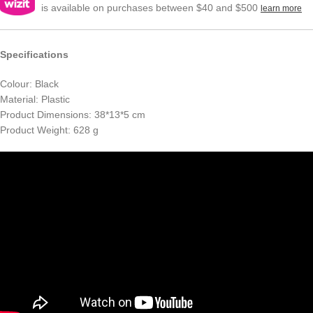
is available on purchases between $40 and $500
learn more
Specifications
Colour: Black
Material: Plastic
Product Dimensions: 38*13*5 cm
Product Weight: 628 g