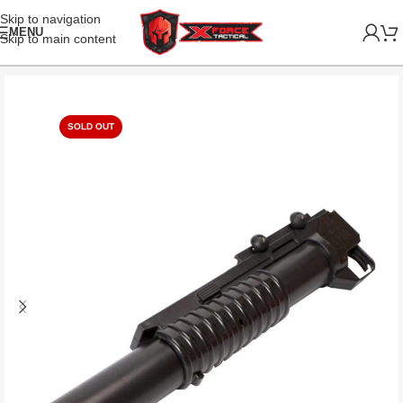
Skip to navigation
MENU
Skip to main content
SOLD OUT