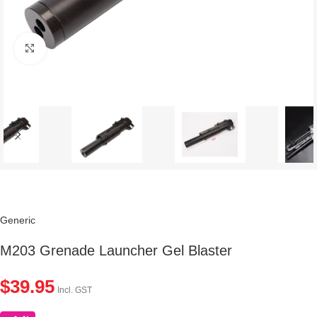
Click to enlarge
Generic
M203 Grenade Launcher Gel Blaster
$
39.95
Incl. GST