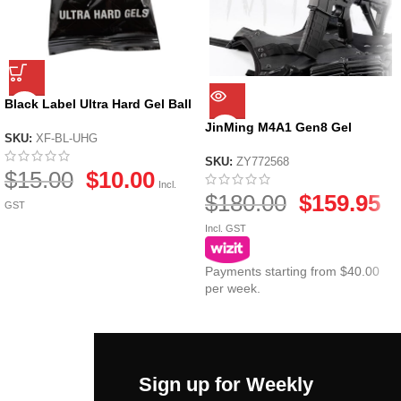
Black Label Ultra Hard Gel Ball
by X-Force
JinMing M4A1 Gen8 Gel
SKU:
XF-BL-UHG
Blaster
SKU:
ZY772568
$
15.00
$
10.00
Incl.
$
180.00
$
159.95
GST
Incl. GST
Payments starting from $40.00
per week.
Sign up for Weekly