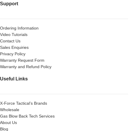
Support
Ordering Information
Video Tutorials
Contact Us
Sales Enquiries
Privacy Policy
Warranty Request Form
Warranty and Refund Policy
Useful Links
X-Force Tactical’s Brands
Wholesale
Gas Blow Back Tech Services
About Us
Blog