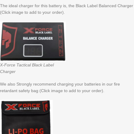
The ideal charger for this battery is, the Black Label Balanced Charger
(Click image to add to your order).
X-Force Tactical Black Label
Charger
We also Strongly recommend charging your batteries in our fire
retardant safety bag (Click image to add to your order).