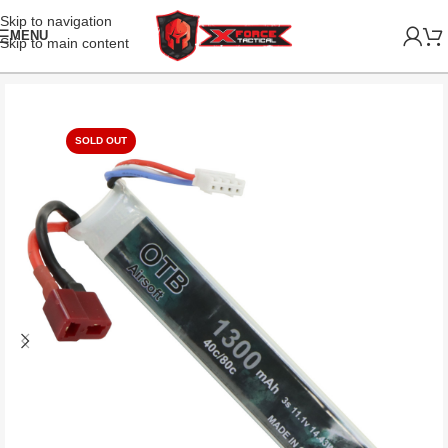
Skip to navigation
MENU
Skip to main content
SOLD OUT