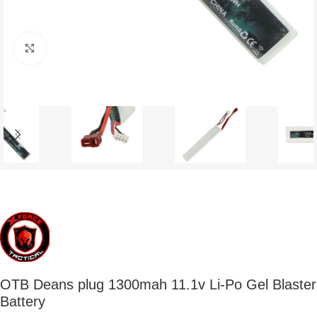
Click to enlarge
OTB Deans plug 1300mah 11.1v Li-Po Gel Blaster
Battery