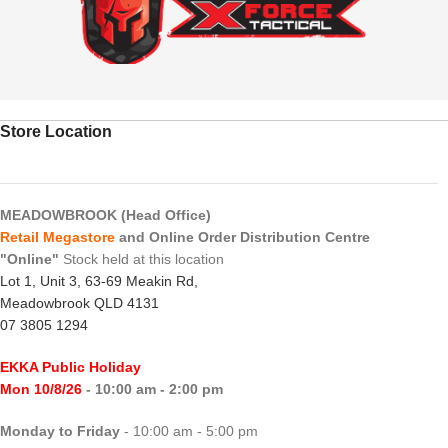
Store Location
MEADOWBROOK (Head Office)
Retail Megastore
and Online Order Distribution Centre
"Online"
Stock held at this location
Lot 1, Unit 3, 63-69 Meakin Rd,
Meadowbrook QLD 4131
07 3805 1294
EKKA Public Holiday
Mon 10/8/26
- 10:00 am - 2:00 pm
Monday to Friday
- 10:00 am - 5:00 pm