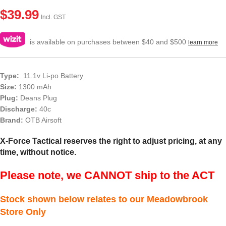
$
39.99
Incl. GST
is available on purchases between $40 and $500
learn more
Type:
11.1v Li-po Battery
Size:
1300 mAh
Plug:
Deans Plug
Discharge:
40c
Brand:
OTB Airsoft
X-Force Tactical reserves the right to adjust pricing, at any
time, without notice.
Please note, we CANNOT ship to the ACT
Stock shown below relates to our Meadowbrook
Store Only