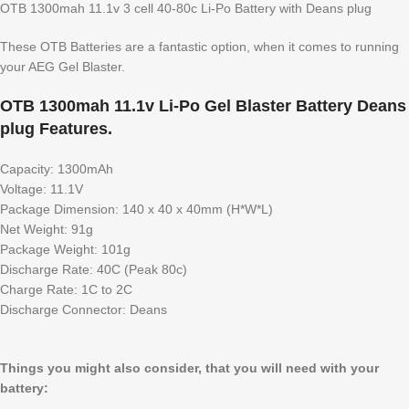
OTB 1300mah 11.1v 3 cell 40-80c Li-Po Battery with Deans plug
These OTB Batteries are a fantastic option, when it comes to running
your AEG Gel Blaster.
OTB 1300mah 11.1v Li-Po Gel Blaster Battery Deans
plug Features.
Capacity: 1300mAh
Voltage: 11.1V
Package Dimension: 140 x 40 x 40mm (H*W*L)
Net Weight: 91g
Package Weight: 101g
Discharge Rate: 40C (Peak 80c)
Charge Rate: 1C to 2C
Discharge Connector: Deans
Things you might also consider, that you will need with your
battery: