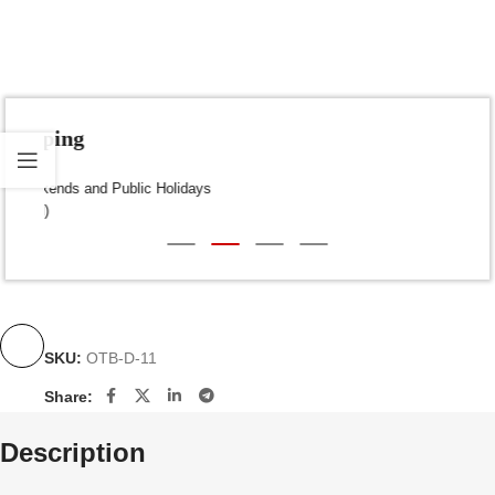
Fast Shipping
Dispatch within 24-48 Hours (Weekends and Public Holidays
excluded)
SKU:
OTB-D-11
Share:
Description