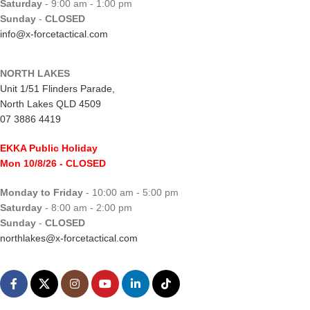
Saturday
- 9:00 am - 1:00 pm
Sunday
-
CLOSED
info@x-forcetactical.com
NORTH LAKES
Unit 1/51 Flinders Parade,
North Lakes QLD 4509
07 3886 4419
EKKA Public Holiday
Mon 10/8/26
- CLOSED
Monday to Friday
- 10:00 am - 5:00 pm
Saturday
- 8:00 am - 2:00 pm
Sunday
-
CLOSED
northlakes@x-forcetactical.com