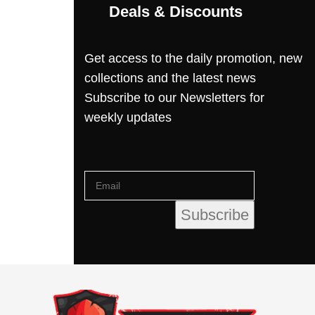
Deals & Discounts
Get access to the daily promotion, new
collections and the latest news
Subscribe to our Newsletters for
weekly updates