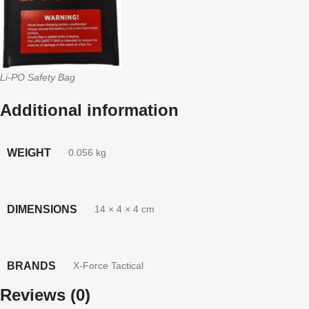
Li-PO Safety Bag
Additional information
WEIGHT
0.056 kg
DIMENSIONS
14 × 4 × 4 cm
BRANDS
X-Force Tactical
Reviews (0)