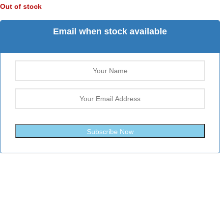
Out of stock
Email when stock available
Subscribe Now