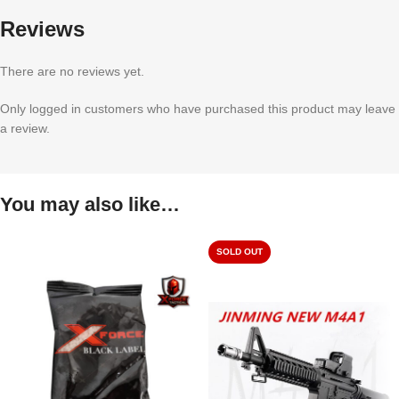
Reviews
There are no reviews yet.
Only logged in customers who have purchased this product may leave
a review.
You may also like…
SOLD OUT