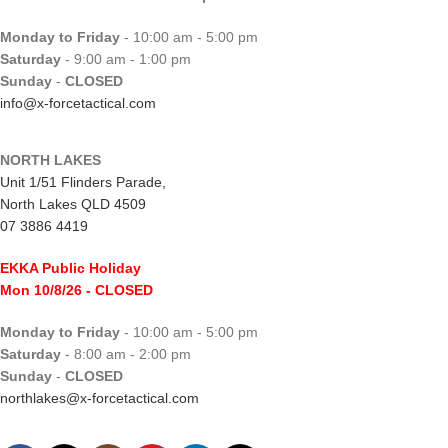
Monday to Friday
- 10:00 am - 5:00 pm
Saturday
- 9:00 am - 1:00 pm
Sunday
-
CLOSED
info@x-forcetactical.com
NORTH LAKES
Unit 1/51 Flinders Parade,
North Lakes QLD 4509
07 3886 4419
EKKA Public Holiday
Mon 10/8/26
- CLOSED
Monday to Friday
- 10:00 am - 5:00 pm
Saturday
- 8:00 am - 2:00 pm
Sunday
-
CLOSED
northlakes@x-forcetactical.com