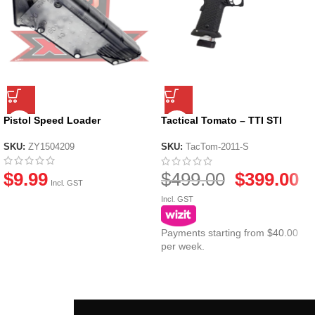
Pistol Speed Loader
Tactical Tomato – TTI STI
COMBAT MASTER John Wick –
Standard Kit
SKU:
ZY1504209
SKU:
TacTom-2011-S
$
9.99
$
499.00
$
399.00
Incl. GST
Incl. GST
Payments starting from $40.00
per week.