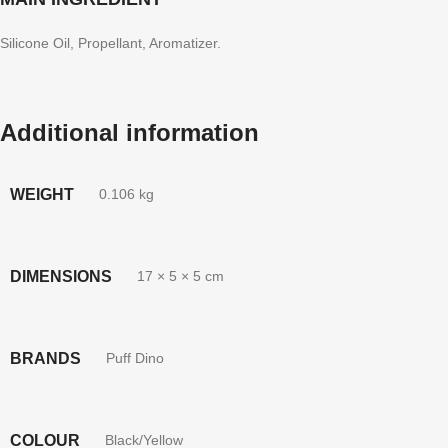
Silicone Oil, Propellant, Aromatizer.
Additional information
WEIGHT
0.106 kg
DIMENSIONS
17 × 5 × 5 cm
BRANDS
Puff Dino
COLOUR
Black/Yellow