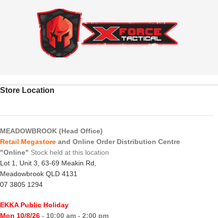
Store Location
MEADOWBROOK (Head Office)
Retail Megastore
and Online Order Distribution Centre
"Online"
Stock held at this location
Lot 1, Unit 3, 63-69 Meakin Rd,
Meadowbrook QLD 4131
07 3805 1294
EKKA Public Holiday
Mon 10/8/26
- 10:00 am - 2:00 pm