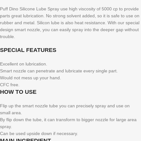
Puff Dino Silicone Lube Spray use high viscosity of 5000 cp to provide
parts great lubrication. No strong solvent added, so it is safe to use on
rubber and metal. Silicon lube is also heat resistance. With our special
design smart nozzle, you can easily spray into the deeper gap without
trouble.
SPECIAL FEATURES
Excellent on lubrication.
Smart nozzle can penetrate and lubricate every single part.
Would not mess up your hand.
CFC free.
HOW TO USE
Flip up the smart nozzle tube you can precisely spray and use on
small area.
By flip down the tube, it can transform to bigger nozzle for large area
spray.
Can be used upside down if necessary.
MAIN INGREDIENT