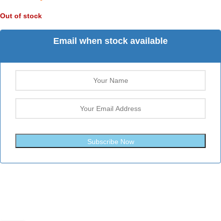
Out of stock
Email when stock available
Subscribe Now