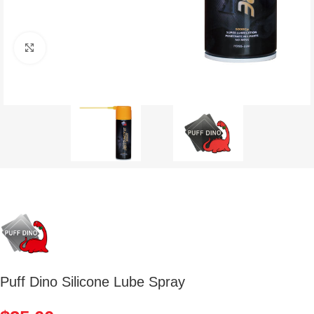
Click to enlarge
Puff Dino Silicone Lube Spray