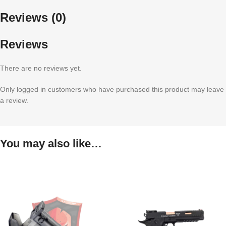
Reviews (0)
Reviews
There are no reviews yet.
Only logged in customers who have purchased this product may leave
a review.
You may also like…