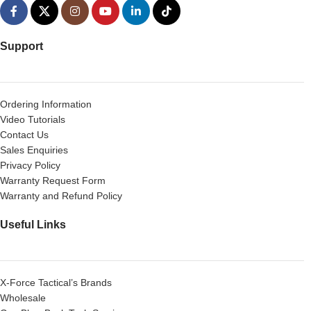
Support
Ordering Information
Video Tutorials
Contact Us
Sales Enquiries
Privacy Policy
Warranty Request Form
Warranty and Refund Policy
Useful Links
X-Force Tactical’s Brands
Wholesale