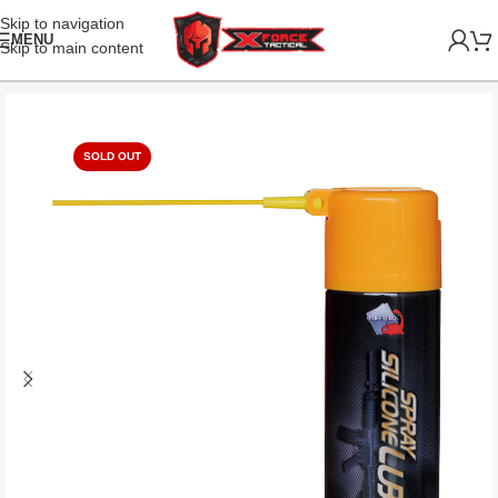
Skip to navigation
MENU
Skip to main content
SOLD OUT