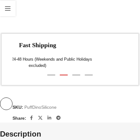
Fast Shipping
Dispatch within 24-48 Hours (Weekends and Public Holidays
excluded)
SKU:
PuffDinoSilicone
Share:
Description