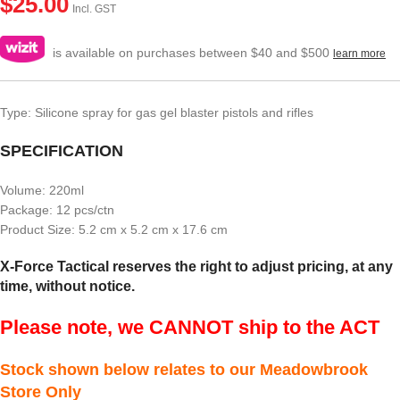
$
25.00
Incl. GST
is available on purchases between $40 and $500
learn more
Type: Silicone spray for gas gel blaster pistols and rifles
SPECIFICATION
Volume: 220ml
Package: 12 pcs/ctn
Product Size: 5.2 cm x 5.2 cm x 17.6 cm
X-Force Tactical reserves the right to adjust pricing, at any
time, without notice.
Please note, we CANNOT ship to the ACT
Stock shown below relates to our Meadowbrook
Store Only