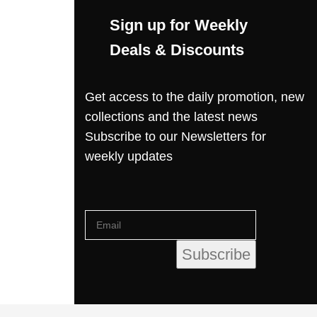
Sign up for Weekly
Deals & Discounts
Get access to the daily promotion, new
collections and the latest news
Subscribe to our Newsletters for
weekly updates